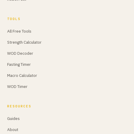
TOOLS
All Free Tools
Strength Calculator
WOD Decoder
Fasting Timer
Macro Calculator
WOD Timer
RESOURCES
Guides
About