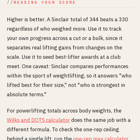
READING YOUR SCORE
Higher is better. A Sinclair total of 344 beats a 330
regardless of who weighed more. Use it to track
your own progress across a cut or a bulk, since it
separates real lifting gains from changes on the
scale. Use it to seed best-lifter awards at a club
meet. One caveat: Sinclair compares performances
within the sport of weightlifting, so it answers "who
lifted best for their size," not "who is strongest in
absolute terms."
For powerlifting totals across body weights, the
Wilks and DOTS calculator
does the same job with a
different formula. To check the one-rep ceiling
behind a single lift, run the
one-rep max calculator
.