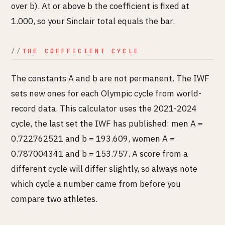
over b). At or above b the coefficient is fixed at
1.000, so your Sinclair total equals the bar.
THE COEFFICIENT CYCLE
The constants A and b are not permanent. The IWF
sets new ones for each Olympic cycle from world-
record data. This calculator uses the 2021-2024
cycle, the last set the IWF has published: men A =
0.722762521 and b = 193.609, women A =
0.787004341 and b = 153.757. A score from a
different cycle will differ slightly, so always note
which cycle a number came from before you
compare two athletes.