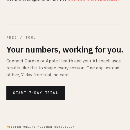
FREE / TOOL
Your numbers, working for you.
Connect Garmin or Apple Health and your AI coach uses
results like this to shape every session. One app instead
of five, 7-day free trial, no card.
START 7-DAY TRIAL
SYSTEM ONLINE
/
MOVEMENTREBELS.COM