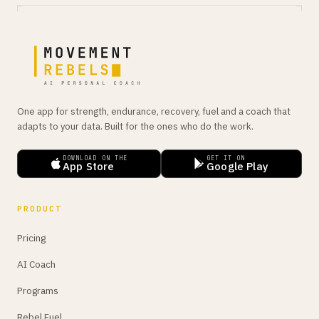
One app for strength, endurance, recovery, fuel and a coach that
adapts to your data. Built for the ones who do the work.
DOWNLOAD ON THE
GET IT ON
App Store
Google Play
PRODUCT
Pricing
AI Coach
Programs
Rebel Fuel