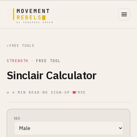
←
FREE TOOLS
STRENGTH
·
FREE TOOL
Sinclair Calculator
◷ 4 MIN READ
·
NO SIGN-UP
·
FREE
SEX