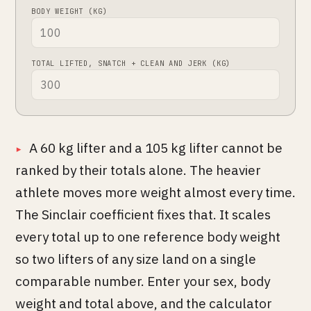
BODY WEIGHT (KG)
TOTAL LIFTED, SNATCH + CLEAN AND JERK (KG)
A 60 kg lifter and a 105 kg lifter cannot be
ranked by their totals alone. The heavier
athlete moves more weight almost every time.
The Sinclair coefficient fixes that. It scales
every total up to one reference body weight
so two lifters of any size land on a single
comparable number. Enter your sex, body
weight and total above, and the calculator