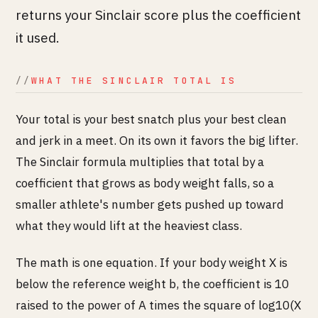
returns your Sinclair score plus the coefficient
it used.
WHAT THE SINCLAIR TOTAL IS
Your total is your best snatch plus your best clean
and jerk in a meet. On its own it favors the big lifter.
The Sinclair formula multiplies that total by a
coefficient that grows as body weight falls, so a
smaller athlete's number gets pushed up toward
what they would lift at the heaviest class.
The math is one equation. If your body weight X is
below the reference weight b, the coefficient is 10
raised to the power of A times the square of log10(X