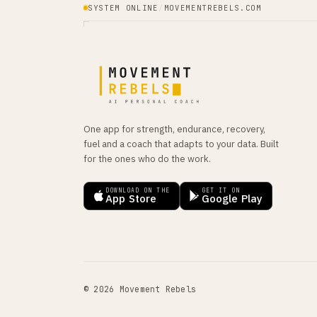
SYSTEM ONLINE
/
MOVEMENTREBELS.COM
One app for strength, endurance, recovery,
fuel and a coach that adapts to your data. Built
for the ones who do the work.
DOWNLOAD ON THE
GET IT ON
App Store
Google Play
© 2026 Movement Rebels