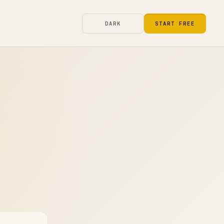
DARK
START FREE