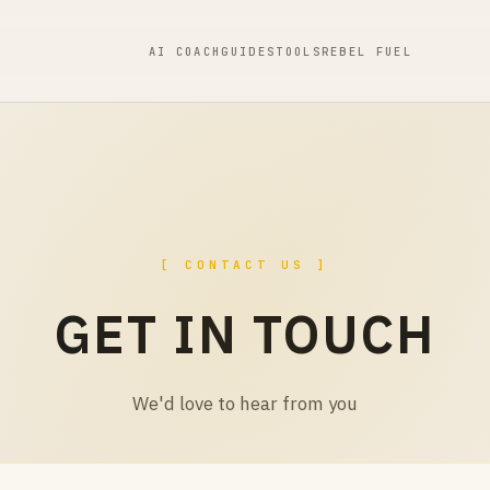
AI COACH
GUIDES
TOOLS
REBEL FUEL
[ CONTACT US ]
GET IN TOUCH
We'd love to hear from you