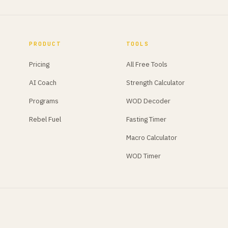
PRODUCT
TOOLS
Pricing
All Free Tools
AI Coach
Strength Calculator
Programs
WOD Decoder
Rebel Fuel
Fasting Timer
Macro Calculator
WOD Timer