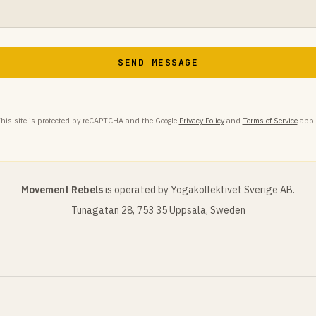
SEND MESSAGE
his site is protected by reCAPTCHA and the Google
Privacy Policy
and
Terms of Service
appl
Movement Rebels
is operated by Yogakollektivet Sverige AB.
Tunagatan 28, 753 35 Uppsala, Sweden