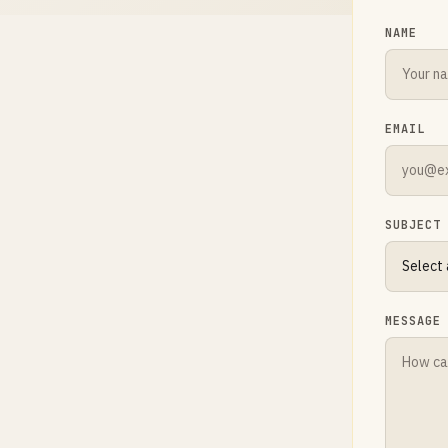
NAME
EMAIL
SUBJECT
MESSAGE