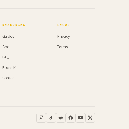
RESOURCES
LEGAL
Guides
Privacy
About
Terms
FAQ
Press Kit
Contact