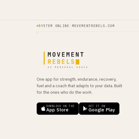
SYSTEM ONLINE
/
MOVEMENTREBELS.COM
One app for strength, endurance, recovery,
fuel and a coach that adapts to your data. Built
for the ones who do the work.
DOWNLOAD ON THE
GET IT ON
App Store
Google Play