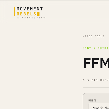
←
FREE TOOLS
BODY & NUTRI
FFM
◷ 4 MIN READ
UNITS