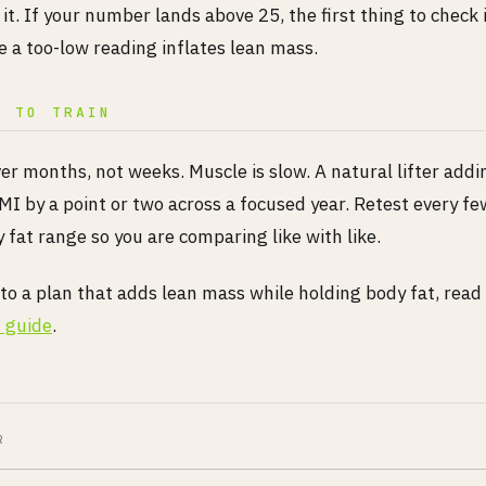
 it. If your number lands above 25, the first thing to check 
ce a too-low reading inflates lean mass.
T TO TRAIN
er months, not weeks. Muscle is slow. A natural lifter add
MI by a point or two across a focused year. Retest every f
fat range so you are comparing like with like.
nto a plan that adds lean mass while holding body fat, read
 guide
.
R