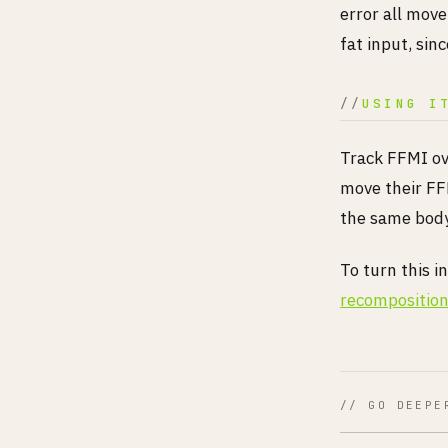
error all move
fat input, sin
USING I
Track FFMI ov
move their FF
the same body 
To turn this i
recomposition
// GO DEEPE