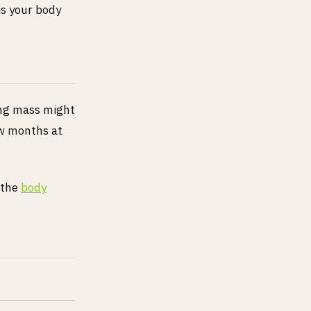
is your body
ing mass might
ew months at
 the
body