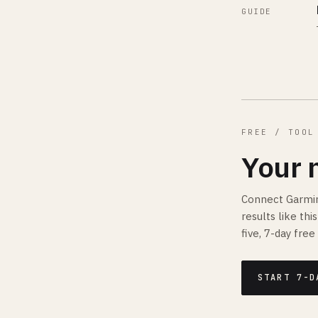
GUIDE
FREE / TOOL
Your 
Connect Garmin
results like th
five, 7-day free 
START 7-D