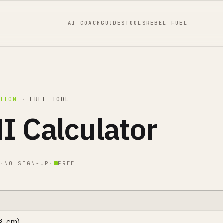
AI COACH
GUIDES
TOOLS
REBEL FUEL
TION
·
FREE TOOL
I Calculator
·
NO SIGN-UP
·
FREE