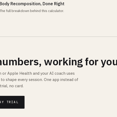
Body Recomposition, Done Right
The full breakdown behind this calculator.
numbers, working for you
 or Apple Health and your AI coach uses
is to shape every session. One app instead of
trial, no card.
AY TRIAL