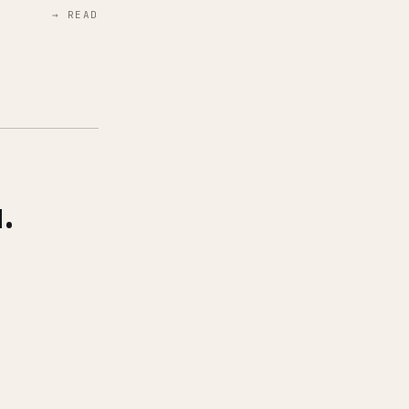
→ READ
.