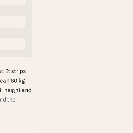
. It strips
lean 80 kg
t, height and
nd the