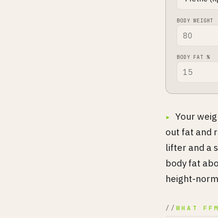
BODY WEIGHT
BODY FAT %
Your weigh
out fat and 
lifter and a
body fat abo
height-norma
WHAT FF