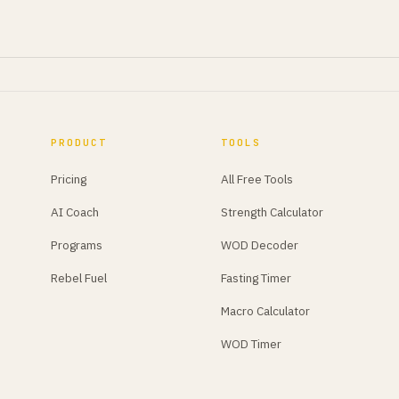
PRODUCT
TOOLS
Pricing
All Free Tools
AI Coach
Strength Calculator
Programs
WOD Decoder
Rebel Fuel
Fasting Timer
Macro Calculator
WOD Timer