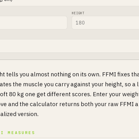
HEIGHT
t tells you almost nothing on its own. FFMI fixes that
rates the muscle you carry against your height, so a 
 soft 80 kg one get different scores. Enter your weigh
ve and the calculator returns both your raw FFMI a
lized version.
MI MEASURES