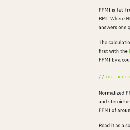
FFMI is fat-fr
BMI. Where BM
answers one q
The calculatio
first with the
FFMI by a coup
THE NAT
Normalized FF
and steroid-u
FFMI of around
Read it as a s