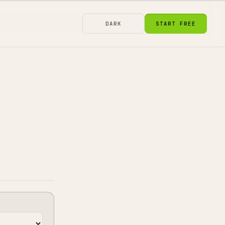
DARK
START FREE