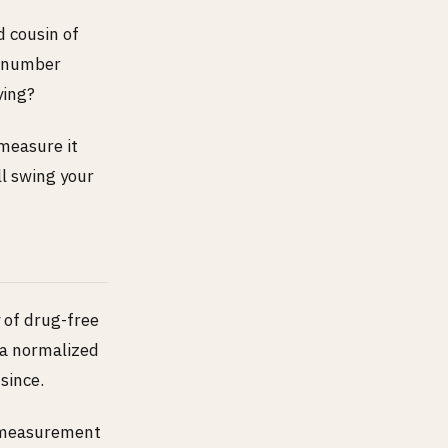
d cousin of
e number
ying?
 measure it
ll swing your
 of drug-free
 a normalized
since.
nd measurement