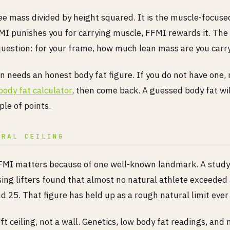
ee mass divided by height squared. It is the muscle-focuse
I punishes you for carrying muscle, FFMI rewards it. Th
uestion: for your frame, how much lean mass are you carr
n needs an honest body fat figure. If you do not have one,
body fat calculator
, then come back. A guessed body fat wi
le of points.
URAL CEILING
MI matters because of one well-known landmark. A study
sing lifters found that almost no natural athlete exceeded
 25. That figure has held up as a rough natural limit ever 
oft ceiling, not a wall. Genetics, low body fat readings, a