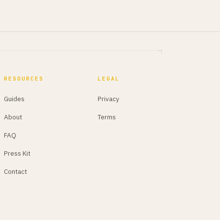
RESOURCES
LEGAL
Guides
Privacy
About
Terms
FAQ
Press Kit
Contact