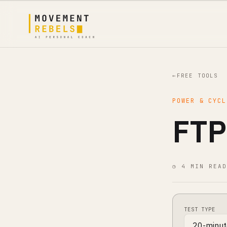
←
FREE TOOLS
POWER & CYCL
FTP
◷ 4 MIN READ
TEST TYPE