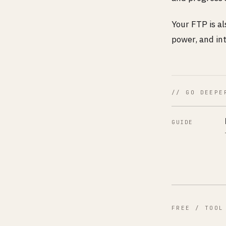
Your FTP is a
power, and int
// GO DEEPE
GUIDE
FREE / TOOL