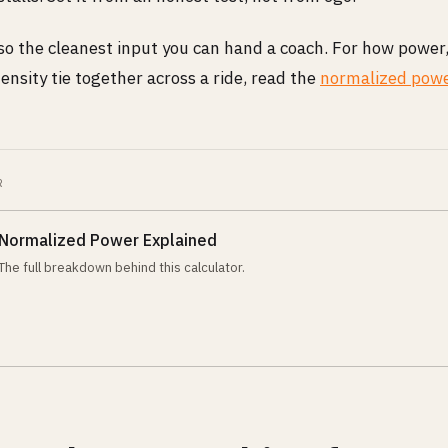
lso the cleanest input you can hand a coach. For how power
ensity tie together across a ride, read the
normalized powe
R
Normalized Power Explained
The full breakdown behind this calculator.