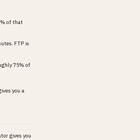
5% of that
nutes. FTP is
oughly 75% of
gives you a
ator gives you