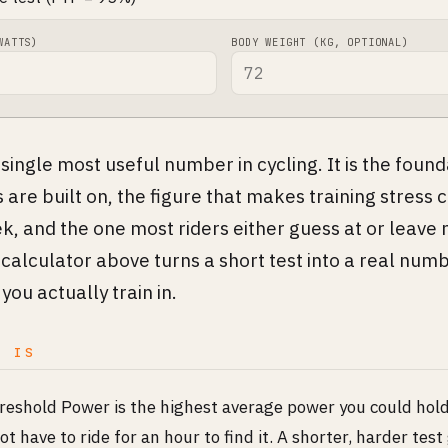
WATTS)
BODY WEIGHT (KG, OPTIONAL)
 single most useful number in cycling. It is the foun
are built on, the figure that makes training stres
, and the one most riders either guess at or leave
 calculator above turns a short test into a real num
you actually train in.
P IS
reshold Power is the highest average power you could hold
ot have to ride for an hour to find it. A shorter, harder test