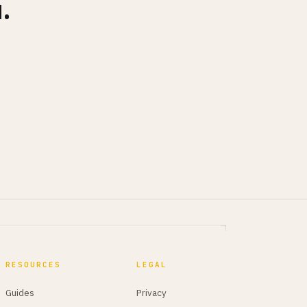
.
RESOURCES
LEGAL
Guides
Privacy