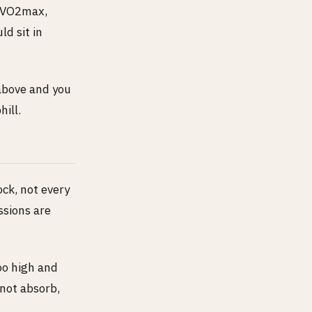
, VO2max,
ld sit in
 above and you
ill.
ock, not every
ssions are
oo high and
nnot absorb,