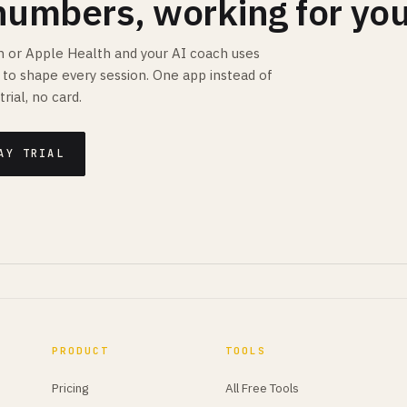
numbers, working for you
 or Apple Health and your AI coach uses
is to shape every session. One app instead of
trial, no card.
AY TRIAL
PRODUCT
TOOLS
Pricing
All Free Tools