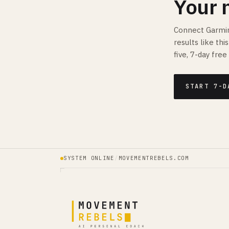
Your 
Connect Garmin
results like th
five, 7-day free 
START 7-D
SYSTEM ONLINE
/
MOVEMENTREBELS.COM