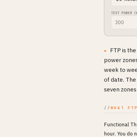
TEST POWER (
FTP is the
power zones 
week to week
of date. The
seven zones 
WHAT FT
Functional Th
hour. You do n