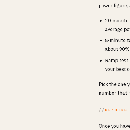
power figure,
20-minute t
average po
8-minute te
about 90% 
Ramp test:
your best 
Pick the one 
number that i
READING
Once you have 