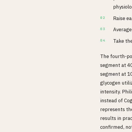
physiolo
Raise ea
Average 
Take the
The fourth-po
segment at 40
segment at 10
glycogen util
intensity. Ph
instead of Co
represents the
results in prac
confirmed, no