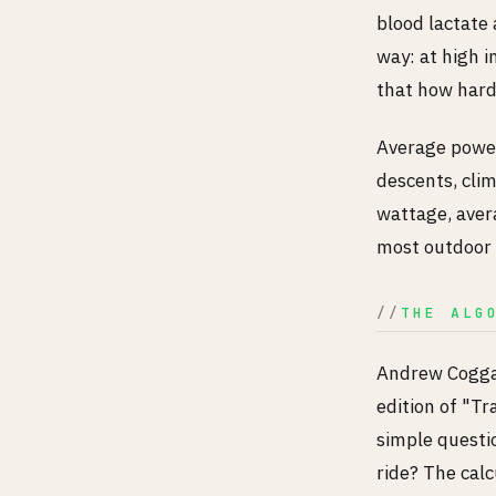
blood lactate 
way: at high i
that how hard 
Average power 
descents, clim
wattage, avera
most outdoor 
THE ALG
Andrew Coggan
edition of "T
simple questi
ride? The calc