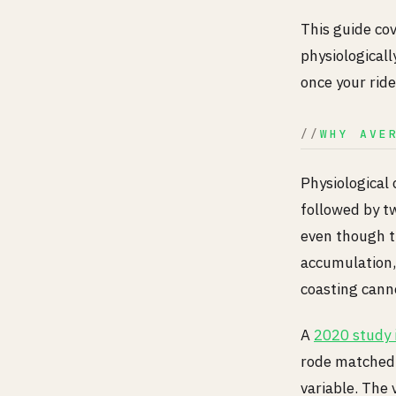
This guide co
physiologicall
once your ride
WHY AVE
Physiological 
followed by t
even though t
accumulation, 
coasting cann
A
2020 study i
rode matched 
variable. The 