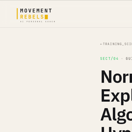
←
TRAINING_SCI
SECT/04
·
GU
Nor
Exp
Alg