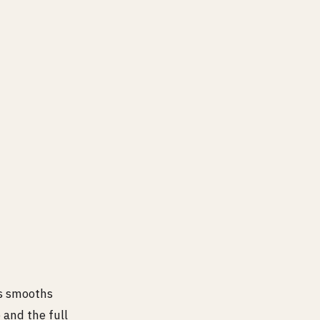
nsity (4^4 = 256).
is smooths
 and the full