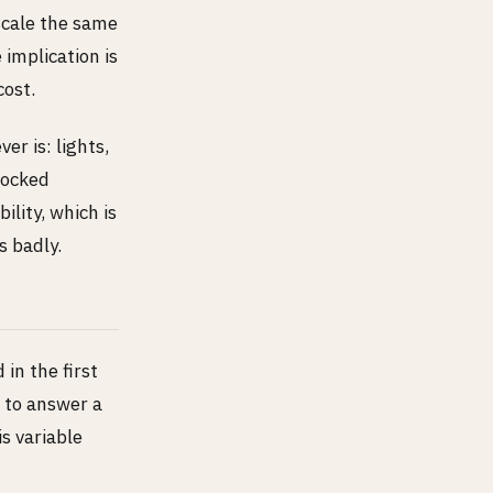
 scale the same
 implication is
cost.
r is: lights,
 locked
ility, which is
s badly.
in the first
 to answer a
s variable