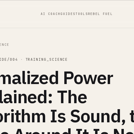
AI COACH
GUIDES
TOOLS
REBEL FUEL
ENCE
IDE/004
·
TRAINING_SCIENCE
malized Power
lained: The
orithm Is Sound, 