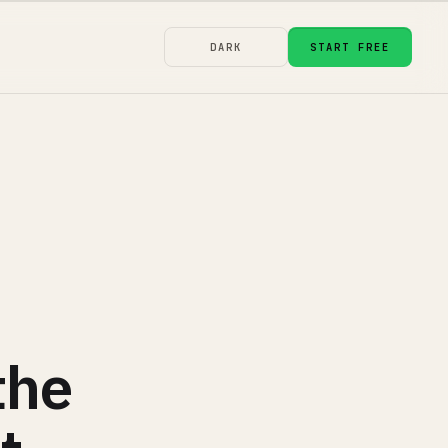
DARK
START FREE
the