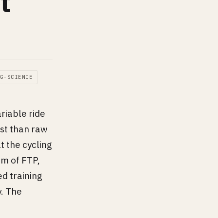
t
G-SCIENCE
riable ride
ost than raw
 the cycling
am of FTP,
ed training
y. The