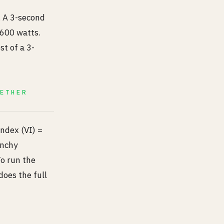
 A 3-second
 600 watts.
st of a 3-
GETHER
Index (VI) =
unchy
To run the
does the full