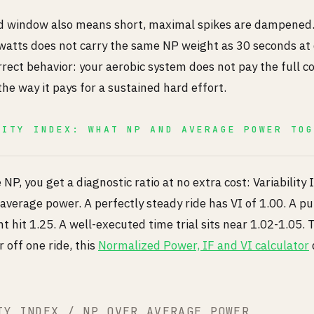
 window also means short, maximal spikes are dampened.
 watts does not carry the same NP weight as 30 seconds at
rrect behavior: your aerobic system does not pay the full co
he way it pays for a sustained hard effort.
LITY INDEX: WHAT NP AND AVERAGE POWER TO
U
NP, you get a diagnostic ratio at no extra cost: Variability 
average power. A perfectly steady ride has VI of 1.00. A p
t hit 1.25. A well-executed time trial sits near 1.02-1.05. 
 off one ride, this
Normalized Power, IF and VI calculator
TY INDEX / NP OVER AVERAGE POWER