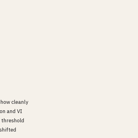
hy crit.
 how cleanly
ion and VI
o threshold
shifted