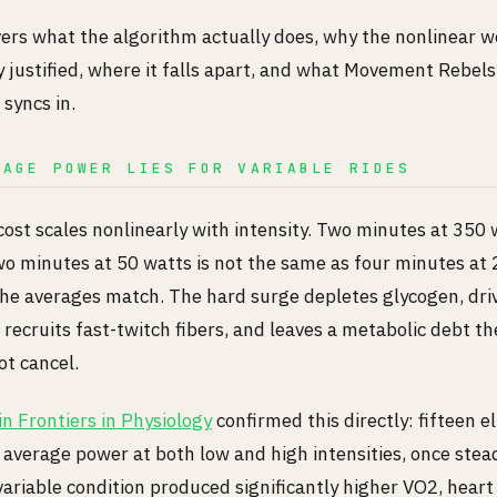
vers what the algorithm actually does, why the nonlinear w
y justified, where it falls apart, and what Movement Rebel
 syncs in.
RAGE POWER LIES FOR VARIABLE RIDES
cost scales nonlinearly with intensity. Two minutes at 350 
wo minutes at 50 watts is not the same as four minutes at 
he averages match. The hard surge depletes glycogen, driv
recruits fast-twitch fibers, and leaves a metabolic debt th
ot cancel.
n Frontiers in Physiology
confirmed this directly: fifteen el
average power at both low and high intensities, once stea
variable condition produced significantly higher VO2, heart