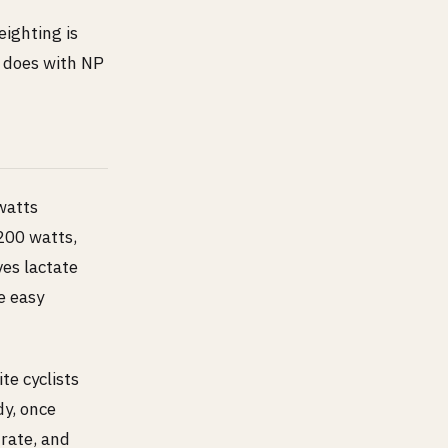
eighting is
s does with NP
watts
200 watts,
es lactate
e easy
ite cyclists
dy, once
 rate, and