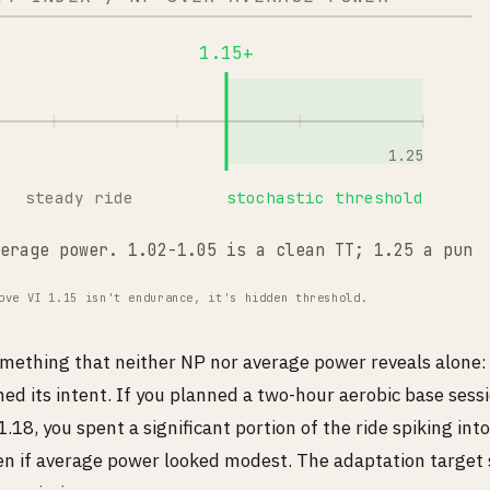
1.15+
1.25
steady ride
stochastic threshold
erage power. 1.02-1.05 is a clean TT; 1.25 a punc
ove VI 1.15 isn't endurance, it's hidden threshold.
something that neither NP nor average power reveals alone:
ed its intent. If you planned a two-hour aerobic base sess
.18, you spent a significant portion of the ride spiking int
en if average power looked modest. The adaptation target 