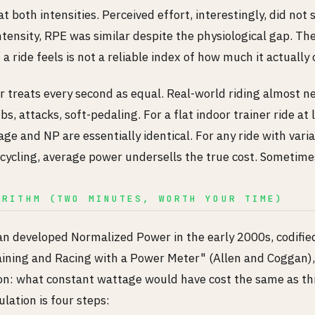
at both intensities. Perceived effort, interestingly, did not
ntensity, RPE was similar despite the physiological gap. The
a ride feels is not a reliable index of how much it actually 
treats every second as equal. Real-world riding almost neve
bs, attacks, soft-pedaling. For a flat indoor trainer ride at
ge and NP are essentially identical. For any ride with variab
cycling, average power undersells the true cost. Sometime
ORITHM (TWO MINUTES, WORTH YOUR TIME)
 developed Normalized Power in the early 2000s, codified 
raining and Racing with a Power Meter" (Allen and Coggan),
on: what constant wattage would have cost the same as thi
ulation is four steps: