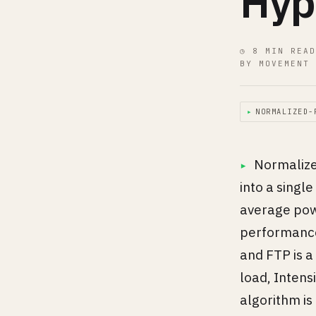
Hyp
◷ 8 MIN READ
BY MOVEMENT 
▸
NORMALIZED-
Normalized
into a singl
average pow
performance 
and FTP is a
load, Intensi
algorithm is