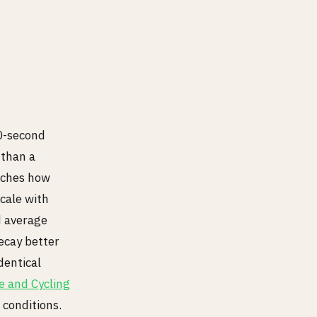
30-second
 than a
atches how
cale with
d average
ecay better
dentical
e and Cycling
 conditions.