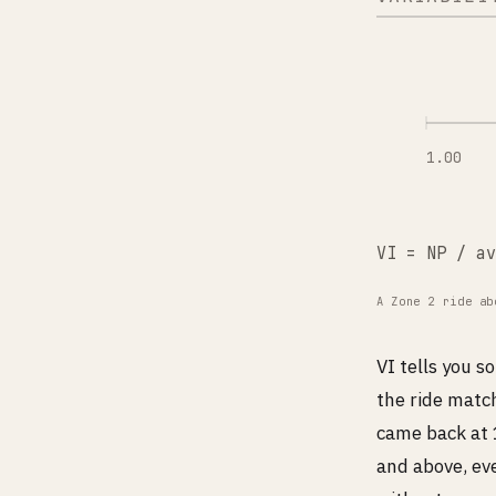
1.00
VI = NP / av
A Zone 2 ride ab
VI tells you 
the ride match
came back at 1
and above, ev