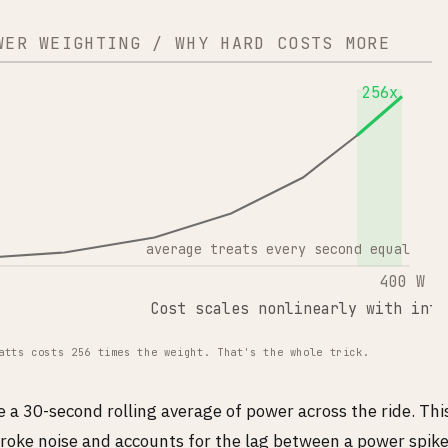
WER WEIGHTING / WHY HARD COSTS MORE
256x
average treats every second equal
400 W
Cost scales nonlinearly with inte
atts costs 256 times the weight. That's the whole trick.
a 30-second rolling average of power across the ride. Th
roke noise and accounts for the lag between a power spike