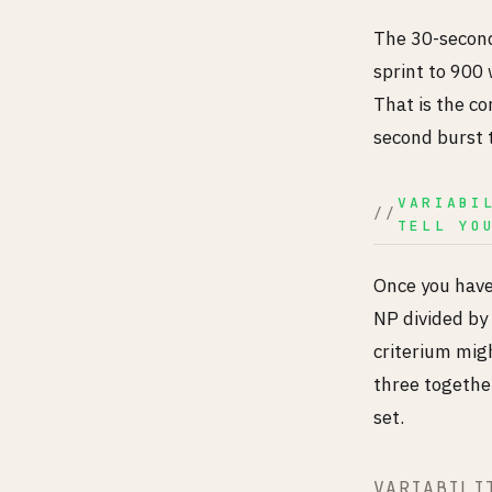
The 30-second
sprint to 900
That is the co
second burst t
VARIABI
TELL YO
Once you have 
NP divided by 
criterium migh
three together
set.
VARIABILI