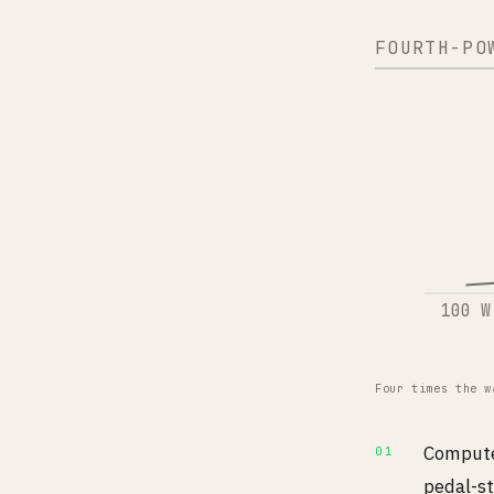
FOURTH-PO
100 W
Four times the w
Compute 
pedal-st