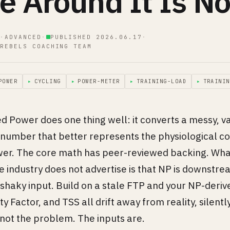
e Around It Is No
·
ADVANCED
·
PUBLISHED 2026.06.17
·
REBELS COACHING TEAM
POWER
▸
CYCLING
▸
POWER-METER
▸
TRAINING-LOAD
▸
TRAININ
 Power does one thing well: it converts a messy, va
e number that better represents the physiological c
er. The core math has peer-reviewed backing. What
industry does not advertise is that NP is downstre
 shaky input. Build on a stale FTP and your NP-deriv
ty Factor, and TSS all drift away from reality, silentl
 not the problem. The inputs are.