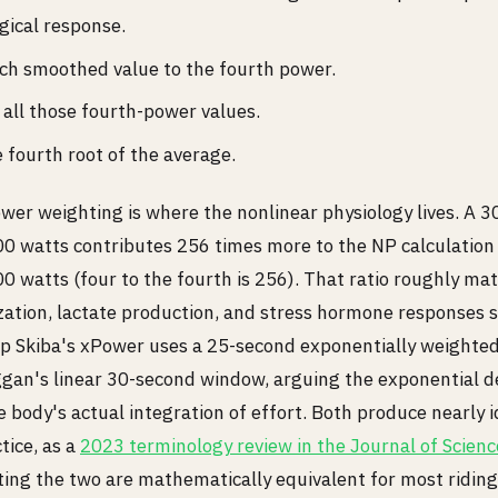
gical response.
ch smoothed value to the fourth power.
all those fourth-power values.
 fourth root of the average.
wer weighting is where the nonlinear physiology lives. A 
0 watts contributes 256 times more to the NP calculation
0 watts (four to the fourth is 256). That ratio roughly m
ization, lactate production, and stress hormone responses s
ilip Skiba's xPower uses a 25-second exponentially weighte
ggan's linear 30-second window, arguing the exponential d
 body's actual integration of effort. Both produce nearly i
tice, as a
2023 terminology review in the Journal of Scienc
ting the two are mathematically equivalent for most riding