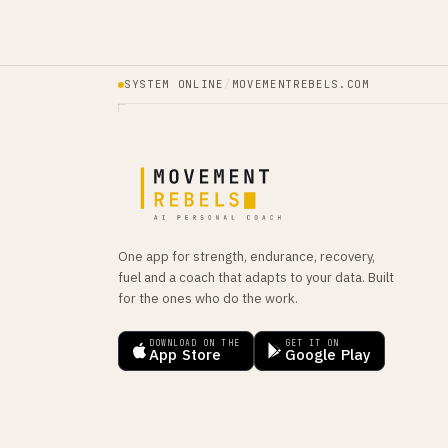
SYSTEM ONLINE
/
MOVEMENTREBELS.COM
One app for strength, endurance, recovery,
fuel and a coach that adapts to your data. Built
for the ones who do the work.
DOWNLOAD ON THE
GET IT ON
App Store
Google Play