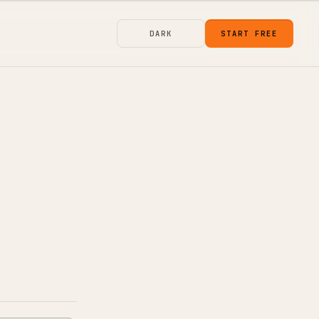
DARK
START FREE