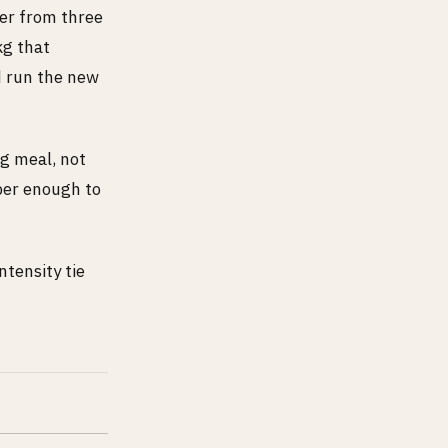
ber from three
kg that
nd run the new
ig meal, not
ber enough to
tensity tie