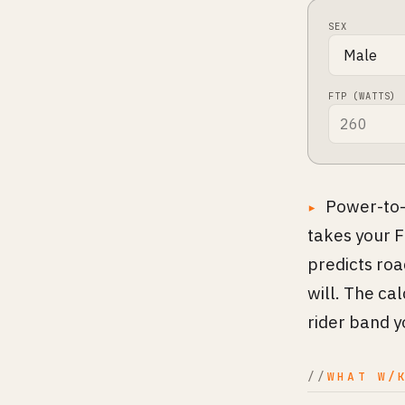
SEX
FTP (WATTS)
Power-to-
takes your F
predicts ro
will. The ca
rider band yo
WHAT W/