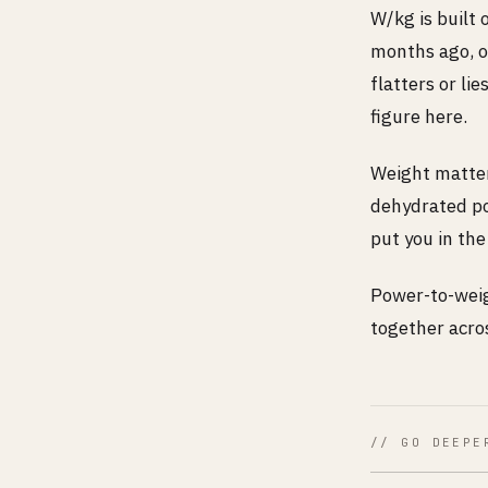
W/kg is built 
months ago, o
flatters or li
figure here.
Weight matters
dehydrated po
put you in th
Power-to-weig
together acros
// GO DEEPE