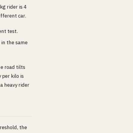
g rider is 4
fferent car.
nt test.
, in the same
 road tilts
per kilo is
a heavy rider
reshold, the