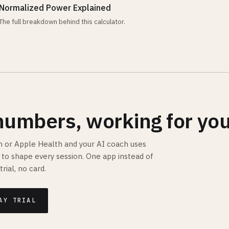
Normalized Power Explained
The full breakdown behind this calculator.
numbers, working for you
 or Apple Health and your AI coach uses
is to shape every session. One app instead of
trial, no card.
AY TRIAL