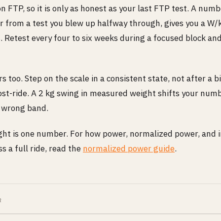
on FTP, so it is only as honest as your last FTP test. A num
r from a test you blew up halfway through, gives you a W/
es. Retest every four to six weeks during a focused block a
 too. Step on the scale in a consistent state, not after a b
st-ride. A 2 kg swing in measured weight shifts your num
e wrong band.
ht is one number. For how power, normalized power, and in
s a full ride, read the
normalized power guide
.
R