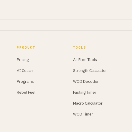
PRODUCT
TOOLS
Pricing
All Free Tools
AI Coach
Strength Calculator
Programs
WOD Decoder
Rebel Fuel
Fasting Timer
Macro Calculator
WOD Timer