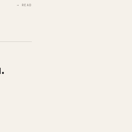
→ READ
.