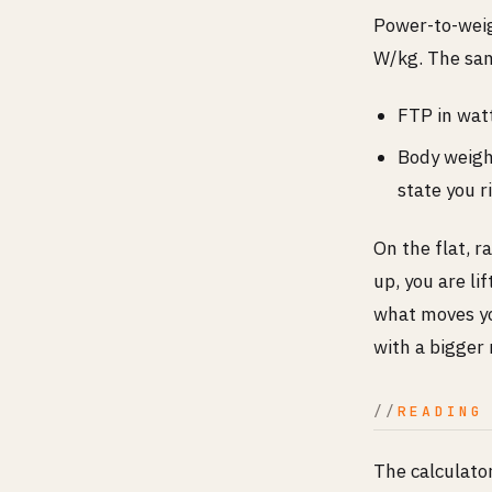
Power-to-weig
W/kg. The sam
FTP in watt
Body weight
state you r
On the flat, 
up, you are li
what moves you
with a bigger
READING
The calculato