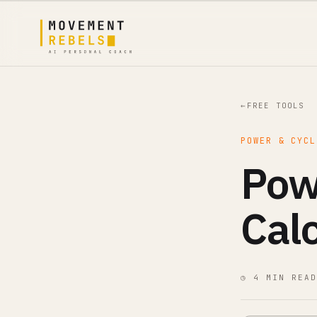
←
FREE TOOLS
POWER & CYCL
Pow
Cal
◷ 4 MIN READ