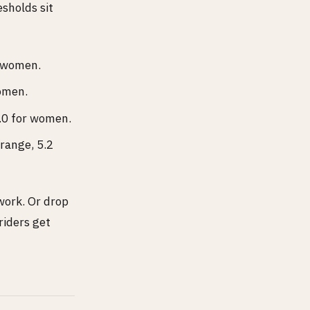
esholds sit
r women.
women.
4.0 for women.
 range, 5.2
ork. Or drop
riders get