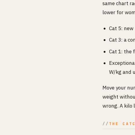
same chart rac
lower for wome
Cat 5: new
Cat 3: a c
Cat 1: the 
Exceptional
W/kg and u
Move your num
weight withou
wrong. A kilo 
THE CAT