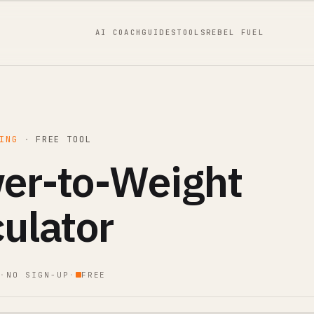
AI COACH
GUIDES
TOOLS
REBEL FUEL
ING
·
FREE TOOL
er-to-Weight
culator
·
NO SIGN-UP
·
FREE