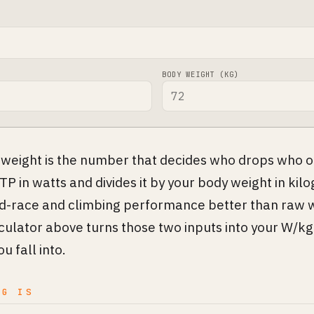
BODY WEIGHT (KG)
weight is the number that decides who drops who on
TP in watts and divides it by your body weight in kilo
ad-race and climbing performance better than raw 
lculator above turns those two inputs into your W/kg
u fall into.
KG IS