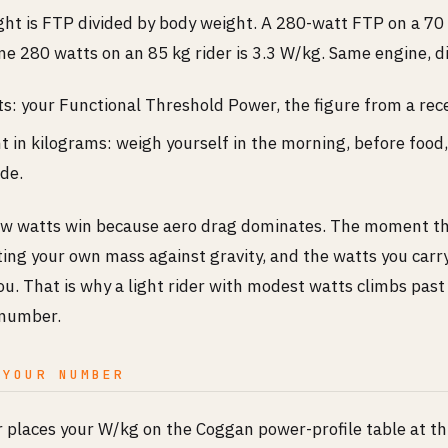
ht is FTP divided by body weight. A 280-watt FTP on a 70 k
e 280 watts on an 85 kg rider is 3.3 W/kg. Same engine, di
s: your Functional Threshold Power, the figure from a rece
 in kilograms: weigh yourself in the morning, before food
ide.
raw watts win because aero drag dominates. The moment the
fting your own mass against gravity, and the watts you carry 
. That is why a light rider with modest watts climbs past 
 number.
 YOUR NUMBER
r places your W/kg on the Coggan power-profile table at th