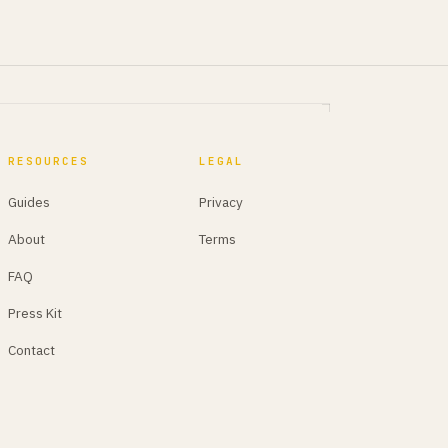
RESOURCES
LEGAL
Guides
Privacy
About
Terms
FAQ
Press Kit
Contact