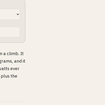
 a climb. It
grams, and it
watts ever
 plus the