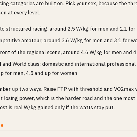
ing categories are built on. Pick your sex, because the thr
n at every level.
 to structured racing, around 2.5 W/kg for men and 2.1 fo
ompetitive amateur, around 3.6 W/kg for men and 3.1 for 
front of the regional scene, around 4.6 W/kg for men and 
 and World class: domestic and international professional
p for men, 4.5 and up for women.
ber up two ways. Raise FTP with threshold and VO2max w
t losing power, which is the harder road and the one most 
lost is real W/kg gained only if the watts stay put.
CH