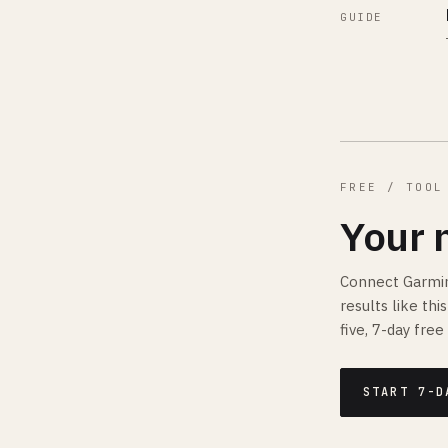
GUIDE
FREE / TOOL
Your 
Connect Garmin
results like th
five, 7-day free 
START 7-D