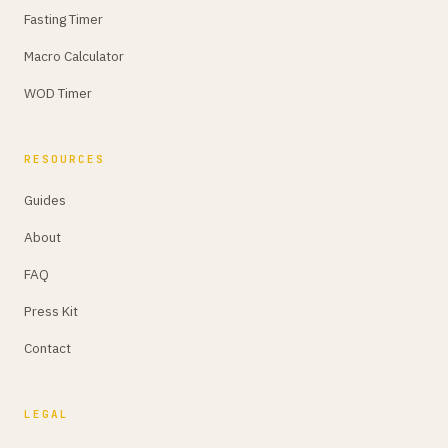
Fasting Timer
Macro Calculator
WOD Timer
RESOURCES
Guides
About
FAQ
Press Kit
Contact
LEGAL