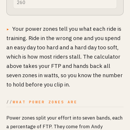
Your power zones tell you what each ride is
training. Ride in the wrong one and you spend
an easy day too hard and a hard day too soft,
which is how most riders stall. The calculator
above takes your FTP and hands back all
seven zones in watts, so you know the number
to hold before you clip in.
WHAT POWER ZONES ARE
Power zones split your effort into seven bands, each
a percentage of FTP. They come from Andy