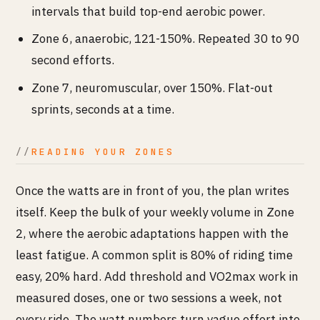
intervals that build top-end aerobic power.
Zone 6, anaerobic, 121-150%. Repeated 30 to 90
second efforts.
Zone 7, neuromuscular, over 150%. Flat-out
sprints, seconds at a time.
READING YOUR ZONES
Once the watts are in front of you, the plan writes
itself. Keep the bulk of your weekly volume in Zone
2, where the aerobic adaptations happen with the
least fatigue. A common split is 80% of riding time
easy, 20% hard. Add threshold and VO2max work in
measured doses, one or two sessions a week, not
every ride. The watt numbers turn vague effort into