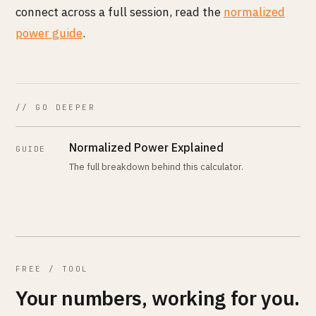
connect across a full session, read the
normalized
power guide
.
// GO DEEPER
Normalized Power Explained
GUIDE
The full breakdown behind this calculator.
FREE / TOOL
Your numbers, working for you.