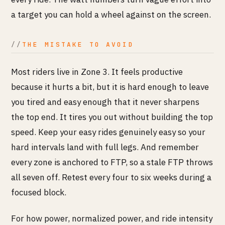
a target you can hold a wheel against on the screen.
THE MISTAKE TO AVOID
Most riders live in Zone 3. It feels productive
because it hurts a bit, but it is hard enough to leave
you tired and easy enough that it never sharpens
the top end. It tires you out without building the top
speed. Keep your easy rides genuinely easy so your
hard intervals land with full legs. And remember
every zone is anchored to FTP, so a stale FTP throws
all seven off. Retest every four to six weeks during a
focused block.
For how power, normalized power, and ride intensity