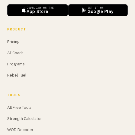
DOWNLOAD ON THE
GET IT ON
App Store
Google Play
PRODUCT
Pricing
AI Coach
Programs
Rebel Fuel
TOOLS
All Free Tools
Strength Calculator
WOD Decoder