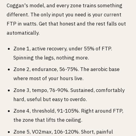
Coggan's model, and every zone trains something
different. The only input you need is your current
FTP in watts. Get that honest and the rest falls out
automatically.
Zone 1, active recovery, under 55% of FTP.
Spinning the legs, nothing more.
Zone 2, endurance, 56-75%. The aerobic base
where most of your hours live.
Zone 3, tempo, 76-90%. Sustained, comfortably
hard, useful but easy to overdo.
Zone 4, threshold, 91-105%. Right around FTP,
the zone that lifts the ceiling.
Zone 5, VO2max, 106-120%. Short, painful