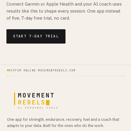
Connect Garmin or Apple Health and your AI coach uses
results like this to shape every session. One app instead
of five, 7-day free trial, no card.
START 7-DAY TRIAL
SYSTEM ONLINE
/
MOVEMENTREBELS.COM
One app for strength, endurance, recovery, fuel and a coach that
adapts to your data. Built for the ones who do the work.