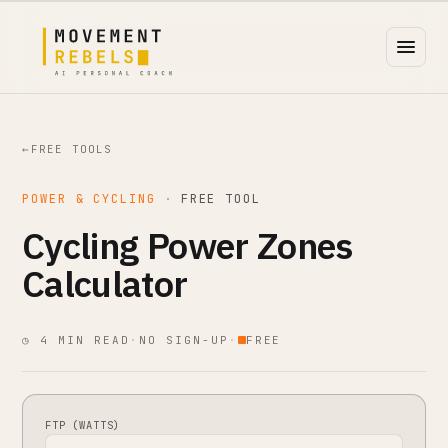
←
FREE TOOLS
POWER & CYCLING
·
FREE TOOL
Cycling Power Zones
Calculator
◷ 4 MIN READ
·
NO SIGN-UP
·
FREE
FTP (WATTS)