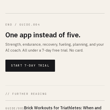
END / GUIDE.004
One app instead of five.
Strength, endurance, recovery, fueling, planning, and your
AI coach. All under a 7-day free trial. No card.
START 7-DAY TRIAL
// FURTHER READING
Brick Workouts for Triathletes: When and
GUIDE/001