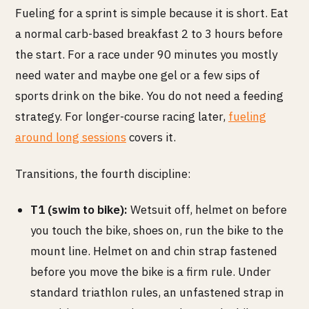
Fueling for a sprint is simple because it is short. Eat
a normal carb-based breakfast 2 to 3 hours before
the start. For a race under 90 minutes you mostly
need water and maybe one gel or a few sips of
sports drink on the bike. You do not need a feeding
strategy. For longer-course racing later,
fueling
around long sessions
covers it.
Transitions, the fourth discipline:
T1 (swim to bike):
Wetsuit off, helmet on before
you touch the bike, shoes on, run the bike to the
mount line. Helmet on and chin strap fastened
before you move the bike is a firm rule. Under
standard triathlon rules, an unfastened strap in