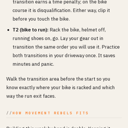
transition earns a time penalty; on the bike
course it is disqualification. Either way, clip it
before you touch the bike.
T2 (bike to run):
Rack the bike, helmet off,
running shoes on, go. Lay your gear out in
transition the same order you will use it. Practice
both transitions in your driveway once. It saves
minutes and panic.
Walk the transition area before the start so you
know exactly where your bike is racked and which
way the run exit faces.
HOW MOVEMENT REBELS FITS