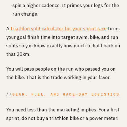
spin a higher cadence. It primes your legs for the
run change.
A
triathlon split calculator for your sprint race
turns
your goal finish time into target swim, bike, and run
splits so you know exactly how much to hold back on
that 20km.
You will pass people on the run who passed you on
the bike. That is the trade working in your favor.
GEAR, FUEL, AND RACE-DAY LOGISTICS
You need less than the marketing implies. For a first
sprint, do not buy a triathlon bike or a power meter.