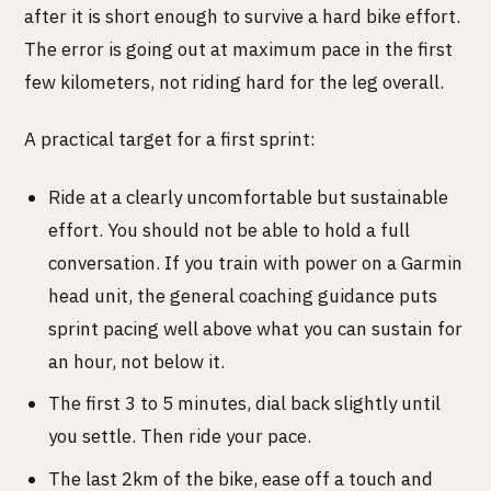
after it is short enough to survive a hard bike effort.
The error is going out at maximum pace in the first
few kilometers, not riding hard for the leg overall.
A practical target for a first sprint:
Ride at a clearly uncomfortable but sustainable
effort. You should not be able to hold a full
conversation. If you train with power on a Garmin
head unit, the general coaching guidance puts
sprint pacing well above what you can sustain for
an hour, not below it.
The first 3 to 5 minutes, dial back slightly until
you settle. Then ride your pace.
The last 2km of the bike, ease off a touch and