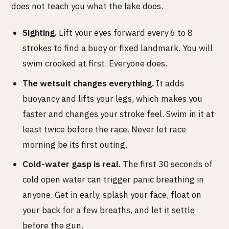
does not teach you what the lake does.
Sighting.
Lift your eyes forward every 6 to 8
strokes to find a buoy or fixed landmark. You will
swim crooked at first. Everyone does.
The wetsuit changes everything.
It adds
buoyancy and lifts your legs, which makes you
faster and changes your stroke feel. Swim in it at
least twice before the race. Never let race
morning be its first outing.
Cold-water gasp is real.
The first 30 seconds of
cold open water can trigger panic breathing in
anyone. Get in early, splash your face, float on
your back for a few breaths, and let it settle
before the gun.