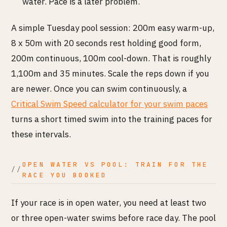
water. Pace is a later problem.
A simple Tuesday pool session: 200m easy warm-up,
8 x 50m with 20 seconds rest holding good form,
200m continuous, 100m cool-down. That is roughly
1,100m and 35 minutes. Scale the reps down if you
are newer. Once you can swim continuously, a
Critical Swim Speed calculator for your swim paces
turns a short timed swim into the training paces for
these intervals.
OPEN WATER VS POOL: TRAIN FOR THE
RACE YOU BOOKED
If your race is in open water, you need at least two
or three open-water swims before race day. The pool