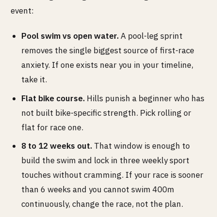
event:
Pool swim vs open water.
A pool-leg sprint
removes the single biggest source of first-race
anxiety. If one exists near you in your timeline,
take it.
Flat bike course.
Hills punish a beginner who has
not built bike-specific strength. Pick rolling or
flat for race one.
8 to 12 weeks out.
That window is enough to
build the swim and lock in three weekly sport
touches without cramming. If your race is sooner
than 6 weeks and you cannot swim 400m
continuously, change the race, not the plan.