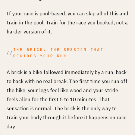
If your race is pool-based, you can skip all of this and
train in the pool. Train for the race you booked, not a
harder version of it.
THE BRICK: THE SESSION THAT
DECIDES YOUR RUN
A brick is a bike followed immediately by a run, back
to back with no real break. The first time you run off
the bike, your legs feel like wood and your stride
feels alien for the first 5 to 10 minutes. That
sensation is normal. The brick is the only way to
train your body through it before it happens on race
day.