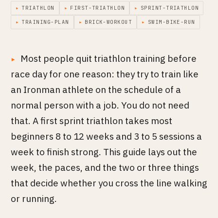
▸
TRIATHLON
▸
FIRST-TRIATHLON
▸
SPRINT-TRIATHLON
▸
TRAINING-PLAN
▸
BRICK-WORKOUT
▸
SWIM-BIKE-RUN
Most people quit triathlon training before
race day for one reason: they try to train like
an Ironman athlete on the schedule of a
normal person with a job. You do not need
that. A first sprint triathlon takes most
beginners 8 to 12 weeks and 3 to 5 sessions a
week to finish strong. This guide lays out the
week, the paces, and the two or three things
that decide whether you cross the line walking
or running.