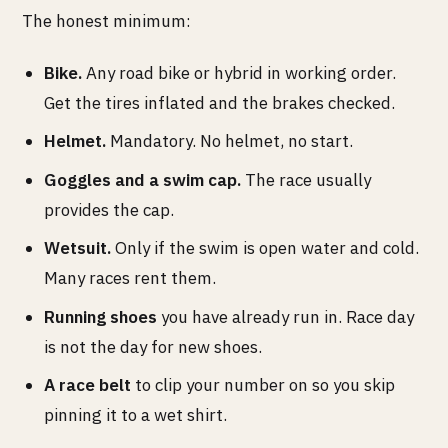
The honest minimum:
Bike.
Any road bike or hybrid in working order.
Get the tires inflated and the brakes checked.
Helmet.
Mandatory. No helmet, no start.
Goggles and a swim cap.
The race usually
provides the cap.
Wetsuit.
Only if the swim is open water and cold.
Many races rent them.
Running shoes
you have already run in. Race day
is not the day for new shoes.
A race belt
to clip your number on so you skip
pinning it to a wet shirt.