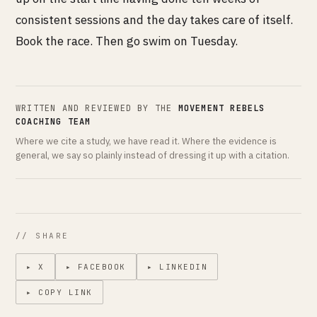
consistent sessions and the day takes care of itself.
Book the race. Then go swim on Tuesday.
WRITTEN AND REVIEWED BY THE
MOVEMENT REBELS
COACHING TEAM
Where we cite a study, we have read it. Where the evidence is
general, we say so plainly instead of dressing it up with a citation.
// SHARE
▸ X
▸ FACEBOOK
▸ LINKEDIN
▸ COPY LINK