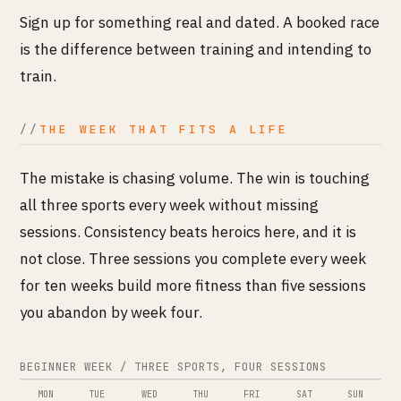
Sign up for something real and dated. A booked race
is the difference between training and intending to
train.
THE WEEK THAT FITS A LIFE
The mistake is chasing volume. The win is touching
all three sports every week without missing
sessions. Consistency beats heroics here, and it is
not close. Three sessions you complete every week
for ten weeks build more fitness than five sessions
you abandon by week four.
BEGINNER WEEK / THREE SPORTS, FOUR SESSIONS
MON
TUE
WED
THU
FRI
SAT
SUN