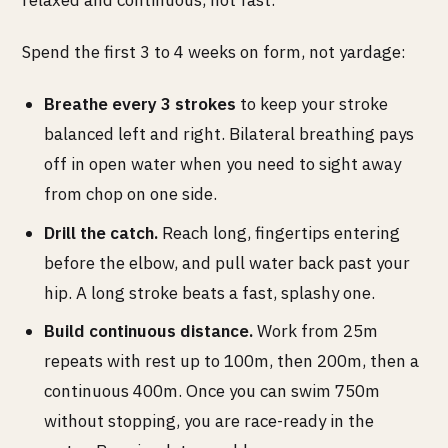
Spend the first 3 to 4 weeks on form, not yardage:
Breathe every 3 strokes
to keep your stroke
balanced left and right. Bilateral breathing pays
off in open water when you need to sight away
from chop on one side.
Drill the catch.
Reach long, fingertips entering
before the elbow, and pull water back past your
hip. A long stroke beats a fast, splashy one.
Build continuous distance.
Work from 25m
repeats with rest up to 100m, then 200m, then a
continuous 400m. Once you can swim 750m
without stopping, you are race-ready in the