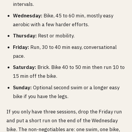
intervals.
Wednesday:
Bike, 45 to 60 min, mostly easy
aerobic with a few harder efforts.
Thursday:
Rest or mobility.
Friday:
Run, 30 to 40 min easy, conversational
pace.
Saturday:
Brick. Bike 40 to 50 min then run 10 to
15 min off the bike.
Sunday:
Optional second swim or a longer easy
bike if you have the legs.
If you only have three sessions, drop the Friday run
and put a short run on the end of the Wednesday
bike. The non-negotiables are: one swim, one bike,