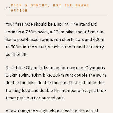
PICK A SPRINT, NOT THE BRAVE
OPTION
Your first race should be a sprint. The standard
sprint is a 750m swim, a 20km bike, and a 5km run.
Some pool-based sprints run shorter, around 400m
to 500m in the water, which is the friendliest entry
point of all.
Resist the Olympic distance for race one. Olympic is
1.5km swim, 40km bike, 10km run: double the swim,
double the bike, double the run. That is double the
training load and double the number of ways a first-
timer gets hurt or burned out.
A few things to weigh when choosing the actual