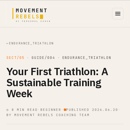
←
ENDURANCE_TRIATHLON
SECT/05
·
GUIDE/004
·
ENDURANCE_TRIATHLON
Your First Triathlon: A
Sustainable Training
Week
◷ 8 MIN READ
·
BEGINNER
·
PUBLISHED 2026.06.20
·
BY MOVEMENT REBELS COACHING TEAM