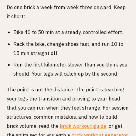
Do one brick a week from week three onward. Keep
it short:
Bike 40 to 50 min at a steady, controlled effort.
Rack the bike, change shoes fast, and run 10 to
15 min straight off.
Run the first kilometer slower than you think you
should. Your legs will catch up by the second.
The point is not the distance. The point is teaching
your legs the transition and proving to your head
that you can run when they feel strange. For session
structures, common mistakes, and how to build
brick volume, read the
brick workout guide
, or get
the splits set for you with a
brick workout generator