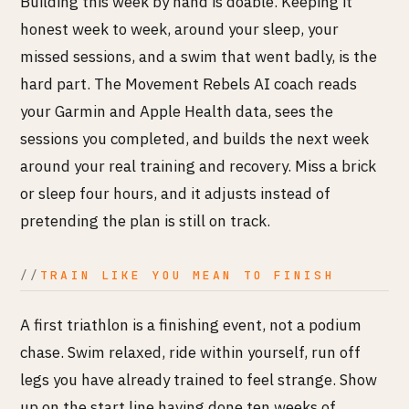
Building this week by hand is doable. Keeping it
honest week to week, around your sleep, your
missed sessions, and a swim that went badly, is the
hard part. The Movement Rebels AI coach reads
your Garmin and Apple Health data, sees the
sessions you completed, and builds the next week
around your real training and recovery. Miss a brick
or sleep four hours, and it adjusts instead of
pretending the plan is still on track.
TRAIN LIKE YOU MEAN TO FINISH
A first triathlon is a finishing event, not a podium
chase. Swim relaxed, ride within yourself, run off
legs you have already trained to feel strange. Show
up on the start line having done ten weeks of