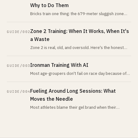
Why to Do Them
Bricks train one thing: the 679-meter sluggish zone
after dismount. What peer-reviewed evidence says
about the mechanism, how long
Zone 2 Training: When It Works, When It's
GUIDE/002
a Waste
Zone 2 is real, old, and oversold. Here's the honest
version: when low-intensity volume is your highest-
leverage work, when it isn
Ironman Training With AI
GUIDE/003
Most age-groupers don't fail on race day because of
fitness. They fail because no plan watched their
nutrition, sleep, and recover
Fueling Around Long Sessions: What
GUIDE/004
Moves the Needle
Most athletes blame their gel brand when their
problem is chronic under-fueling across the week.
Here is the honest pre, intra, an