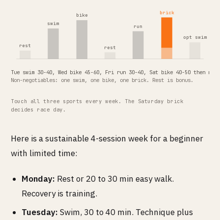
brick
bike
swim
run
opt swim
rest
rest
Tue swim 30-40, Wed bike 45-60, Fri run 30-40, Sat bike 40-50 then run
Non-negotiables: one swim, one bike, one brick. Rest is bonus.
Touch all three sports every week. The Saturday brick
decides race day.
Here is a sustainable 4-session week for a beginner
with limited time:
Monday:
Rest or 20 to 30 min easy walk.
Recovery is training.
Tuesday:
Swim, 30 to 40 min. Technique plus