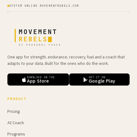
SYSTEM ONLINE
/
MOVEMENTREBELS.COM
One app for strength, endurance, recovery, fuel and a coach that
adapts to your data. Built for the ones who do the work.
DOWNLOAD ON THE
GET IT ON
App Store
Google Play
PRODUCT
Pricing
AI Coach
Programs