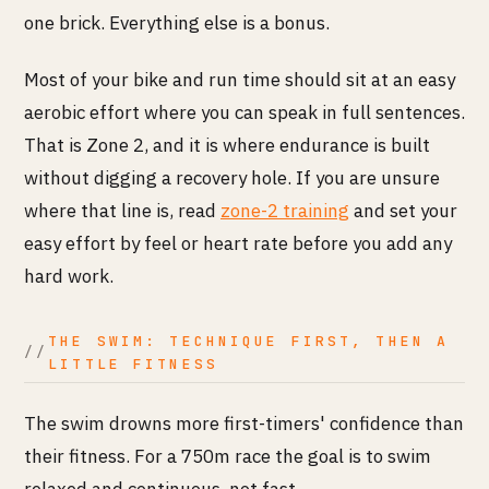
one brick. Everything else is a bonus.
Most of your bike and run time should sit at an easy
aerobic effort where you can speak in full sentences.
That is Zone 2, and it is where endurance is built
without digging a recovery hole. If you are unsure
where that line is, read
zone-2 training
and set your
easy effort by feel or heart rate before you add any
hard work.
THE SWIM: TECHNIQUE FIRST, THEN A
LITTLE FITNESS
The swim drowns more first-timers' confidence than
their fitness. For a 750m race the goal is to swim
relaxed and continuous, not fast.