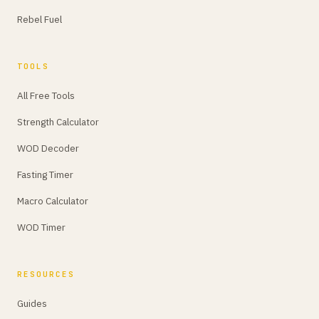
Rebel Fuel
TOOLS
All Free Tools
Strength Calculator
WOD Decoder
Fasting Timer
Macro Calculator
WOD Timer
RESOURCES
Guides