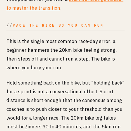
to master the transition
.
PACE THE BIKE SO YOU CAN RUN
This is the single most common race-day error: a
beginner hammers the 20km bike feeling strong,
then steps off and cannot run a step. The bike is
where you bury your run.
Hold something back on the bike, but "holding back"
for a sprint is not a conversational effort. Sprint
distance is short enough that the consensus among
coaches is to push closer to your threshold than you
would for a longer race. The 20km bike leg takes
most beginners 30 to 40 minutes, and the 5km run