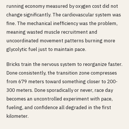
running economy measured by oxygen cost did not
change significantly. The cardiovascular system was
fine. The mechanical inefficiency was the problem,
meaning wasted muscle recruitment and
uncoordinated movement patterns burning more
glycolytic fuel just to maintain pace.
Bricks train the nervous system to reorganize faster.
Done consistently, the transition zone compresses
from 679 meters toward something closer to 200-
300 meters. Done sporadically or never, race day
becomes an uncontrolled experiment with pace,
fueling, and confidence all degraded in the first
kilometer.