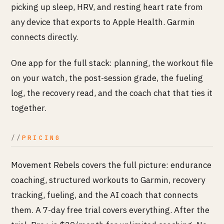
picking up sleep, HRV, and resting heart rate from
any device that exports to Apple Health. Garmin
connects directly.
One app for the full stack: planning, the workout file
on your watch, the post-session grade, the fueling
log, the recovery read, and the coach chat that ties it
together.
PRICING
Movement Rebels covers the full picture: endurance
coaching, structured workouts to Garmin, recovery
tracking, fueling, and the AI coach that connects
them. A 7-day free trial covers everything. After the