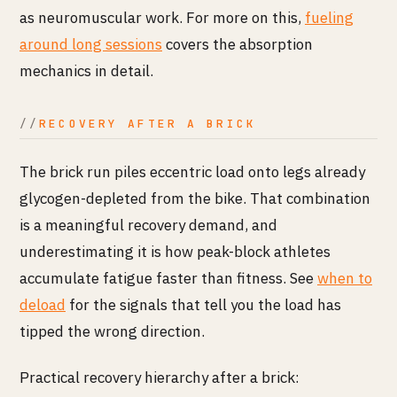
as neuromuscular work. For more on this,
fueling
around long sessions
covers the absorption
mechanics in detail.
RECOVERY AFTER A BRICK
The brick run piles eccentric load onto legs already
glycogen-depleted from the bike. That combination
is a meaningful recovery demand, and
underestimating it is how peak-block athletes
accumulate fatigue faster than fitness. See
when to
deload
for the signals that tell you the load has
tipped the wrong direction.
Practical recovery hierarchy after a brick: