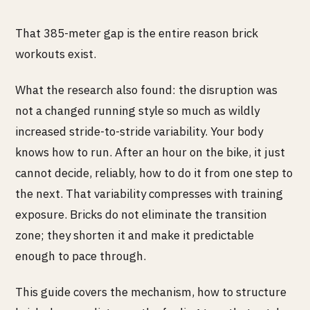
That 385-meter gap is the entire reason brick
workouts exist.
What the research also found: the disruption was
not a changed running style so much as wildly
increased stride-to-stride variability. Your body
knows how to run. After an hour on the bike, it just
cannot decide, reliably, how to do it from one step to
the next. That variability compresses with training
exposure. Bricks do not eliminate the transition
zone; they shorten it and make it predictable
enough to pace through.
This guide covers the mechanism, how to structure