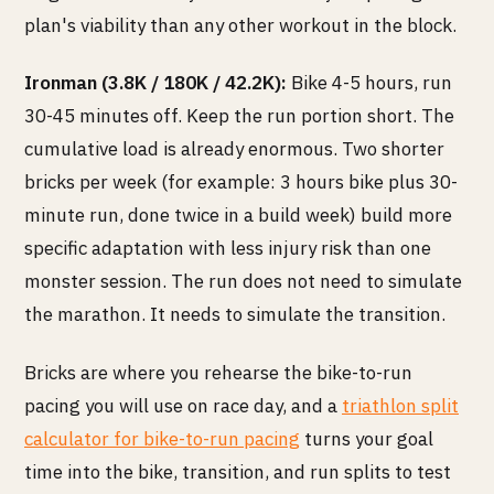
plan's viability than any other workout in the block.
Ironman (3.8K / 180K / 42.2K):
Bike 4-5 hours, run
30-45 minutes off. Keep the run portion short. The
cumulative load is already enormous. Two shorter
bricks per week (for example: 3 hours bike plus 30-
minute run, done twice in a build week) build more
specific adaptation with less injury risk than one
monster session. The run does not need to simulate
the marathon. It needs to simulate the transition.
Bricks are where you rehearse the bike-to-run
pacing you will use on race day, and a
triathlon split
calculator for bike-to-run pacing
turns your goal
time into the bike, transition, and run splits to test