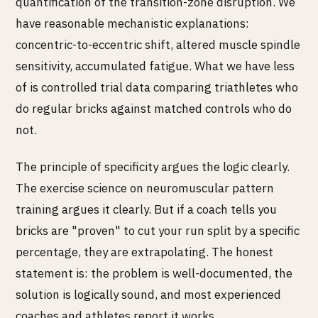
quantification of the transition-zone disruption. We
have reasonable mechanistic explanations:
concentric-to-eccentric shift, altered muscle spindle
sensitivity, accumulated fatigue. What we have less
of is controlled trial data comparing triathletes who
do regular bricks against matched controls who do
not.
The principle of specificity argues the logic clearly.
The exercise science on neuromuscular pattern
training argues it clearly. But if a coach tells you
bricks are "proven" to cut your run split by a specific
percentage, they are extrapolating. The honest
statement is: the problem is well-documented, the
solution is logically sound, and most experienced
coaches and athletes report it works.