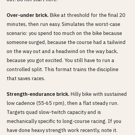
Over-under brick.
Bike at threshold for the final 20
minutes, then run easy. Simulates the worst-case
scenario: you spend too much on the bike because
someone surged, because the course had a tailwind
on the way out and a headwind on the way back,
because you got excited. You still have to run a
controlled split. This format trains the discipline
that saves races.
Strength-endurance brick.
Hilly bike with sustained
low cadence (55-65 rpm), then a flat steady run.
Targets quad slow-twitch capacity and is
mechanically specific to long-course racing. If you
have done heavy strength work recently, note it.