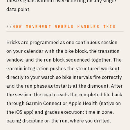
these signals without over-indexing on any single
data point.
HOW MOVEMENT REBELS HANDLES THIS
Bricks are programmed as one continuous session
on your calendar with the bike block, the transition
window, and the run block sequenced together. The
Garmin integration pushes the structured workout
directly to your watch so bike intervals fire correctly
and the run phase autostarts at the dismount. After
the session, the coach reads the completed file back
through Garmin Connect or Apple Health (native on
the iOS app) and grades execution: time in zone,
pacing discipline on the run, where you drifted.