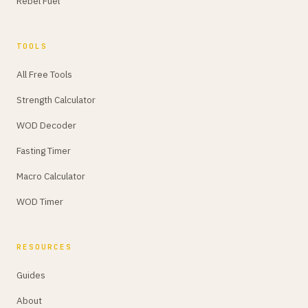
Rebel Fuel
TOOLS
All Free Tools
Strength Calculator
WOD Decoder
Fasting Timer
Macro Calculator
WOD Timer
RESOURCES
Guides
About