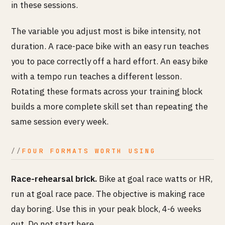
in these sessions.
The variable you adjust most is bike intensity, not
duration. A race-pace bike with an easy run teaches
you to pace correctly off a hard effort. An easy bike
with a tempo run teaches a different lesson.
Rotating these formats across your training block
builds a more complete skill set than repeating the
same session every week.
FOUR FORMATS WORTH USING
Race-rehearsal brick.
Bike at goal race watts or HR,
run at goal race pace. The objective is making race
day boring. Use this in your peak block, 4-6 weeks
out. Do not start here.