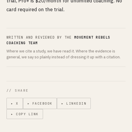
trial, Pro+ is $20/month for unlimited coaching. No
card required on the trial.
WRITTEN AND REVIEWED BY THE
MOVEMENT REBELS
COACHING TEAM
Where we cite a study, we have read it. Where the evidence is
general, we say so plainly instead of dressing it up with a citation.
// SHARE
▸ X
▸ FACEBOOK
▸ LINKEDIN
▸ COPY LINK