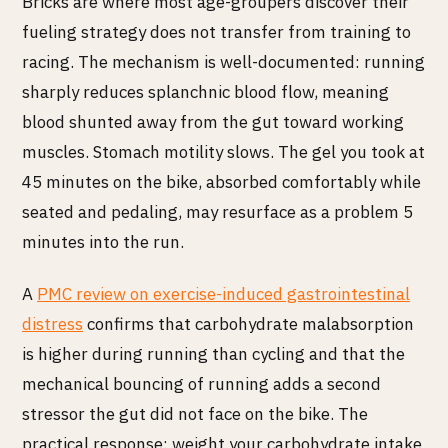
Bricks are where most age-groupers discover their
fueling strategy does not transfer from training to
racing. The mechanism is well-documented: running
sharply reduces splanchnic blood flow, meaning
blood shunted away from the gut toward working
muscles. Stomach motility slows. The gel you took at
45 minutes on the bike, absorbed comfortably while
seated and pedaling, may resurface as a problem 5
minutes into the run.
A
PMC review on exercise-induced gastrointestinal
distress
confirms that carbohydrate malabsorption
is higher during running than cycling and that the
mechanical bouncing of running adds a second
stressor the gut did not face on the bike. The
practical response: weight your carbohydrate intake