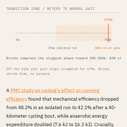
TRANSITION ZONE / METERS TO NORMAL GAIT
679m
0m
700m
294m isolated run
385m brick penalty
Bricks compress the sluggish phase toward 200-300m. 82% of e
Off the bike your gait stays scrambled for 679m. Bricks
shrink that, on purpose.
A
PMC study on cycling's effect on running
efficiency
found that mechanical efficiency dropped
from 48.2% in an isolated run to 42.1% after a 40-
kilometer cycling bout, while anaerobic energy
expenditure doubled (7.6 kJ to 16.3 kJ). Crucially,