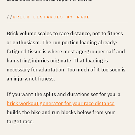
BRICK DISTANCES BY RACE
Brick volume scales to race distance, not to fitness
or enthusiasm. The run portion loading already-
fatigued tissue is where most age-grouper calf and
hamstring injuries originate. That loading is
necessary for adaptation. Too much of it too soon is
an injury, not fitness.
If you want the splits and durations set for you, a
brick workout generator for your race distance
builds the bike and run blocks below from your
target race.