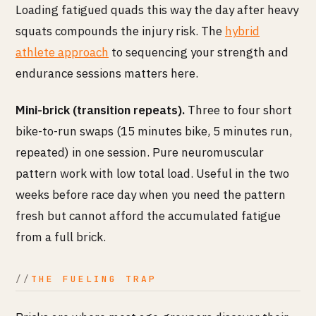
Loading fatigued quads this way the day after heavy
squats compounds the injury risk. The
hybrid
athlete approach
to sequencing your strength and
endurance sessions matters here.
Mini-brick (transition repeats).
Three to four short
bike-to-run swaps (15 minutes bike, 5 minutes run,
repeated) in one session. Pure neuromuscular
pattern work with low total load. Useful in the two
weeks before race day when you need the pattern
fresh but cannot afford the accumulated fatigue
from a full brick.
THE FUELING TRAP