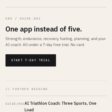
END / GUIDE.002
One app instead of five.
Strength, endurance, recovery, fueling, planning, and your
AI coach. All under a 7-day free trial. No card.
START 7-DAY TRIAL
// FURTHER READING
AI Triathlon Coach: Three Sports, One
GUIDE/001
Load