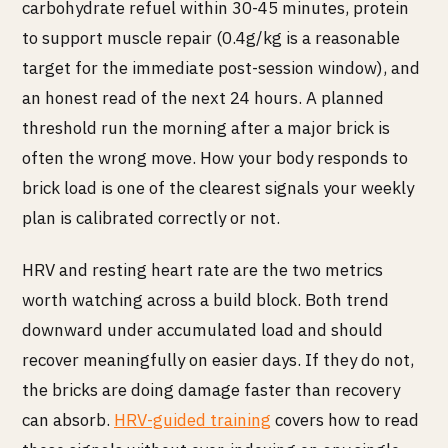
carbohydrate refuel within 30-45 minutes, protein
to support muscle repair (0.4g/kg is a reasonable
target for the immediate post-session window), and
an honest read of the next 24 hours. A planned
threshold run the morning after a major brick is
often the wrong move. How your body responds to
brick load is one of the clearest signals your weekly
plan is calibrated correctly or not.
HRV and resting heart rate are the two metrics
worth watching across a build block. Both trend
downward under accumulated load and should
recover meaningfully on easier days. If they do not,
the bricks are doing damage faster than recovery
can absorb.
HRV-guided training
covers how to read