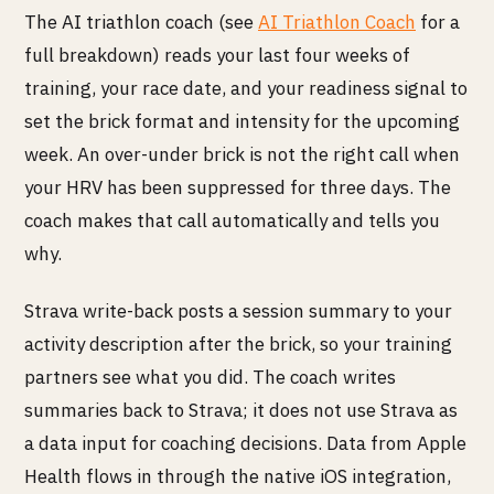
The AI triathlon coach (see
AI Triathlon Coach
for a
full breakdown) reads your last four weeks of
training, your race date, and your readiness signal to
set the brick format and intensity for the upcoming
week. An over-under brick is not the right call when
your HRV has been suppressed for three days. The
coach makes that call automatically and tells you
why.
Strava write-back posts a session summary to your
activity description after the brick, so your training
partners see what you did. The coach writes
summaries back to Strava; it does not use Strava as
a data input for coaching decisions. Data from Apple
Health flows in through the native iOS integration,