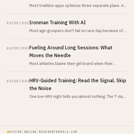
Most triathlon apps optimize three separate plans. An
AI triathlon coach treats them as one load budget,
detects your real limiter
Ironman Training With AI
GUIDE/002
Most age-groupers don't fail on race day because of
fitness. They fail because no plan watched their
nutrition, sleep, and recover
Fueling Around Long Sessions: What
GUIDE/003
Moves the Needle
Most athletes blame their gel brand when their
problem is chronic under-fueling across the week.
Here is the honest pre, intra, an
HRV-Guided Training: Read the Signal, Skip
GUIDE/004
the Noise
One low HRV night tells you almost nothing. The 7-day-
vs-28-day trend tells you nearly everything. Here is
what the evidence actua
SYSTEM ONLINE
/
MOVEMENTREBELS.COM