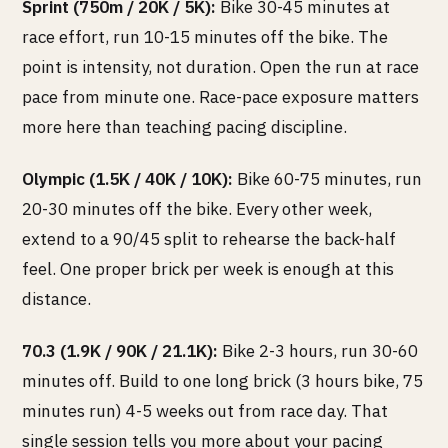
Sprint (750m / 20K / 5K):
Bike 30-45 minutes at
race effort, run 10-15 minutes off the bike. The
point is intensity, not duration. Open the run at race
pace from minute one. Race-pace exposure matters
more here than teaching pacing discipline.
Olympic (1.5K / 40K / 10K):
Bike 60-75 minutes, run
20-30 minutes off the bike. Every other week,
extend to a 90/45 split to rehearse the back-half
feel. One proper brick per week is enough at this
distance.
70.3 (1.9K / 90K / 21.1K):
Bike 2-3 hours, run 30-60
minutes off. Build to one long brick (3 hours bike, 75
minutes run) 4-5 weeks out from race day. That
single session tells you more about your pacing