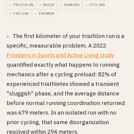
▸
TRIATHLON
▸
BRICK
▸
RUNNING
▸
CYCLING
▸
FUELING
▸
IRONMAN
The first kilometer of your triathlon run is a
specific, measurable problem. A 2022
Frontiers in Sports and Active Living study
quantified exactly what happens to running
mechanics after a cycling preload: 82% of
experienced triathletes showed a transient
"sluggish" phase, and the average distance
before normal running coordination returned
was 679 meters. In an isolated run with no
prior cycling, that same disorganization
resolved within 294 meters.