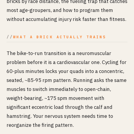
bricks by race distance, the fueling trap that catches
most age-groupers, and how to program them
without accumulating injury risk faster than fitness.
WHAT A BRICK ACTUALLY TRAINS
The bike-to-run transition is a neuromuscular
problem before it is a cardiovascular one. Cycling for
60-plus minutes locks your quads into a concentric,
seated, ~85-95 rpm pattern. Running asks the same
muscles to switch immediately to open-chain,
weight-bearing, ~175 spm movement with
significant eccentric load through the calf and
hamstring. Your nervous system needs time to
reorganize the firing pattern.