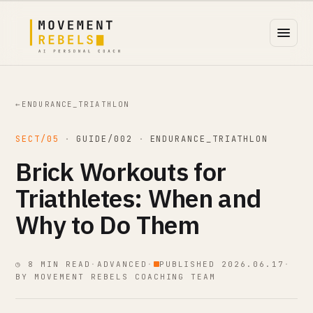
←
ENDURANCE_TRIATHLON
SECT/05
·
GUIDE/002
·
ENDURANCE_TRIATHLON
Brick Workouts for
Triathletes: When and
Why to Do Them
◷ 8 MIN READ
·
ADVANCED
·
PUBLISHED 2026.06.17
·
BY MOVEMENT REBELS COACHING TEAM