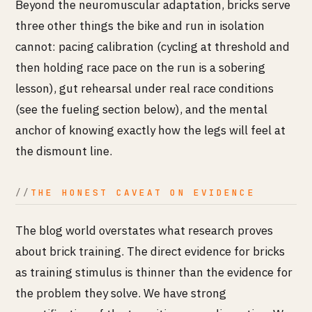
Beyond the neuromuscular adaptation, bricks serve
three other things the bike and run in isolation
cannot: pacing calibration (cycling at threshold and
then holding race pace on the run is a sobering
lesson), gut rehearsal under real race conditions
(see the fueling section below), and the mental
anchor of knowing exactly how the legs will feel at
the dismount line.
THE HONEST CAVEAT ON EVIDENCE
The blog world overstates what research proves
about brick training. The direct evidence for bricks
as training stimulus is thinner than the evidence for
the problem they solve. We have strong