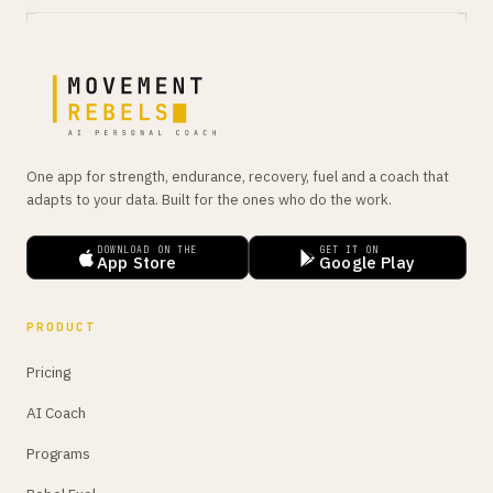
One app for strength, endurance, recovery, fuel and a coach that
adapts to your data. Built for the ones who do the work.
DOWNLOAD ON THE
GET IT ON
App Store
Google Play
PRODUCT
Pricing
AI Coach
Programs