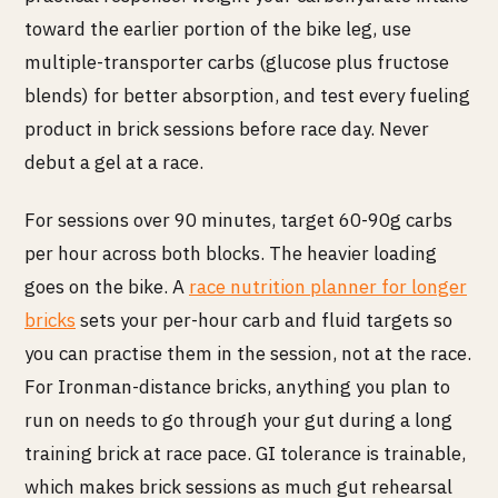
toward the earlier portion of the bike leg, use
multiple-transporter carbs (glucose plus fructose
blends) for better absorption, and test every fueling
product in brick sessions before race day. Never
debut a gel at a race.
For sessions over 90 minutes, target 60-90g carbs
per hour across both blocks. The heavier loading
goes on the bike. A
race nutrition planner for longer
bricks
sets your per-hour carb and fluid targets so
you can practise them in the session, not at the race.
For Ironman-distance bricks, anything you plan to
run on needs to go through your gut during a long
training brick at race pace. GI tolerance is trainable,
which makes brick sessions as much gut rehearsal