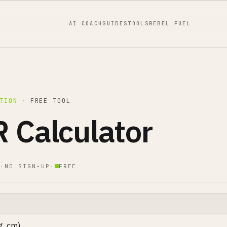
AI COACH
GUIDES
TOOLS
REBEL FUEL
TION
·
FREE TOOL
 Calculator
·
NO SIGN-UP
·
FREE