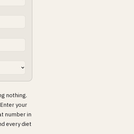
ng nothing.
 Enter your
at number in
nd every diet