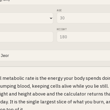
AGE
HEIGHT
l metabolic rate is the energy your body spends doi
umping blood, keeping cells alive while you lie still.
ight and height above and the calculator returns th
day. It is the single largest slice of what you burn, a
on top of it.