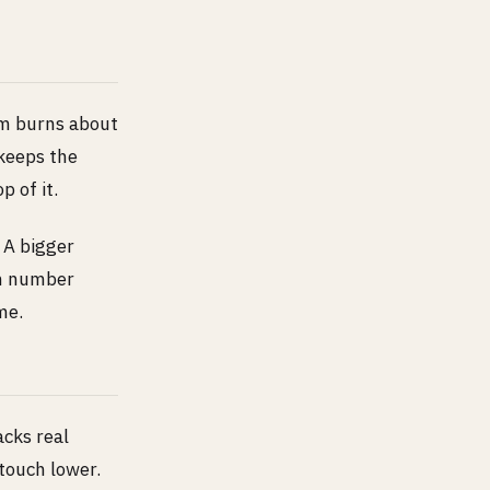
cm burns about
 keeps the
p of it.
 A bigger
wn number
me.
acks real
touch lower.