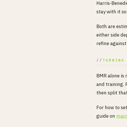
Harris-Benedic
stay with it s
Both are esti
either side de
refine against
TURNING
BMR alone is 
and training.
then split tha
For how to se
guide on
macr