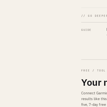
// GO DEEPE
GUIDE
FREE / TOOL
Your 
Connect Garmin
results like th
five, 7-day free 