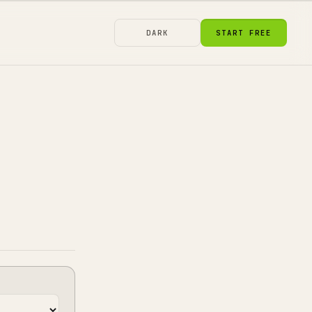
DARK
START FREE