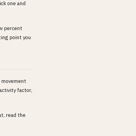
Pick one and
ew percent
ting point you
ng movement
ctivity factor,
t, read the