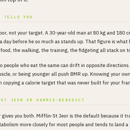
R TELLS YOU
loor, not your target. A 30-year-old man at 80 kg and 180 
 a day before he so much as stands up. That figure is what
food, the walking, the training, the fidgeting all stack on to
o people who eat the same can drift in opposite directions.
scle, or being younger all push BMR up. Knowing your o
 copying a calorie target that was never built for your fra
-ST JEOR OR HARRIS-BENEDICT
 gives you both. Mifflin-St Jeor is the default because it tr
bolism more closely for most people and tends to land a 