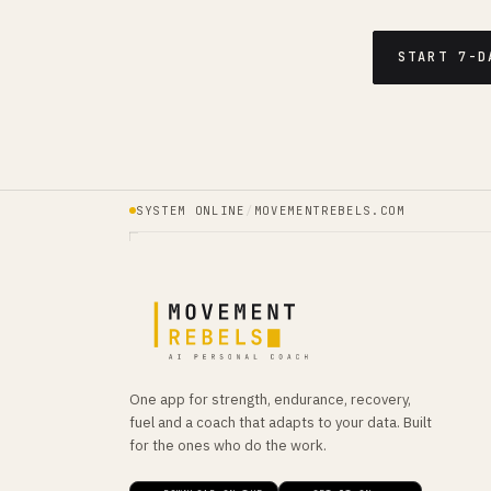
START 7-D
SYSTEM ONLINE
/
MOVEMENTREBELS.COM
One app for strength, endurance, recovery,
fuel and a coach that adapts to your data. Built
for the ones who do the work.