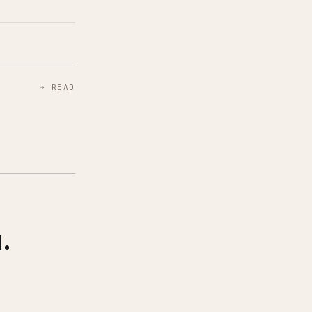
→ READ
.