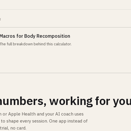
R
Macros for Body Recomposition
The full breakdown behind this calculator.
numbers, working for you
 or Apple Health and your AI coach uses
is to shape every session. One app instead of
trial, no card.