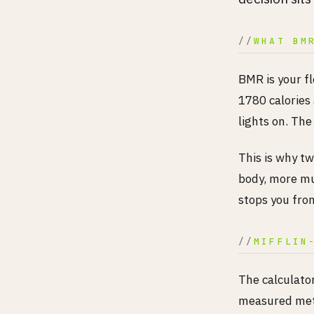
WHAT BM
BMR is your f
1780 calories
lights on. The 
This is why tw
body, more mu
stops you from
MIFFLIN
The calculator
measured meta