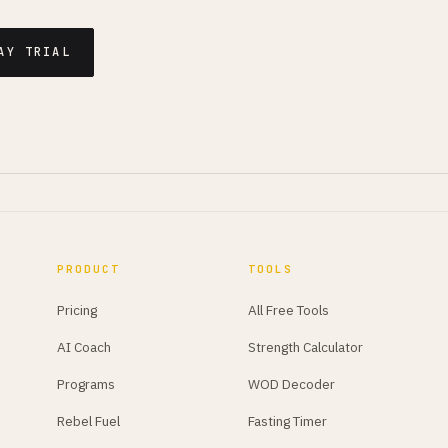
AY TRIAL
PRODUCT
TOOLS
Pricing
All Free Tools
AI Coach
Strength Calculator
Programs
WOD Decoder
Rebel Fuel
Fasting Timer