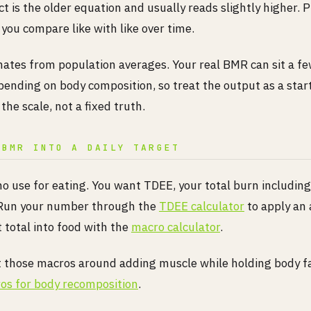
t is the older equation and usually reads slightly higher. 
o you compare like with like over time.
mates from population averages. Your real BMR can sit a f
pending on body composition, so treat the output as a star
 the scale, not a fixed truth.
 BMR INTO A DAILY TARGET
no use for eating. You want TDEE, your total burn includi
 Run your number through the
TDEE calculator
to apply an a
t total into food with the
macro calculator
.
t those macros around adding muscle while holding body fa
os for body recomposition
.