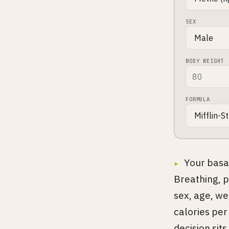
SEX
BODY WEIGHT
FORMULA
Your basa
Breathing, p
sex, age, we
calories per 
decision sits 