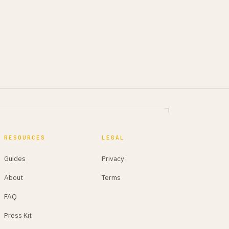
RESOURCES
LEGAL
Guides
Privacy
About
Terms
FAQ
Press Kit