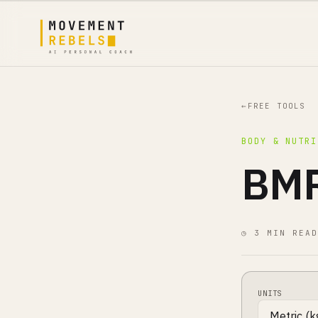
←
FREE TOOLS
BODY & NUTRI
BMR
◷ 3 MIN READ
UNITS