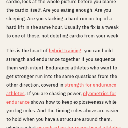
cardio, look at the whole picture before you blame
the cardio itself. Are you eating enough. Are you
sleeping. Are you stacking a hard run on top of a
hard lift in the same hour. Usually the fix is a tweak
to one of those, not deleting cardio from your week.
This is the heart of
hybrid training
: you can build
strength and endurance together if you sequence
them with intent. Endurance athletes who want to
get stronger run into the same questions from the
other direction, covered in
strength for endurance
athletes
. If you are chasing power,
plyometrics for
endurance
shows how to keep explosiveness while
you log miles. And the timing rules above are easier
to hold when you have a structure around them,
which is what
periodization for recreational athletes