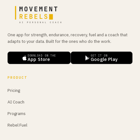
One app for strength, endurance, recovery, fuel and a coach that
adapts to your data. Built for the ones who do the work.
DOWNLOAD ON THE
GET IT ON
App Store
Google Play
PRODUCT
Pricing
AI Coach
Programs
Rebel Fuel