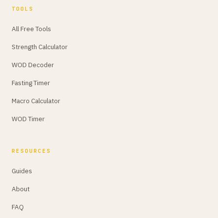
TOOLS
All Free Tools
Strength Calculator
WOD Decoder
Fasting Timer
Macro Calculator
WOD Timer
RESOURCES
Guides
About
FAQ