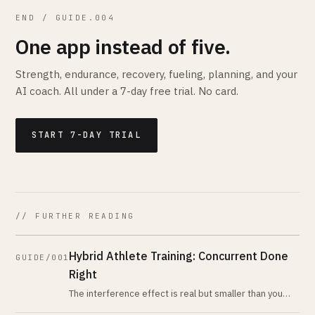
END / GUIDE.004
One app instead of five.
Strength, endurance, recovery, fueling, planning, and your
AI coach. All under a 7-day free trial. No card.
START 7-DAY TRIAL
// FURTHER READING
Hybrid Athlete Training: Concurrent Done
GUIDE/001
Right
The interference effect is real but smaller than you
think, and the rules for avoiding it are simpler than the