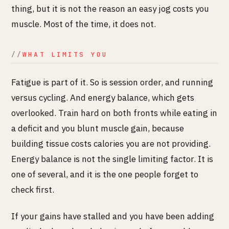
thing, but it is not the reason an easy jog costs you
muscle. Most of the time, it does not.
WHAT LIMITS YOU
Fatigue is part of it. So is session order, and running
versus cycling. And energy balance, which gets
overlooked. Train hard on both fronts while eating in
a deficit and you blunt muscle gain, because
building tissue costs calories you are not providing.
Energy balance is not the single limiting factor. It is
one of several, and it is the one people forget to
check first.
If your gains have stalled and you have been adding