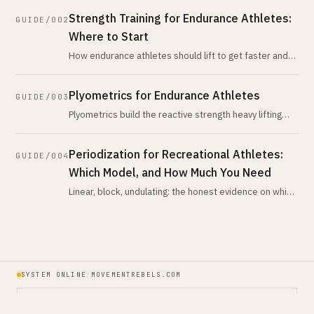
hype suggests. Here
Strength Training for Endurance Athletes:
GUIDE/002
Where to Start
How endurance athletes should lift to get faster and
stay durable: the interference effect, the lifts that
matter, how many sessio
Plyometrics for Endurance Athletes
GUIDE/003
Plyometrics build the reactive strength heavy lifting
misses. The running-economy evidence, the injury risk,
a safe progression, a
Periodization for Recreational Athletes:
GUIDE/004
Which Model, and How Much You Need
Linear, block, undulating: the honest evidence on which
periodization model recreational athletes actually
need, and what the rese
SYSTEM ONLINE
/
MOVEMENTREBELS.COM