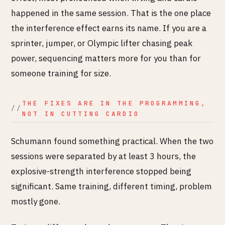
happened in the same session. That is the one place
the interference effect earns its name. If you are a
sprinter, jumper, or Olympic lifter chasing peak
power, sequencing matters more for you than for
someone training for size.
THE FIXES ARE IN THE PROGRAMMING,
NOT IN CUTTING CARDIO
Schumann found something practical. When the two
sessions were separated by at least 3 hours, the
explosive-strength interference stopped being
significant. Same training, different timing, problem
mostly gone.