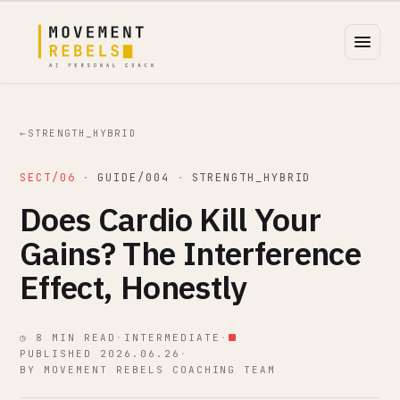
←
STRENGTH_HYBRID
SECT/06
·
GUIDE/004
·
STRENGTH_HYBRID
Does Cardio Kill Your
Gains? The Interference
Effect, Honestly
◷ 8 MIN READ
·
INTERMEDIATE
·
PUBLISHED 2026.06.26
·
BY MOVEMENT REBELS COACHING TEAM