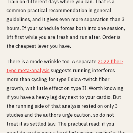
Train on different days where you can. That is a
common practical recommendation in general
guidelines, and it gives even more separation than 3
hours. If your schedule forces both into one session,
lift first while you are fresh and run after. Order is
the cheapest lever you have.
There is a mode wrinkle too. A separate
2022 fiber-
type meta-analysis
suggests running interferes
more than cycling for type I slow-twitch fiber
growth, with little effect on type II. Worth knowing
if you have a heavy leg day next to your cardio. But
the running side of that analysis rested on only 3
studies and the authors urge caution, so do not
treat it as settled law. The practical read: if you
must do cardio near a hard leg session, cycling is the