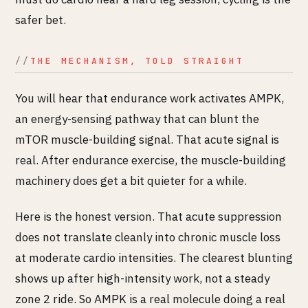
safer bet.
THE MECHANISM, TOLD STRAIGHT
You will hear that endurance work activates AMPK,
an energy-sensing pathway that can blunt the
mTOR muscle-building signal. That acute signal is
real. After endurance exercise, the muscle-building
machinery does get a bit quieter for a while.
Here is the honest version. That acute suppression
does not translate cleanly into chronic muscle loss
at moderate cardio intensities. The clearest blunting
shows up after high-intensity work, not a steady
zone 2 ride. So AMPK is a real molecule doing a real