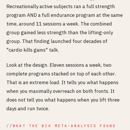
Recreationally active subjects ran a full strength
program AND a full endurance program at the same
time, around 11 sessions a week. The combined
group gained less strength than the lifting-only
group. That finding launched four decades of
"cardio kills gains" talk.
Look at the design. Eleven sessions a week, two
complete programs stacked on top of each other.
That is an extreme load. It tells you what happens
when you maximally overreach on both fronts. It
does not tell you what happens when you lift three
days and run twice.
WHAT THE BIG META-ANALYSIS FOUND