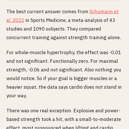
The best current answer comes from
Schumann et
al. 2022
in Sports Medicine, a meta-analysis of 43
studies and 1090 subjects. They compared
concurrent training against strength training alone.
For whole-muscle hypertrophy, the effect was -0.01
and not significant. Functionally zero. For maximal
strength, -0.06 and not significant. Also nothing you
would notice. So if your goal is bigger muscles or a
heavier squat, the data says cardio does not stand in
your way.
There was one real exception. Explosive and power-
based strength took a hit, with a small-to-moderate
effect, most pronounced when lifting and cardio