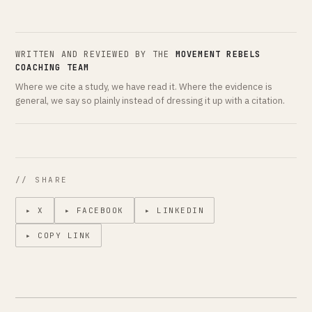
WRITTEN AND REVIEWED BY THE
MOVEMENT REBELS
COACHING TEAM
Where we cite a study, we have read it. Where the evidence is
general, we say so plainly instead of dressing it up with a citation.
// SHARE
▸ X
▸ FACEBOOK
▸ LINKEDIN
▸ COPY LINK