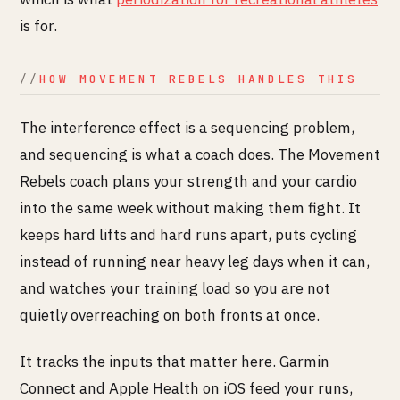
is for.
HOW MOVEMENT REBELS HANDLES THIS
The interference effect is a sequencing problem,
and sequencing is what a coach does. The Movement
Rebels coach plans your strength and your cardio
into the same week without making them fight. It
keeps hard lifts and hard runs apart, puts cycling
instead of running near heavy leg days when it can,
and watches your training load so you are not
quietly overreaching on both fronts at once.
It tracks the inputs that matter here. Garmin
Connect and Apple Health on iOS feed your runs,