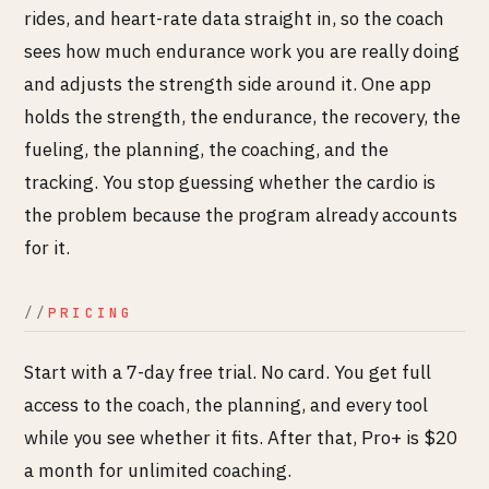
rides, and heart-rate data straight in, so the coach
sees how much endurance work you are really doing
and adjusts the strength side around it. One app
holds the strength, the endurance, the recovery, the
fueling, the planning, the coaching, and the
tracking. You stop guessing whether the cardio is
the problem because the program already accounts
for it.
PRICING
Start with a 7-day free trial. No card. You get full
access to the coach, the planning, and every tool
while you see whether it fits. After that, Pro+ is $20
a month for unlimited coaching.