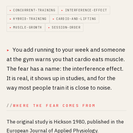
▸
CONCURRENT-TRAINING
▸
INTERFERENCE-EFFECT
▸
HYBRID-TRAINING
▸
CARDIO-AND-LIFTING
▸
MUSCLE-GROWTH
▸
SESSION-ORDER
You add running to your week and someone
at the gym warns you that cardio eats muscle.
The fear has a name: the interference effect.
It is real, it shows up in studies, and for the
way most people train it is close to noise.
WHERE THE FEAR COMES FROM
The original study is Hickson 1980, published in the
European Journal of Applied Physiology.