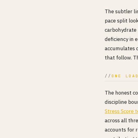
The subtler li
pace split loo
carbohydrate 
deficiency in 
accumulates d
that follow. Th
ONE LOA
The honest con
discipline bo
Stress Score 
across all thr
accounts for 