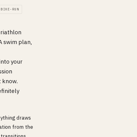
-BIKE-RUN
triathlon
A swim plan,
into your
ssion
t know.
initely
erything draws
ation from the
transitions,