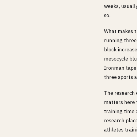
weeks, usually
so.
What makes tri
running three
block increase
mesocycle blun
Ironman taper 
three sports a
The research 
matters here t
training time 
research place
athletes train