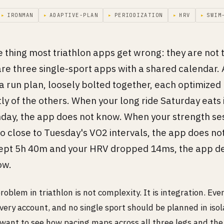
▸
IRONMAN
▸
ADAPTIVE-PLAN
▸
PERIODIZATION
▸
HRV
▸
SWIM
e thing most triathlon apps get wrong: they are not 
re three single-sport apps with a shared calendar. 
 a run plan, loosely bolted together, each optimized
y of the others. When your long ride Saturday eats 
nday, the app does not know. When your strength se
o close to Tuesday's VO2 intervals, the app does no
ept 5h 40m and your HRV dropped 14ms, the app def
ow.
roblem in triathlon is not complexity. It is integration. Ev
very account, and no single sport should be planned in isol
 want to see how pacing maps across all three legs and the 