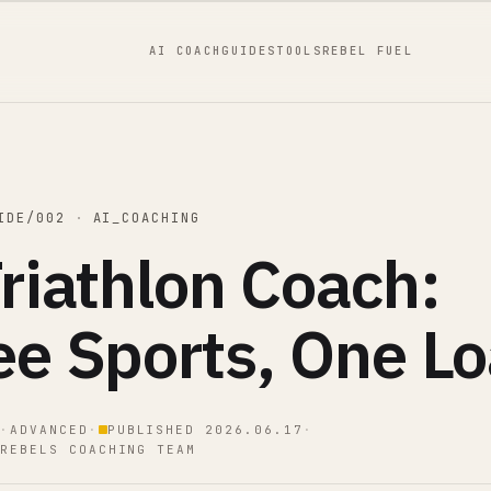
AI COACH
GUIDES
TOOLS
REBEL FUEL
IDE/002
·
AI_COACHING
riathlon Coach:
ee Sports, One L
·
ADVANCED
·
PUBLISHED 2026.06.17
·
REBELS COACHING TEAM