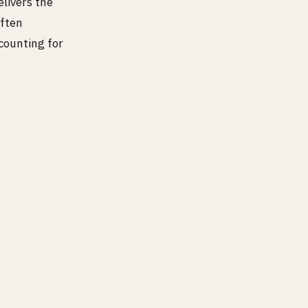
elivers the
often
counting for