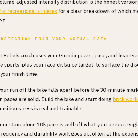
olume-adjusted intensity distribution is the honest version
for recreational athletes
for a clear breakdown of which mo
xt.
 DETECTION FROM YOUR ACTUAL DATA
Rebels coach uses your Garmin power, pace, and heart-r
ee sports, plus your race-distance target, to surface the di
 your finish time.
your run off the bike falls apart before the 30-minute mark
 paces are solid. Build the bike and start doing
brick work
ansition stress is real and trainable.
your standalone 10k pace is well off what your aerobic eng
frequency and durability work goes up, often at the expen