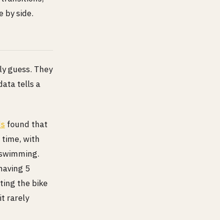
e by side.
lly guess. They
data tells a
ds
found that
 time, with
g swimming.
having 5
ting the bike
it rarely