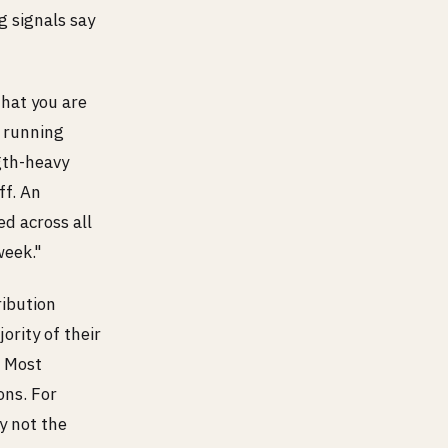
g signals say
that you are
y running
ngth-heavy
ff. An
d across all
week."
ribution
ority of their
. Most
ons. For
ly not the