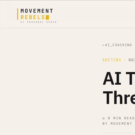
←
AI_COACHING
SECT/01
·
GU
AI T
Thr
◷ 8 MIN READ
BY MOVEMENT 