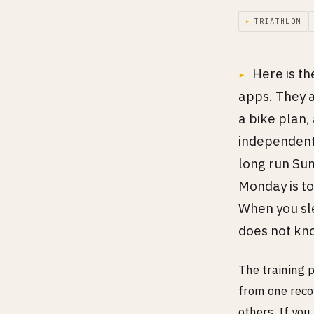
▸
TRIATHLON
Here is th
apps. They a
a bike plan,
independentl
long run Su
Monday is to
When you sl
does not kn
The training p
from one reco
others. If you