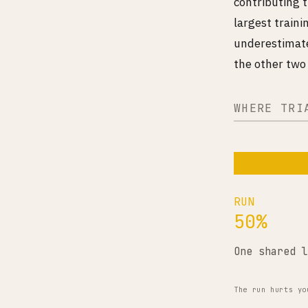
contributing t
largest train
underestimate
the other two 
WHERE TRI
RUN
50%
One shared l
The run hurts yo