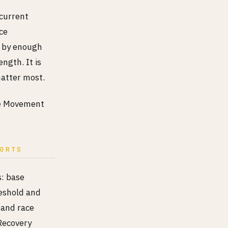
ncurrent
ce
d by enough
ngth. It is
matter most.
the Movement
PORTS
s: base
reshold and
 and race
Recovery