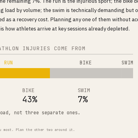
he remaining 7%. The run is the injurious sport; the bike d
ing load by volume; the swim is technically demanding but 
d as a recovery cost. Planning any one of them without ac
is how athletes arrive at key sessions already depleted.
ATHLON INJURIES COME FROM
RUN
BIKE
SWIM
BIKE
SWIM
43%
7%
oad, not three separate ones.
u most. Plan the other two around it.