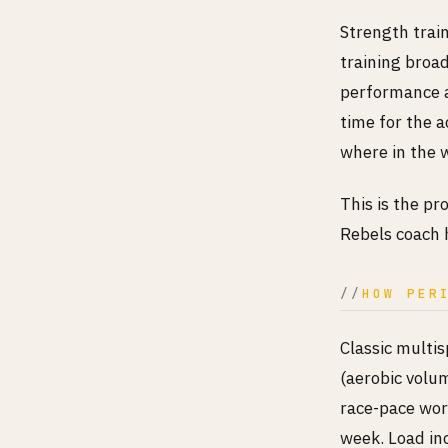
Strength trai
training broa
performance a
time for the a
where in the w
This is the pr
Rebels coach 
HOW PER
Classic multis
(aerobic volum
race-pace work
week. Load in