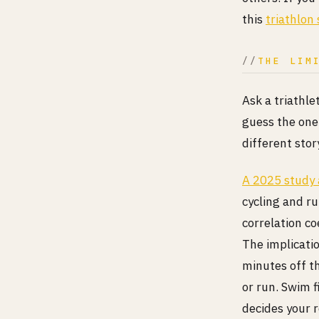
this
triathlon 
THE LIM
Ask a triathle
guess the one 
different stor
A 2025 study
cycling and ru
correlation co
The implicati
minutes off t
or run. Swim f
decides your r