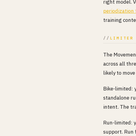
right model. V
periodization 
training conte
LIMITER
The Movement 
across all thr
likely to move
Bike-limited: 
standalone run
intent. The tr
Run-limited: 
support. Run 