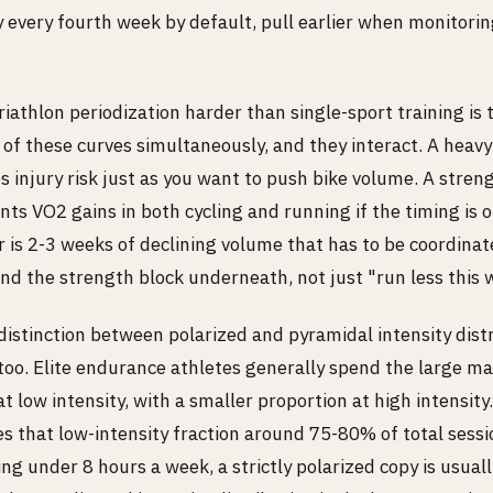
 every fourth week by default, pull earlier when monitorin
athlon periodization harder than single-sport training is 
 of these curves simultaneously, and they interact. A heav
s injury risk just as you want to push bike volume. A stre
ts VO2 gains in both cycling and running if the timing is o
is 2-3 weeks of declining volume that has to be coordinate
nd the strength block underneath, not just "run less this 
distinction between polarized and pyramidal intensity dist
oo. Elite endurance athletes generally spend the large maj
at low intensity, with a smaller proportion at high intensity
s that low-intensity fraction around 75-80% of total sessi
ing under 8 hours a week, a strictly polarized copy is usual