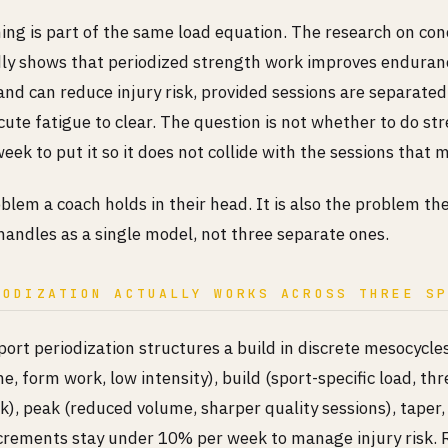
ning is part of the same load equation. The research on co
dly shows that periodized strength work improves enduran
nd can reduce injury risk, provided sessions are separate
cute fatigue to clear. The question is not whether to do stre
eek to put it so it does not collide with the sessions that 
oblem a coach holds in their head. It is also the problem 
handles as a single model, not three separate ones.
IODIZATION ACTUALLY WORKS ACROSS THREE S
port periodization structures a build in discrete mesocycle
e, form work, low intensity), build (sport-specific load, th
), peak (reduced volume, sharper quality sessions), taper,
crements stay under 10% per week to manage injury risk. 