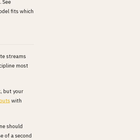
. See
del fits which
ate streams
scipline most
, but your
outs
with
ine should
se of a second