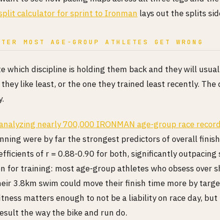
split calculator for sprint to Ironman
lays out the splits sid
ITER MOST AGE-GROUP ATHLETES GET WRONG
te which discipline is holding them back and they will usua
they like least, or the one they trained least recently. The 
y.
 analyzing nearly 700,000 IRONMAN age-group race recor
nning were by far the strongest predictors of overall finish
efficients of r = 0.88-0.90 for both, significantly outpacin
on for training: most age-group athletes who obsess over s
heir 3.8km swim could move their finish time more by targe
itness matters enough to not be a liability on race day, but 
esult the way the bike and run do.