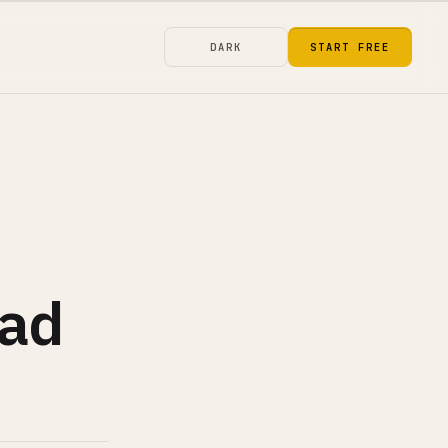
DARK
START FREE
oad