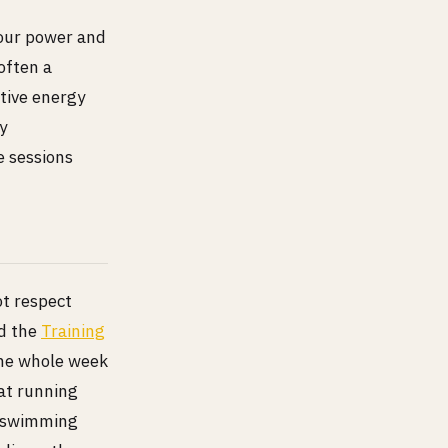
your power and
 often a
tive energy
y
e sessions
ot respect
nd the
Training
the whole week
hat running
h swimming