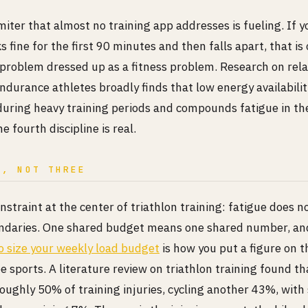
miter that almost no training app addresses is fueling. If 
ks fine for the first 90 minutes and then falls apart, that is
problem dressed up as a fitness problem. Research on rela
endurance athletes broadly finds that low energy availabilit
uring heavy training periods and compounds fatigue in th
e fourth discipline is real.
D, NOT THREE
straint at the center of triathlon training: fatigue does n
undaries. One shared budget means one shared number, a
to size your weekly load budget
is how you put a figure on 
ee sports. A literature review on triathlon training found t
roughly 50% of training injuries, cycling another 43%, wit