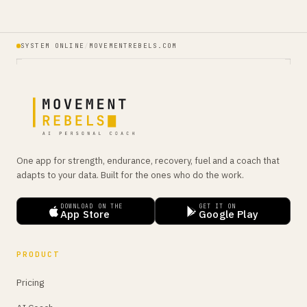
SYSTEM ONLINE
/
MOVEMENTREBELS.COM
One app for strength, endurance, recovery, fuel and a coach that
adapts to your data. Built for the ones who do the work.
DOWNLOAD ON THE
GET IT ON
App Store
Google Play
PRODUCT
Pricing