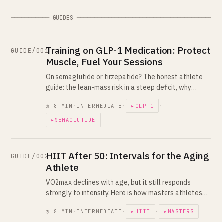
─────────── GUIDES ─────────────────────────────────────────
Training on GLP-1 Medication: Protect
GUIDE/001
Muscle, Fuel Your Sessions
On semaglutide or tirzepatide? The honest athlete
guide: the lean-mass risk in a steep deficit, why
lifting and high protein are non-negotiable, and how
◷ 8 MIN
·
INTERMEDIATE
·
▸GLP-1
·
to fuel workouts on a suppressed appetite.
▸SEMAGLUTIDE
HIIT After 50: Intervals for the Aging
GUIDE/002
Athlete
VO2max declines with age, but it still responds
strongly to intensity. Here is how masters athletes
keep doing real intervals with more recovery
◷ 8 MIN
·
INTERMEDIATE
·
▸HIIT
·
▸MASTERS
between hard days and smarter progression.