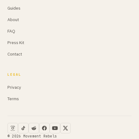
Guides
About
FAQ
Press Kit
Contact
LEGAL
Privacy
Terms
© 2026 Movement Rebels