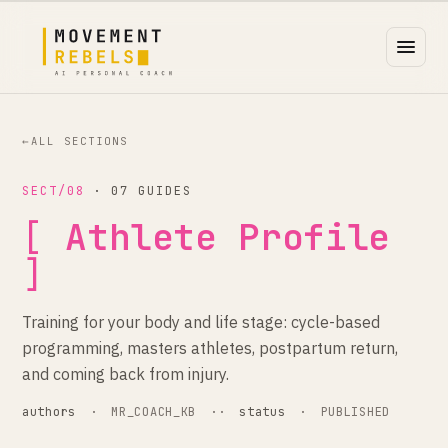
←
ALL SECTIONS
SECT/08
· 07 GUIDES
[
Athlete Profile
]
Training for your body and life stage: cycle-based
programming, masters athletes, postpartum return,
and coming back from injury.
authors
·
MR_COACH_KB
··
status
·
PUBLISHED