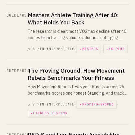
Masters Athlete Training After 40:
GUIDE/003
What Holds You Back
The research is clear: most VO2max decline after 40
comes from training volume reduction, not aging.
Here's what actually changes, what doesn't, and how
◷ 8 MIN
·
INTERMEDIATE
·
▸MASTERS
·
▸40-PLUS
to program around it.
The Proving Ground: How Movement
GUIDE/004
Rebels Benchmarks Your Fitness
How Movement Rebels tests your fitness across 26
benchmarks, scores one honest Standing, and tracks
you against your own past self. Combine Day, Duels,
◷ 8 MIN
·
INTERMEDIATE
·
▸PROVING-GROUND
·
Challenges and Seasons explained.
▸FITNESS-TESTING
RED-S and Low Energy Availability: