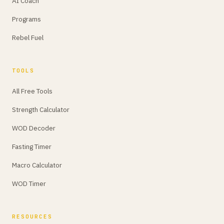
AI Coach
Programs
Rebel Fuel
TOOLS
All Free Tools
Strength Calculator
WOD Decoder
Fasting Timer
Macro Calculator
WOD Timer
RESOURCES