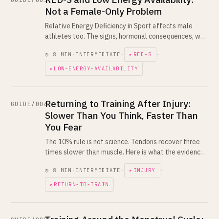
GUIDE/005
Not a Female-Only Problem
Relative Energy Deficiency in Sport affects male
athletes too. The signs, hormonal consequences, why
chronic under-fueling tanks performance, and how a
◷ 8 MIN
·
INTERMEDIATE
·
▸RED-S
·
coach reading your training load catches it.
▸LOW-ENERGY-AVAILABILITY
Returning to Training After Injury:
GUIDE/006
Slower Than You Think, Faster Than
You Fear
The 10% rule is not science. Tendons recover three
times slower than muscle. Here is what the evidence
actually says about coming back from injury without
◷ 8 MIN
·
INTERMEDIATE
·
▸INJURY
·
lighting the fuse again.
▸RETURN-TO-TRAIN