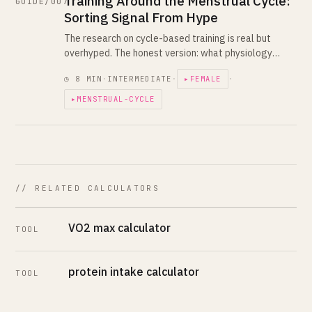
Training Around the Menstrual Cycle:
GUIDE/007
Sorting Signal From Hype
The research on cycle-based training is real but
overhyped. The honest version: what physiology
shifts, what evidence says, what oral contraceptives
◷ 8 MIN
·
INTERMEDIATE
·
▸FEMALE
·
change, and how to use this in your plan.
▸MENSTRUAL-CYCLE
// RELATED CALCULATORS
VO2 max calculator
TOOL
protein intake calculator
TOOL