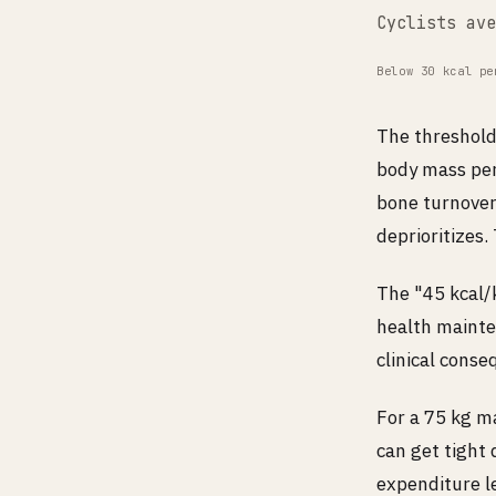
Cyclists ave
Below 30 kcal pe
The threshold
body mass per
bone turnover
deprioritizes.
The "45 kcal/k
health mainte
clinical cons
For a 75 kg m
can get tight 
expenditure le