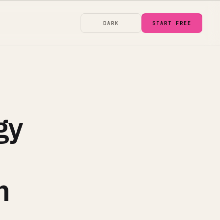
DARK
START FREE
gy
m