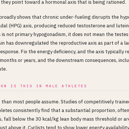
they point toward a hormonal axis that is being rationed.
broadly shows that chronic under-fueling disrupts the hyp
adal (HPG) axis, producing reduced testosterone and lutein
is not primary hypogonadism, it does not mean the testes a
in has downregulated the reproductive axis as part of a la
esponse. Fix the energy deficiency, and the axis typically r
r months or years, and the downstream consequences, incl
ate.
MON IS THIS IN MALE ATHLETES
han most people assume. Studies of competitively traine
etes consistently find that a substantial proportion, ofte
s, fall below the 30 kcal/kg lean body mass threshold or ar
just above it. Cyclists tend to show lower energy availabili