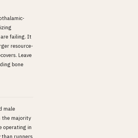
othalamic-
izing
re failing. It
rger resource-
ecovers. Leave
uding bone
d male
n the majority
e operating in
ty than runners