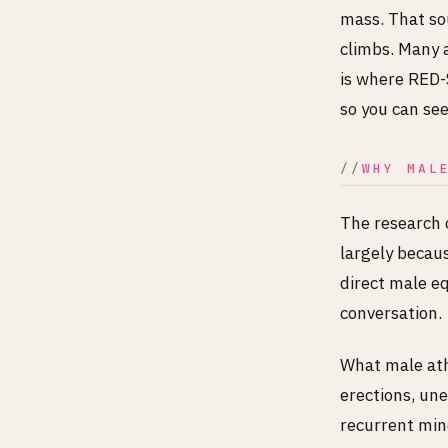
mass. That so
climbs. Many 
is where RED-S
so you can se
WHY MAL
The research 
largely becau
direct male eq
conversation.
What male athl
erections, une
recurrent mino