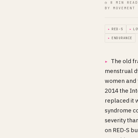
◷ 8 MIN READ
BY MOVEMENT 
▸
RED-S
▸
LO
▸
ENDURANCE
The old f
menstrual dy
women and t
2014 the Int
replaced it 
syndrome co
severity tha
on RED-S buil