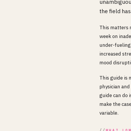
unambiguous
the field ha
This matters m
week on inadeq
under-fueling
increased str
mood disrupti
This guide is 
physician and 
guide can do 
make the case 
variable.
WHAT LO