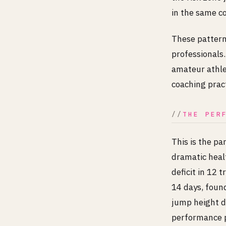
in the same c
These patterns
professionals.
amateur athlet
coaching pract
THE PER
This is the pa
dramatic heal
deficit in 12 
14 days, foun
jump height 
performance p