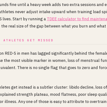
unds fine until a heavy week adds two extra sessions and 
athletes never adjust intake upward when training load sp
 lives. Start by running a
TDEE calculator to find maintena
e the real size of the gap between what you burn and what 
E ATHLETES GET MISSED
on RED-S in men has lagged significantly behind the female
se the most visible marker in women, loss of menstrual fun
uivalent. There is no single flag that goes to zero and force
etes get instead is a subtler cluster: libido decline, loss 
xplained strength plateau, mood flatness, poor sleep quali
r illness. Any one of those is easy to attribute to overtraini