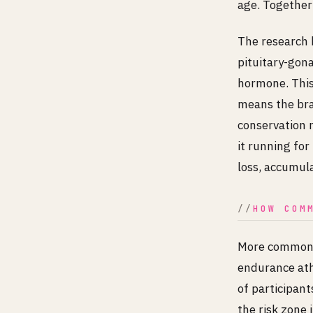
age. Together 
The research 
pituitary-gon
hormone. This 
means the bra
conservation r
it running fo
loss, accumul
HOW COM
More common t
endurance athl
of participant
the risk zone 