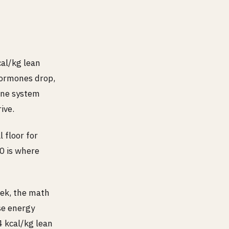
34.
cal/kg lean
hormones drop,
une system
ive.
 floor for
0 is where
eek, the math
ise energy
4 kcal/kg lean