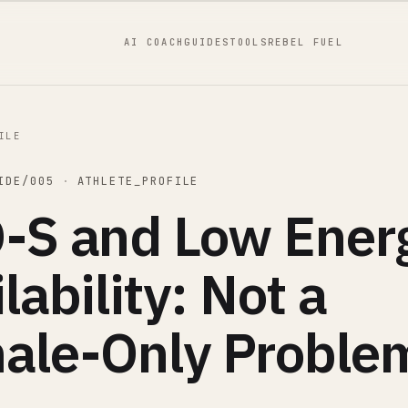
AI COACH
GUIDES
TOOLS
REBEL FUEL
ILE
IDE/005
·
ATHLETE_PROFILE
-S and Low Ener
lability: Not a
ale-Only Proble