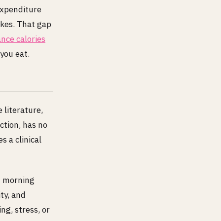
expenditure
ikes. That gap
nce calories
you eat.
 literature,
ction, has no
s a clinical
of morning
ty, and
ng, stress, or