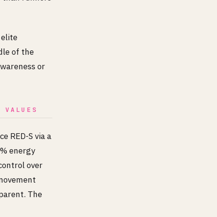
elite
dle of the
 awareness or
B VALUES
ice RED-S via a
25% energy
control over
ermovement
parent. The