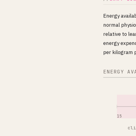
Energy availab
normal physio
relative to l
energy expend
per kilogram p
ENERGY AV
15
cli