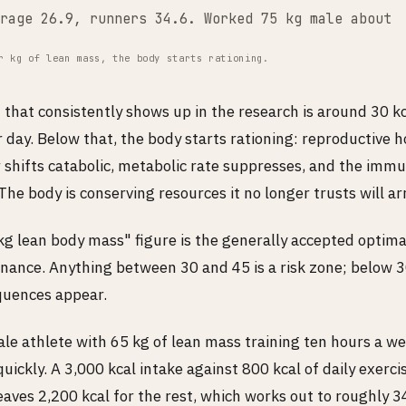
rage 26.9, runners 34.6. Worked 75 kg male about 
r kg of lean mass, the body starts rationing.
 that consistently shows up in the research is around 30 k
 day. Below that, the body starts rationing: reproductive 
 shifts catabolic, metabolic rate suppresses, and the imm
 The body is conserving resources it no longer trusts will arr
g lean body mass" figure is the generally accepted optimal
nance. Anything between 30 and 45 is a risk zone; below 3
equences appear.
ale athlete with 65 kg of lean mass training ten hours a w
quickly. A 3,000 kcal intake against 800 kcal of daily exerc
aves 2,200 kcal for the rest, which works out to roughly 3