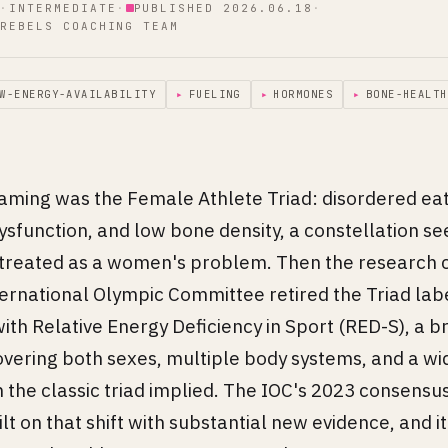
·
INTERMEDIATE
·
PUBLISHED 2026.06.18
·
REBELS COACHING TEAM
W-ENERGY-AVAILABILITY
▸
FUELING
▸
HORMONES
▸
BONE-HEALTH
raming was the Female Athlete Triad: disordered eat
sfunction, and low bone density, a constellation see
reated as a women's problem. Then the research c
ernational Olympic Committee retired the Triad lab
with Relative Energy Deficiency in Sport (RED-S), a 
vering both sexes, multiple body systems, and a wi
n the classic triad implied. The IOC's 2023 consens
t on that shift with substantial new evidence, and it 