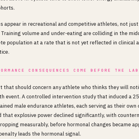
ohorts.
 appear in recreational and competitive athletes, not just 
 Training volume and under-eating are colliding in the mid
e population at a rate that is not yet reflected in clinical
ice.
FORMANCE CONSEQUENCES COME BEFORE THE LA
rt that should concern any athlete who thinks they will not
th event. A controlled intervention study that induced a 
trained male endurance athletes, each serving as their own 
d that explosive power declined significantly, with count
dropping measurably, before hormonal changes became ap
enalty leads the hormonal signal.