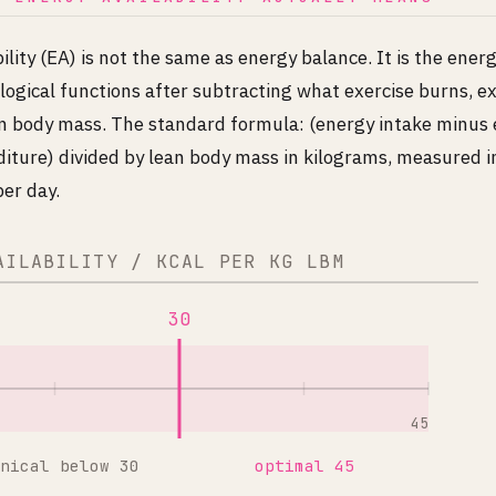
ility (EA) is not the same as energy balance. It is the energ
logical functions after subtracting what exercise burns, e
ean body mass. The standard formula: (energy intake minus 
iture) divided by lean body mass in kilograms, measured in
er day.
AILABILITY / KCAL PER KG LBM
30
45
nical below 30
optimal 45