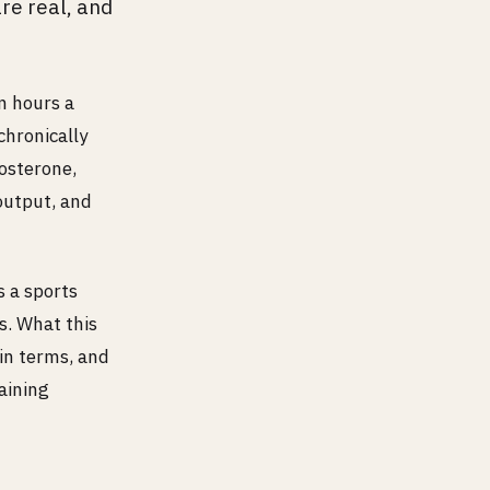
re real, and
n hours a
chronically
osterone,
output, and
s a sports
s. What this
in terms, and
aining