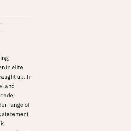
ing,
n in elite
aught up. In
el and
broader
der range of
us statement
is