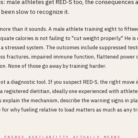
: male athletes get RED-S too, the consequences a
s been slow to recognize it.
ore than it sounds. A male athlete training eight to fiftee
uate calories is not failing to "cut weight properly." He is 
 a stressed system. The outcomes include suppressed test
ess fractures, impaired immune function, flattened power 
on. None of those go away by training harder.
not a diagnostic tool. If you suspect RED-S, the right move i
a registered dietitian, ideally one experienced with athlete
is explain the mechanism, describe the warning signs in pla
for why fueling relative to load matters as much as any tr
W ENERGY AVAILABILITY ACTUALLY MEANS