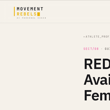
←
ATHLETE_PROF
SECT/08
·
GU
RED
Avai
Fem