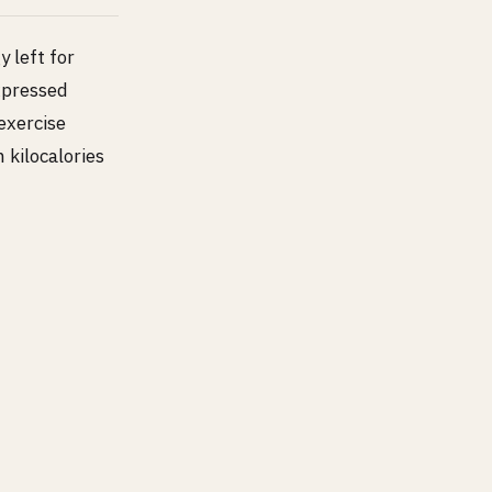
y left for
xpressed
exercise
 kilocalories