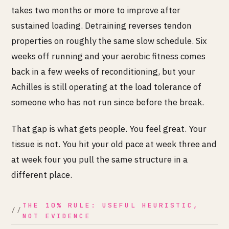
takes two months or more to improve after
sustained loading. Detraining reverses tendon
properties on roughly the same slow schedule. Six
weeks off running and your aerobic fitness comes
back in a few weeks of reconditioning, but your
Achilles is still operating at the load tolerance of
someone who has not run since before the break.
That gap is what gets people. You feel great. Your
tissue is not. You hit your old pace at week three and
at week four you pull the same structure in a
different place.
THE 10% RULE: USEFUL HEURISTIC,
NOT EVIDENCE