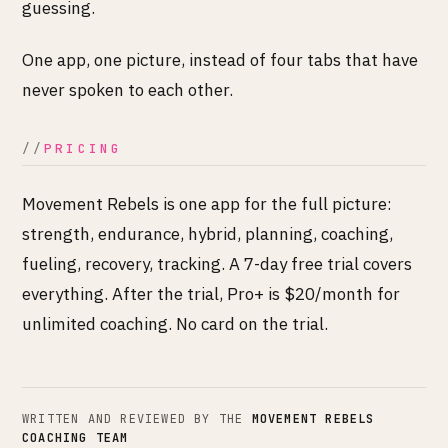
guessing.
One app, one picture, instead of four tabs that have
never spoken to each other.
PRICING
Movement Rebels is one app for the full picture:
strength, endurance, hybrid, planning, coaching,
fueling, recovery, tracking. A 7-day free trial covers
everything. After the trial, Pro+ is $20/month for
unlimited coaching. No card on the trial.
WRITTEN AND REVIEWED BY THE
MOVEMENT REBELS
COACHING TEAM