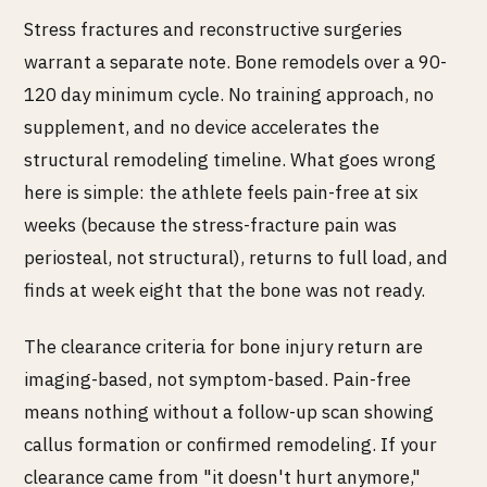
Stress fractures and reconstructive surgeries
warrant a separate note. Bone remodels over a 90-
120 day minimum cycle. No training approach, no
supplement, and no device accelerates the
structural remodeling timeline. What goes wrong
here is simple: the athlete feels pain-free at six
weeks (because the stress-fracture pain was
periosteal, not structural), returns to full load, and
finds at week eight that the bone was not ready.
The clearance criteria for bone injury return are
imaging-based, not symptom-based. Pain-free
means nothing without a follow-up scan showing
callus formation or confirmed remodeling. If your
clearance came from "it doesn't hurt anymore,"