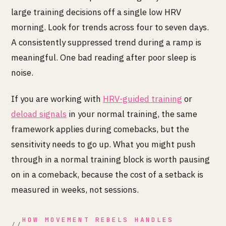
large training decisions off a single low HRV
morning. Look for trends across four to seven days.
A consistently suppressed trend during a ramp is
meaningful. One bad reading after poor sleep is
noise.
If you are working with
HRV-guided training
or
deload signals
in your normal training, the same
framework applies during comebacks, but the
sensitivity needs to go up. What you might push
through in a normal training block is worth pausing
on in a comeback, because the cost of a setback is
measured in weeks, not sessions.
HOW MOVEMENT REBELS HANDLES