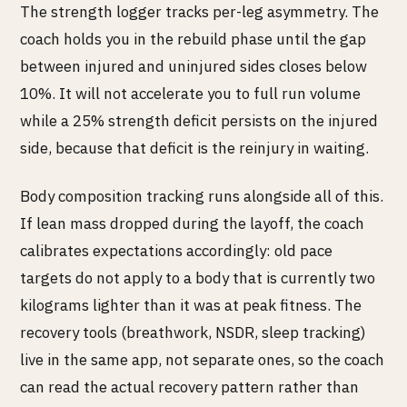
The strength logger tracks per-leg asymmetry. The
coach holds you in the rebuild phase until the gap
between injured and uninjured sides closes below
10%. It will not accelerate you to full run volume
while a 25% strength deficit persists on the injured
side, because that deficit is the reinjury in waiting.
Body composition tracking runs alongside all of this.
If lean mass dropped during the layoff, the coach
calibrates expectations accordingly: old pace
targets do not apply to a body that is currently two
kilograms lighter than it was at peak fitness. The
recovery tools (breathwork, NSDR, sleep tracking)
live in the same app, not separate ones, so the coach
can read the actual recovery pattern rather than