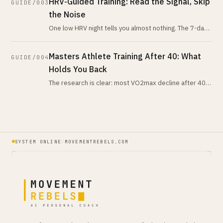
HRV-Guided Training: Read the Signal, Skip
GUIDE/003
the Noise
One low HRV night tells you almost nothing. The 7-day-
vs-28-day trend tells you nearly everything. Here is
what the evidence actua
Masters Athlete Training After 40: What
GUIDE/004
Holds You Back
The research is clear: most VO2max decline after 40
comes from training volume reduction, not aging.
Here's what actually changes,
SYSTEM ONLINE
/
MOVEMENTREBELS.COM