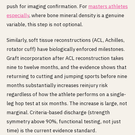
push for imaging confirmation. For
masters athletes
especially
, where bone mineral density is a genuine
variable, this step is not optional.
Similarly, soft tissue reconstructions (ACL, Achilles,
rotator cuff) have biologically enforced milestones.
Graft incorporation after ACL reconstruction takes
nine to twelve months, and the evidence shows that
returning to cutting and jumping sports before nine
months substantially increases reinjury risk
regardless of how the athlete performs on a single-
leg hop test at six months. The increase is large, not
marginal. Criteria-based discharge (strength
symmetry above 90%, functional testing, not just
time) is the current evidence standard.