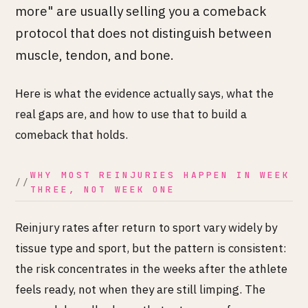
more" are usually selling you a comeback
protocol that does not distinguish between
muscle, tendon, and bone.
Here is what the evidence actually says, what the
real gaps are, and how to use that to build a
comeback that holds.
WHY MOST REINJURIES HAPPEN IN WEEK
THREE, NOT WEEK ONE
Reinjury rates after return to sport vary widely by
tissue type and sport, but the pattern is consistent:
the risk concentrates in the weeks after the athlete
feels ready, not when they are still limping. The