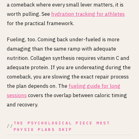
a comeback where every small lever matters, it is
worth pulling. See
hydration tracking for athletes
for the practical framework.
Fueling, too. Coming back under-fueled is more
damaging than the same ramp with adequate
nutrition. Collagen synthesis requires vitamin C and
adequate protein. If you are undereating during the
comeback, you are slowing the exact repair process
the plan depends on. The
fueling guide for long
sessions
covers the overlap between caloric timing
and recovery.
THE PSYCHOLOGICAL PIECE MOST
PHYSIO PLANS SKIP