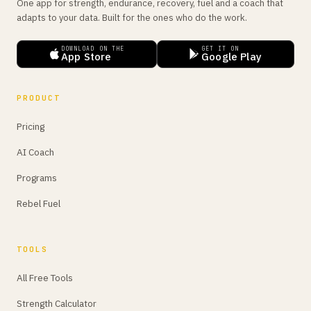
One app for strength, endurance, recovery, fuel and a coach that
adapts to your data. Built for the ones who do the work.
DOWNLOAD ON THE
GET IT ON
App Store
Google Play
PRODUCT
Pricing
AI Coach
Programs
Rebel Fuel
TOOLS
All Free Tools
Strength Calculator