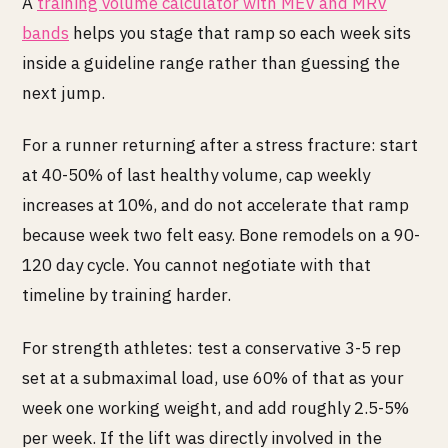
A
training volume calculator with MEV and MRV
bands
helps you stage that ramp so each week sits
inside a guideline range rather than guessing the
next jump.
For a runner returning after a stress fracture: start
at 40-50% of last healthy volume, cap weekly
increases at 10%, and do not accelerate that ramp
because week two felt easy. Bone remodels on a 90-
120 day cycle. You cannot negotiate with that
timeline by training harder.
For strength athletes: test a conservative 3-5 rep
set at a submaximal load, use 60% of that as your
week one working weight, and add roughly 2.5-5%
per week. If the lift was directly involved in the