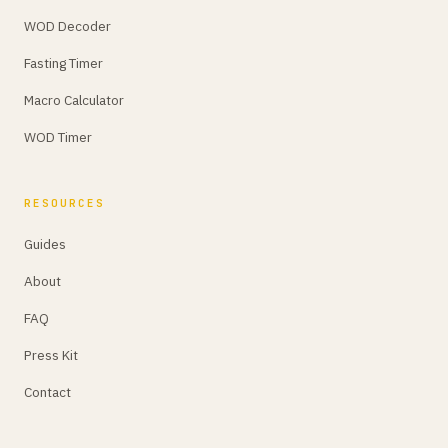
WOD Decoder
Fasting Timer
Macro Calculator
WOD Timer
RESOURCES
Guides
About
FAQ
Press Kit
Contact