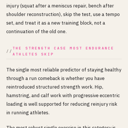
injury (squat after a meniscus repair, bench after
shoulder reconstruction), skip the test, use a tempo
set, and treat it as a new training block, not a
continuation of the old one.
THE STRENGTH CASE MOST ENDURANCE
ATHLETES SKIP
The single most reliable predictor of staying healthy
through a run comeback is whether you have
reintroduced structured strength work. Hip,
hamstring, and calf work with progressive eccentric
loading is well supported for reducing reinjury risk
in running athletes.
The most robust single exercise in this category is