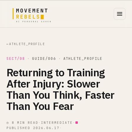
←
ATHLETE_PROFILE
SECT/08
·
GUIDE/006
·
ATHLETE_PROFILE
Returning to Training
After Injury: Slower
Than You Think, Faster
Than You Fear
◷ 8 MIN READ
·
INTERMEDIATE
·
PUBLISHED 2026.06.17
·