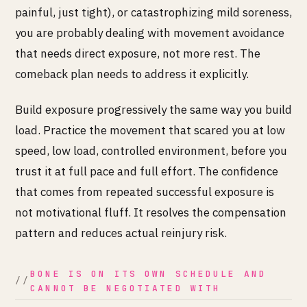
painful, just tight), or catastrophizing mild soreness,
you are probably dealing with movement avoidance
that needs direct exposure, not more rest. The
comeback plan needs to address it explicitly.
Build exposure progressively the same way you build
load. Practice the movement that scared you at low
speed, low load, controlled environment, before you
trust it at full pace and full effort. The confidence
that comes from repeated successful exposure is
not motivational fluff. It resolves the compensation
pattern and reduces actual reinjury risk.
BONE IS ON ITS OWN SCHEDULE AND
CANNOT BE NEGOTIATED WITH