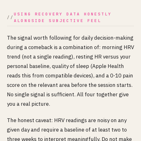
USING RECOVERY DATA HONESTLY
ALONGSIDE SUBJECTIVE FEEL
The signal worth following for daily decision-making
during a comeback is a combination of: morning HRV
trend (not a single reading), resting HR versus your
personal baseline, quality of sleep (Apple Health
reads this from compatible devices), and a 0-10 pain
score on the relevant area before the session starts.
No single signal is sufficient. All four together give
you a real picture.
The honest caveat: HRV readings are noisy on any
given day and require a baseline of at least two to
three weeks to interpret meaningfully. Do not make