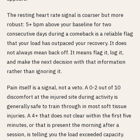
The resting heart rate signal is coarser but more
robust: 5+ bpm above your baseline for two
consecutive days during a comeback is a reliable flag
that your load has outpaced your recovery. It does
not always mean back off. It means flag it, log it,
and make the next decision with that information
rather than ignoring it.
Pain itself is a signal, not a veto. A 0-2 out of 10
discomfort at the injured site during activity is
generally safe to train through in most soft tissue
injuries. A 4+ that does not clear within the first five
minutes, or that is present the morning after a
session, is telling you the load exceeded capacity.