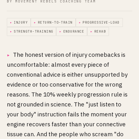
BY MOVEMENT REBELS COACHING TEAM
▸
INJURY
▸
RETURN-TO-TRAIN
▸
PROGRESSIVE-LOAD
▸
STRENGTH-TRAINING
▸
ENDURANCE
▸
REHAB
The honest version of injury comebacks is
uncomfortable: almost every piece of
conventional advice is either unsupported by
evidence or too conservative for the wrong
reasons. The 10% weekly progression rule is
not grounded in science. The "just listen to
your body" instruction fails the moment your
engine recovers faster than your connective
tissue can. And the people who scream "do