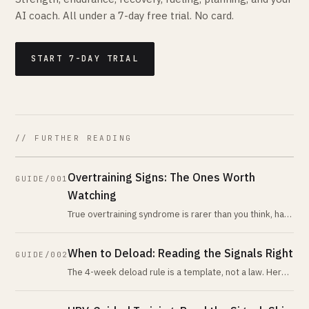
AI coach. All under a 7-day free trial. No card.
START 7-DAY TRIAL
// FURTHER READING
Overtraining Signs: The Ones Worth
GUIDE/001
Watching
True overtraining syndrome is rarer than you think, has
no reliable biomarker, and is almost never what
recreational athletes have
When to Deload: Reading the Signals Right
GUIDE/002
The 4-week deload rule is a template, not a law. Here
are the actual physiological signals that tell you when
your body is asking