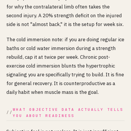
for why the contralateral limb often takes the
second injury. A 20% strength deficit on the injured
side is not "almost back," it is the setup for week six.
The cold immersion note: if you are doing regular ice
baths or cold water immersion during a strength
rebuild, cap it at twice per week. Chronic post-
exercise cold immersion blunts the hypertrophic
signaling you are specifically trying to build. It is fine
for general recovery. It is counterproductive as a
daily habit when muscle mass is the goal.
WHAT OBJECTIVE DATA ACTUALLY TELLS
YOU ABOUT READINESS