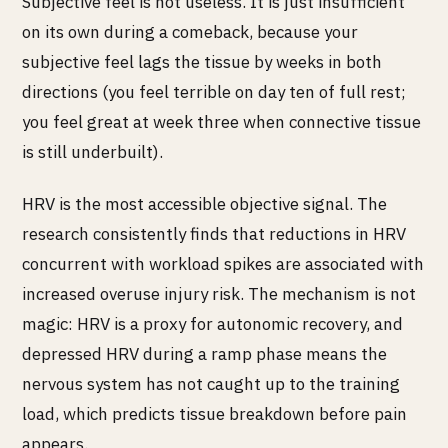
Subjective feel is not useless. It is just insufficient
on its own during a comeback, because your
subjective feel lags the tissue by weeks in both
directions (you feel terrible on day ten of full rest;
you feel great at week three when connective tissue
is still underbuilt).
HRV is the most accessible objective signal. The
research consistently finds that reductions in HRV
concurrent with workload spikes are associated with
increased overuse injury risk. The mechanism is not
magic: HRV is a proxy for autonomic recovery, and
depressed HRV during a ramp phase means the
nervous system has not caught up to the training
load, which predicts tissue breakdown before pain
appears.