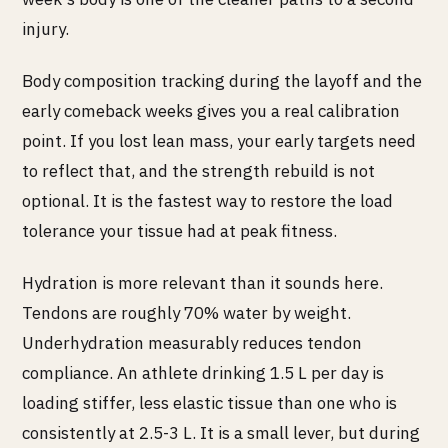
injury.
Body composition tracking during the layoff and the
early comeback weeks gives you a real calibration
point. If you lost lean mass, your early targets need
to reflect that, and the strength rebuild is not
optional. It is the fastest way to restore the load
tolerance your tissue had at peak fitness.
Hydration is more relevant than it sounds here.
Tendons are roughly 70% water by weight.
Underhydration measurably reduces tendon
compliance. An athlete drinking 1.5 L per day is
loading stiffer, less elastic tissue than one who is
consistently at 2.5-3 L. It is a small lever, but during