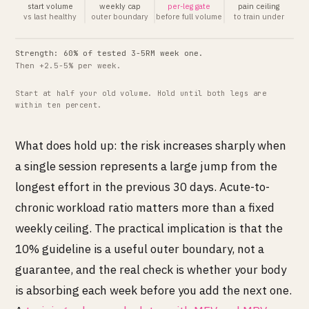
start volume
weekly cap
per-leg gate
pain ceiling
vs last healthy
outer boundary
before full volume
to train under
Strength: 60% of tested 3-5RM week one.
Then +2.5-5% per week.
Start at half your old volume. Hold until both legs are
within ten percent.
What does hold up: the risk increases sharply when
a single session represents a large jump from the
longest effort in the previous 30 days. Acute-to-
chronic workload ratio matters more than a fixed
weekly ceiling. The practical implication is that the
10% guideline is a useful outer boundary, not a
guarantee, and the real check is whether your body
is absorbing each week before you add the next one.