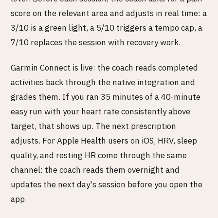
score on the relevant area and adjusts in real time: a
3/10 is a green light, a 5/10 triggers a tempo cap, a
7/10 replaces the session with recovery work.
Garmin Connect is live: the coach reads completed
activities back through the native integration and
grades them. If you ran 35 minutes of a 40-minute
easy run with your heart rate consistently above
target, that shows up. The next prescription
adjusts. For Apple Health users on iOS, HRV, sleep
quality, and resting HR come through the same
channel: the coach reads them overnight and
updates the next day's session before you open the
app.