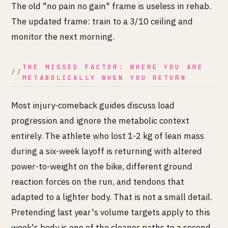
The old "no pain no gain" frame is useless in rehab.
The updated frame: train to a 3/10 ceiling and
monitor the next morning.
THE MISSED FACTOR: WHERE YOU ARE
METABOLICALLY WHEN YOU RETURN
Most injury-comeback guides discuss load
progression and ignore the metabolic context
entirely. The athlete who lost 1-2 kg of lean mass
during a six-week layoff is returning with altered
power-to-weight on the bike, different ground
reaction forces on the run, and tendons that
adapted to a lighter body. That is not a small detail.
Pretending last year's volume targets apply to this
week's body is one of the cleaner paths to a second