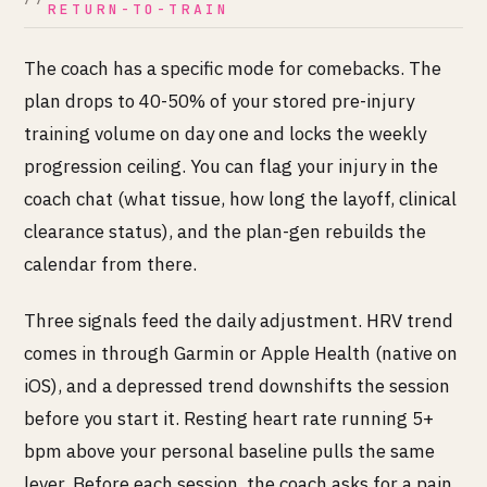
RETURN-TO-TRAIN
The coach has a specific mode for comebacks. The
plan drops to 40-50% of your stored pre-injury
training volume on day one and locks the weekly
progression ceiling. You can flag your injury in the
coach chat (what tissue, how long the layoff, clinical
clearance status), and the plan-gen rebuilds the
calendar from there.
Three signals feed the daily adjustment. HRV trend
comes in through Garmin or Apple Health (native on
iOS), and a depressed trend downshifts the session
before you start it. Resting heart rate running 5+
bpm above your personal baseline pulls the same
lever. Before each session, the coach asks for a pain