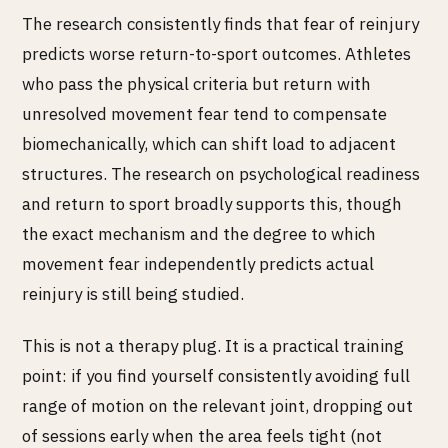
The research consistently finds that fear of reinjury
predicts worse return-to-sport outcomes. Athletes
who pass the physical criteria but return with
unresolved movement fear tend to compensate
biomechanically, which can shift load to adjacent
structures. The research on psychological readiness
and return to sport broadly supports this, though
the exact mechanism and the degree to which
movement fear independently predicts actual
reinjury is still being studied.
This is not a therapy plug. It is a practical training
point: if you find yourself consistently avoiding full
range of motion on the relevant joint, dropping out
of sessions early when the area feels tight (not