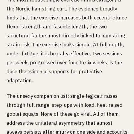
the Nordic hamstring curl. The evidence broadly
finds that the exercise increases both eccentric knee
flexor strength and fascicle length, the two
structural factors most directly linked to hamstring
strain risk. The exercise looks simple. At full depth,
under fatigue, it is brutally effective. Two sessions
per week, progressed over four to six weeks, is the
dose the evidence supports for protective
adaptation.
The unsexy companion list: single-leg calf raises
through full range, step-ups with load, heel-raised
goblet squats. None of these go viral. All of them
address the unilateral asymmetry that almost
always persists after injury on one side and accounts