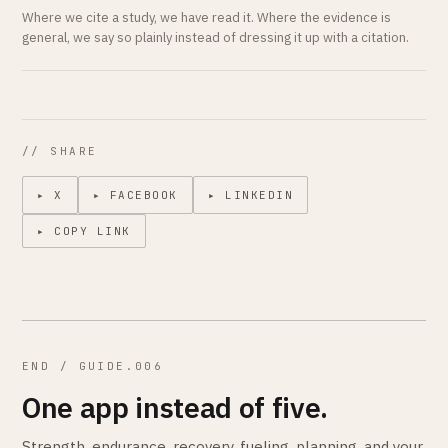
Where we cite a study, we have read it. Where the evidence is
general, we say so plainly instead of dressing it up with a citation.
// SHARE
▸ X
▸ FACEBOOK
▸ LINKEDIN
▸ COPY LINK
END / GUIDE.006
One app instead of five.
Strength, endurance, recovery, fueling, planning, and your