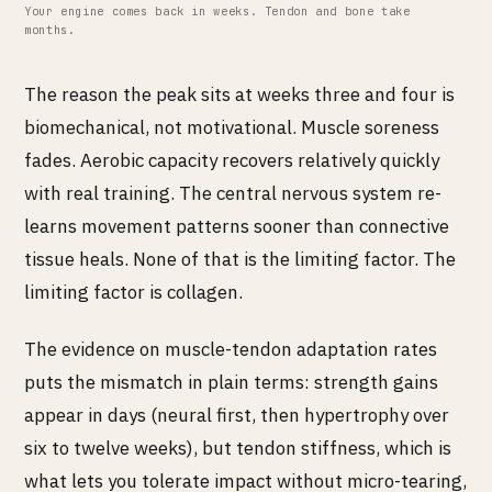
Your engine comes back in weeks. Tendon and bone take
months.
The reason the peak sits at weeks three and four is
biomechanical, not motivational. Muscle soreness
fades. Aerobic capacity recovers relatively quickly
with real training. The central nervous system re-
learns movement patterns sooner than connective
tissue heals. None of that is the limiting factor. The
limiting factor is collagen.
The evidence on muscle-tendon adaptation rates
puts the mismatch in plain terms: strength gains
appear in days (neural first, then hypertrophy over
six to twelve weeks), but tendon stiffness, which is
what lets you tolerate impact without micro-tearing,