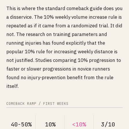
This is where the standard comeback guide does you
a disservice. The 10% weekly volume increase rule is
repeated as if it came from a randomized trial. It did
not. The research on training parameters and
running injuries has found explicitly that the
popular 10% rule for increasing weekly distance is
not justified. Studies comparing 10% progression to
faster or slower progressions in novice runners
found no injury-prevention benefit from the rule
itself.
COMEBACK RAMP / FIRST WEEKS
40-50%
10%
<10%
3/10