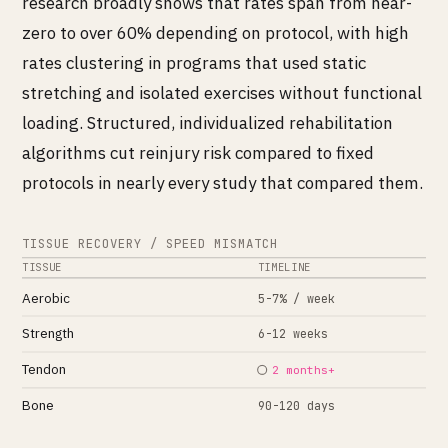
research broadly shows that rates span from near-
zero to over 60% depending on protocol, with high
rates clustering in programs that used static
stretching and isolated exercises without functional
loading. Structured, individualized rehabilitation
algorithms cut reinjury risk compared to fixed
protocols in nearly every study that compared them.
TISSUE RECOVERY / SPEED MISMATCH
TISSUE
TIMELINE
Aerobic
5-7% / week
Strength
6-12 weeks
Tendon
2 months+
Bone
90-120 days