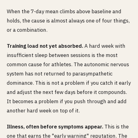
When the 7-day mean climbs above baseline and
holds, the cause is almost always one of four things,
or a combination.
Training load not yet absorbed.
A hard week with
insufficient sleep between sessions is the most
common cause for athletes. The autonomic nervous
system has not returned to parasympathetic
dominance. This is not a problem if you catch it early
and adjust the next few days before it compounds.
It becomes a problem if you push through and add
another hard week on top of it.
Illness, often before symptoms appear.
This is the
one that earns the "early warning" reputation. The