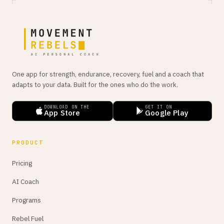
One app for strength, endurance, recovery, fuel and a coach that
adapts to your data. Built for the ones who do the work.
DOWNLOAD ON THE
GET IT ON
App Store
Google Play
PRODUCT
Pricing
AI Coach
Programs
Rebel Fuel