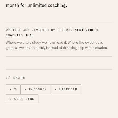
month for unlimited coaching.
WRITTEN AND REVIEWED BY THE
MOVEMENT REBELS
COACHING TEAM
Where we cite a study, we have read it. Where the evidence is
general, we say so plainly instead of dressing it up with a citation.
// SHARE
▸ X
▸ FACEBOOK
▸ LINKEDIN
▸ COPY LINK