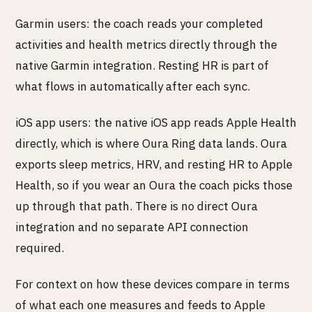
Garmin users: the coach reads your completed
activities and health metrics directly through the
native Garmin integration. Resting HR is part of
what flows in automatically after each sync.
iOS app users: the native iOS app reads Apple Health
directly, which is where Oura Ring data lands. Oura
exports sleep metrics, HRV, and resting HR to Apple
Health, so if you wear an Oura the coach picks those
up through that path. There is no direct Oura
integration and no separate API connection
required.
For context on how these devices compare in terms
of what each one measures and feeds to Apple