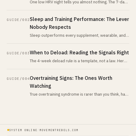
One low HRV night tells you almost nothing. The 7-day-
vs-28-day trend tells you nearly everything. Here is
what the evidence actua
Sleep and Training Performance: The Lever
GUIDE/002
Nobody Respects
Sleep outperforms every supplement, wearable, and
recovery tool you own. Here's the honest evidence,
what actually trashes it, and
When to Deload: Reading the Signals Right
GUIDE/003
The 4-week deload rule is a template, not a law. Here
are the actual physiological signals that tell you when
your body is asking
Overtraining Signs: The Ones Worth
GUIDE/004
Watching
True overtraining syndrome is rarer than you think, has
no reliable biomarker, and is almost never what
recreational athletes have
SYSTEM ONLINE
/
MOVEMENTREBELS.COM