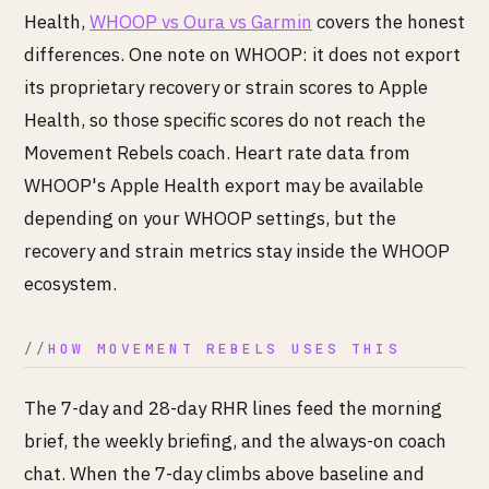
Health,
WHOOP vs Oura vs Garmin
covers the honest
differences. One note on WHOOP: it does not export
its proprietary recovery or strain scores to Apple
Health, so those specific scores do not reach the
Movement Rebels coach. Heart rate data from
WHOOP's Apple Health export may be available
depending on your WHOOP settings, but the
recovery and strain metrics stay inside the WHOOP
ecosystem.
HOW MOVEMENT REBELS USES THIS
The 7-day and 28-day RHR lines feed the morning
brief, the weekly briefing, and the always-on coach
chat. When the 7-day climbs above baseline and