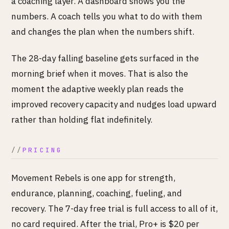
a coaching layer. A dashboard shows you the
numbers. A coach tells you what to do with them
and changes the plan when the numbers shift.
The 28-day falling baseline gets surfaced in the
morning brief when it moves. That is also the
moment the adaptive weekly plan reads the
improved recovery capacity and nudges load upward
rather than holding flat indefinitely.
PRICING
Movement Rebels is one app for strength,
endurance, planning, coaching, fueling, and
recovery. The 7-day free trial is full access to all of it,
no card required. After the trial, Pro+ is $20 per