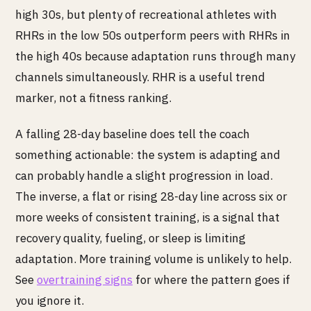
high 30s, but plenty of recreational athletes with
RHRs in the low 50s outperform peers with RHRs in
the high 40s because adaptation runs through many
channels simultaneously. RHR is a useful trend
marker, not a fitness ranking.
A falling 28-day baseline does tell the coach
something actionable: the system is adapting and
can probably handle a slight progression in load.
The inverse, a flat or rising 28-day line across six or
more weeks of consistent training, is a signal that
recovery quality, fueling, or sleep is limiting
adaptation. More training volume is unlikely to help.
See
overtraining signs
for where the pattern goes if
you ignore it.