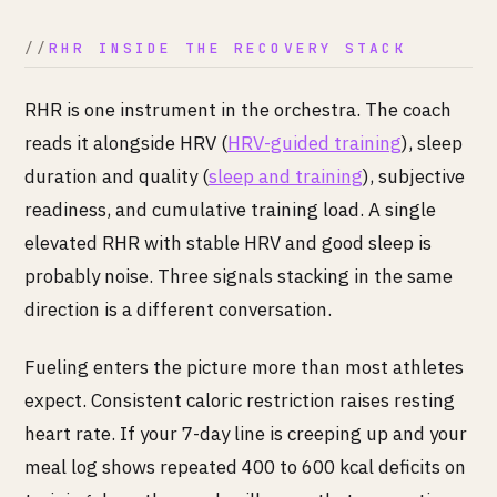
RHR INSIDE THE RECOVERY STACK
RHR is one instrument in the orchestra. The coach
reads it alongside HRV (
HRV-guided training
), sleep
duration and quality (
sleep and training
), subjective
readiness, and cumulative training load. A single
elevated RHR with stable HRV and good sleep is
probably noise. Three signals stacking in the same
direction is a different conversation.
Fueling enters the picture more than most athletes
expect. Consistent caloric restriction raises resting
heart rate. If your 7-day line is creeping up and your
meal log shows repeated 400 to 600 kcal deficits on