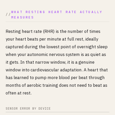
WHAT RESTING HEART RATE ACTUALLY
MEASURES
Resting heart rate (RHR) is the number of times
your heart beats per minute at full rest, ideally
captured during the lowest point of overnight sleep
when your autonomic nervous system is as quiet as
it gets. In that narrow window, it is a genuine
window into cardiovascular adaptation. A heart that
has learned to pump more blood per beat through
months of aerobic training does not need to beat as
often at rest.
SENSOR ERROR BY DEVICE