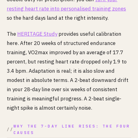
resting heart rate into personalised training zones
so the hard days land at the right intensity.
The
HERITAGE Study
provides useful calibration
here. After 20 weeks of structured endurance
training, VO2max improved by an average of 17.7
percent, but resting heart rate dropped only 1.9 to
3.4 bpm. Adaptation is real; it is also slow and
modest in absolute terms. A 2-beat downward drift
in your 28-day line over six weeks of consistent
training is meaningful progress. A 2-beat single-
night spike is almost certainly noise.
WHY THE 7-DAY LINE RISES: THE FOUR
CAUSES