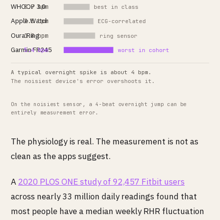
WHOOP 3.0
0.7 bpm
best in class
Apple Watch
1.5 bpm
ECG-correlated
Oura Ring
1.8 bpm
ring sensor
Garmin FR245
5.4 bpm
worst in cohort
A typical overnight spike is about 4 bpm.
The noisiest device's error overshoots it.
On the noisiest sensor, a 4-beat overnight jump can be
entirely measurement error.
The physiology is real. The measurement is not as
clean as the apps suggest.
A
2020 PLOS ONE study of 92,457 Fitbit users
across nearly 33 million daily readings found that
most people have a median weekly RHR fluctuation