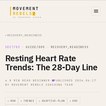
←
RECOVERY_READINESS
SECT/03
·
GUIDE/005
·
RECOVERY_READINESS
Resting Heart Rate
Trends: The 28-Day Line
◷ 8 MIN READ
·
BEGINNER
·
PUBLISHED 2026.06.17
·
BY MOVEMENT REBELS COACHING TEAM
▸
RHR
▸
TRENDS
▸
ADAPTIVE-PLAN
▸
HRV