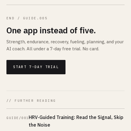
END / GUIDE.005
One app instead of five.
Strength, endurance, recovery, fueling, planning, and your
AI coach. All under a 7-day free trial. No card.
START 7-DAY TRIAL
// FURTHER READING
HRV-Guided Training: Read the Signal, Skip
GUIDE/001
the Noise