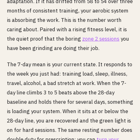
adaptation. If it has drifted from 58 to 54 over three
months of consistent training, your aerobic system
is absorbing the work. This is the number worth
caring about. Paired with a rising fitness level, it is
the quiet proof that the boring
zone 2 sessions
you
have been grinding are doing their job.
The 7-day mean is your current state. It responds to
the week you just had: training load, sleep, illness,
travel, alcohol, a bad stretch at work. When the 7-
day line climbs 3 to 5 beats above the 28-day
baseline and holds there for several days, something
is loading your system. When it sits at or below the
28-day line, you are recovered and the green light is
on for hard sessions. The same resting number does
double duty for prescription: you can
turn your