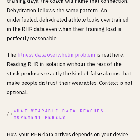
training days, the coach will name that connection.
Dehydration follows the same pattern. An
underfueled, dehydrated athlete looks overtrained
in the RHR data even when their training load is
perfectly reasonable.
The
fitness data overwhelm problem
is real here.
Reading RHR in isolation without the rest of the
stack produces exactly the kind of false alarms that
make people distrust their wearables. Context is not
optional.
WHAT WEARABLE DATA REACHES
MOVEMENT REBELS
How your RHR data arrives depends on your device.