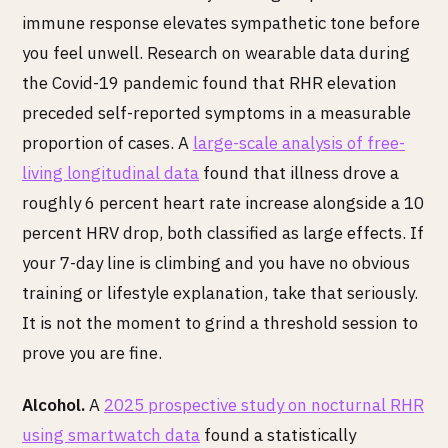
immune response elevates sympathetic tone before
you feel unwell. Research on wearable data during
the Covid-19 pandemic found that RHR elevation
preceded self-reported symptoms in a measurable
proportion of cases. A
large-scale analysis of free-
living longitudinal data
found that illness drove a
roughly 6 percent heart rate increase alongside a 10
percent HRV drop, both classified as large effects. If
your 7-day line is climbing and you have no obvious
training or lifestyle explanation, take that seriously.
It is not the moment to grind a threshold session to
prove you are fine.
Alcohol.
A
2025 prospective study on nocturnal RHR
using smartwatch data
found a statistically