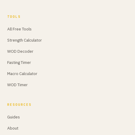
TOOLS
All Free Tools
Strength Calculator
WOD Decoder
Fasting Timer
Macro Calculator
WOD Timer
RESOURCES
Guides
About