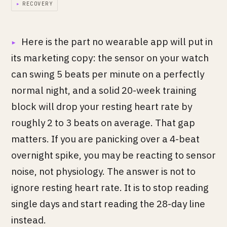
▸
RECOVERY
Here is the part no wearable app will put in
its marketing copy: the sensor on your watch
can swing 5 beats per minute on a perfectly
normal night, and a solid 20-week training
block will drop your resting heart rate by
roughly 2 to 3 beats on average. That gap
matters. If you are panicking over a 4-beat
overnight spike, you may be reacting to sensor
noise, not physiology. The answer is not to
ignore resting heart rate. It is to stop reading
single days and start reading the 28-day line
instead.