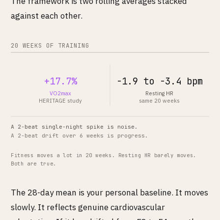
The framework is two rolling averages stacked
against each other.
20 WEEKS OF TRAINING
+17.7%
-1.9 to -3.4 bpm
VO2max
Resting HR
HERITAGE study
same 20 weeks
A 2-beat single-night spike is noise.
A 2-beat drift over 6 weeks is progress.
Fitness moves a lot in 20 weeks. Resting HR barely moves.
Both are true.
The 28-day mean is your personal baseline. It moves
slowly. It reflects genuine cardiovascular