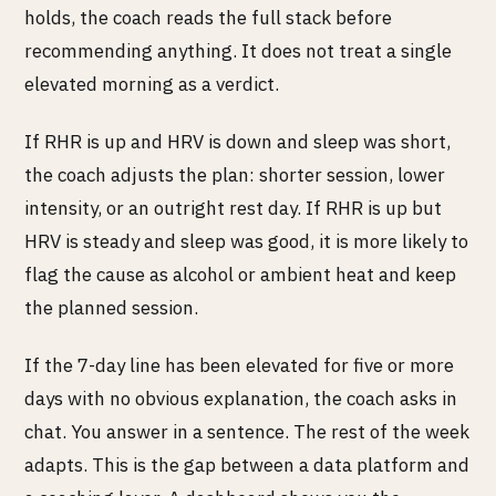
holds, the coach reads the full stack before
recommending anything. It does not treat a single
elevated morning as a verdict.
If RHR is up and HRV is down and sleep was short,
the coach adjusts the plan: shorter session, lower
intensity, or an outright rest day. If RHR is up but
HRV is steady and sleep was good, it is more likely to
flag the cause as alcohol or ambient heat and keep
the planned session.
If the 7-day line has been elevated for five or more
days with no obvious explanation, the coach asks in
chat. You answer in a sentence. The rest of the week
adapts. This is the gap between a data platform and