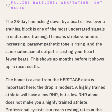
FALLING BASELINE: ADAPTATION, NOT
MAGIC
The 28-day line ticking down by a beat or two over a
training block is one of the most underrated signals
in endurance training. It means stroke volume is
increasing, parasympathetic tone is rising, and the
same submaximal output is costing your heart
fewer beats. This shows up months before it shows
up in race results.
The honest caveat from the HERITAGE data is
important here: the drop is modest. A highly trained
athlete will have a low RHR, but a low RHR alone
does not make you a highly trained athlete.
Professional cyclists can reach resting rates in the