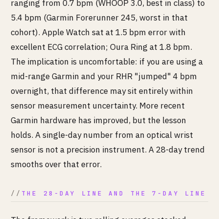
ranging from 0.7 bpm (WHOOP 3.0, best in class) to
5.4 bpm (Garmin Forerunner 245, worst in that
cohort). Apple Watch sat at 1.5 bpm error with
excellent ECG correlation; Oura Ring at 1.8 bpm.
The implication is uncomfortable: if you are using a
mid-range Garmin and your RHR "jumped" 4 bpm
overnight, that difference may sit entirely within
sensor measurement uncertainty. More recent
Garmin hardware has improved, but the lesson
holds. A single-day number from an optical wrist
sensor is not a precision instrument. A 28-day trend
smooths over that error.
THE 28-DAY LINE AND THE 7-DAY LINE