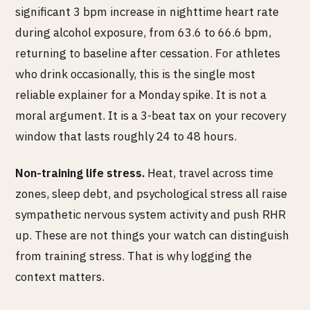
significant 3 bpm increase in nighttime heart rate
during alcohol exposure, from 63.6 to 66.6 bpm,
returning to baseline after cessation. For athletes
who drink occasionally, this is the single most
reliable explainer for a Monday spike. It is not a
moral argument. It is a 3-beat tax on your recovery
window that lasts roughly 24 to 48 hours.
Non-training life stress.
Heat, travel across time
zones, sleep debt, and psychological stress all raise
sympathetic nervous system activity and push RHR
up. These are not things your watch can distinguish
from training stress. That is why logging the
context matters.