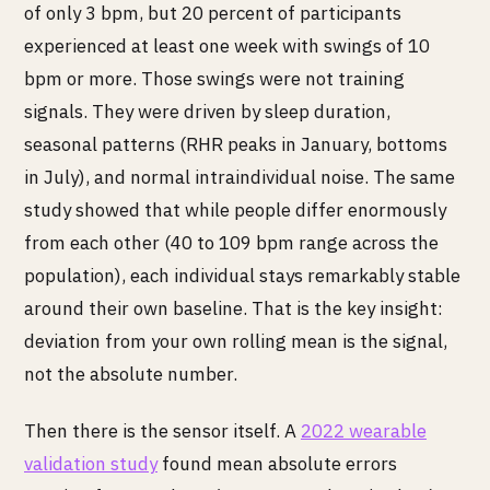
of only 3 bpm, but 20 percent of participants
experienced at least one week with swings of 10
bpm or more. Those swings were not training
signals. They were driven by sleep duration,
seasonal patterns (RHR peaks in January, bottoms
in July), and normal intraindividual noise. The same
study showed that while people differ enormously
from each other (40 to 109 bpm range across the
population), each individual stays remarkably stable
around their own baseline. That is the key insight:
deviation from your own rolling mean is the signal,
not the absolute number.
Then there is the sensor itself. A
2022 wearable
validation study
found mean absolute errors