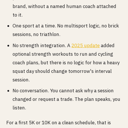
brand, without a named human coach attached
to it.
One sport at a time. No multisport logic, no brick
sessions, no triathlon.
No strength integration. A
2025 update
added
optional strength workouts to run and cycling
coach plans, but there is no logic for how a heavy
squat day should change tomorrow's interval
session.
No conversation. You cannot ask why a session
changed or request a trade. The plan speaks, you
listen.
For a first 5K or 10K on a clean schedule, that is