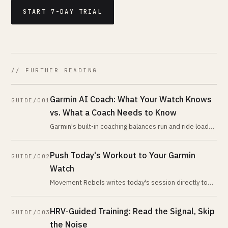
START 7-DAY TRIAL
// FURTHER READING
Garmin AI Coach: What Your Watch Knows
GUIDE/001
vs. What a Coach Needs to Know
Garmin's built-in coaching balances run and ride load
using its own metrics. An AI coach reading the same
data programs everything
Push Today's Workout to Your Garmin
GUIDE/002
Watch
Movement Rebels writes today's session directly to
Garmin Connect as a structured workout. Warm-up,
zones, intervals, cooldown. Hi
HRV-Guided Training: Read the Signal, Skip
GUIDE/003
the Noise