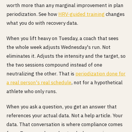
worth more than any marginal improvement in plan
periodization. See how
HRV-guided training
changes
what you do with recovery data.
When you lift heavy on Tuesday, a coach that sees
the whole week adjusts Wednesday's run. Not
eliminates it. Adjusts the intensity and the target, so
the two sessions compound instead of one
neutralizing the other. That is
periodization done for
a real person's real schedule
, not for a hypothetical
athlete who only runs.
When you ask a question, you get an answer that
references your actual data. Not a help article. Your
data. That conversation is where compliance comes