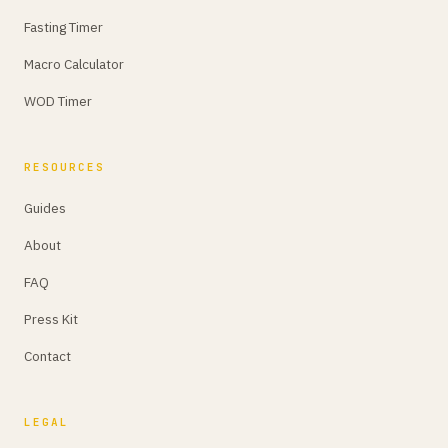
Fasting Timer
Macro Calculator
WOD Timer
RESOURCES
Guides
About
FAQ
Press Kit
Contact
LEGAL