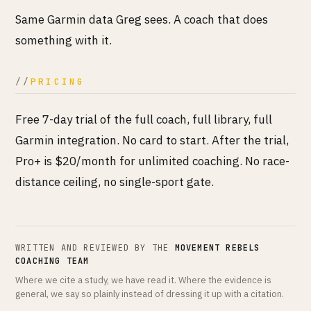
Same Garmin data Greg sees. A coach that does
something with it.
PRICING
Free 7-day trial of the full coach, full library, full
Garmin integration. No card to start. After the trial,
Pro+ is $20/month for unlimited coaching. No race-
distance ceiling, no single-sport gate.
WRITTEN AND REVIEWED BY THE
MOVEMENT REBELS
COACHING TEAM
Where we cite a study, we have read it. Where the evidence is
general, we say so plainly instead of dressing it up with a citation.