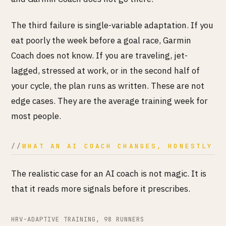
The third failure is single-variable adaptation. If you
eat poorly the week before a goal race, Garmin
Coach does not know. If you are traveling, jet-
lagged, stressed at work, or in the second half of
your cycle, the plan runs as written. These are not
edge cases. They are the average training week for
most people.
WHAT AN AI COACH CHANGES, HONESTLY
The realistic case for an AI coach is not magic. It is
that it reads more signals before it prescribes.
HRV-ADAPTIVE TRAINING, 98 RUNNERS