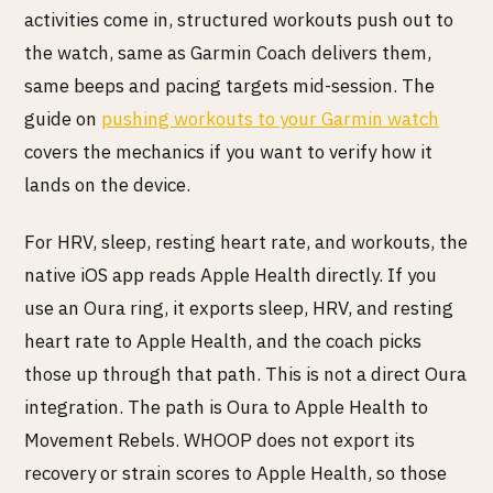
activities come in, structured workouts push out to
the watch, same as Garmin Coach delivers them,
same beeps and pacing targets mid-session. The
guide on
pushing workouts to your Garmin watch
covers the mechanics if you want to verify how it
lands on the device.
For HRV, sleep, resting heart rate, and workouts, the
native iOS app reads Apple Health directly. If you
use an Oura ring, it exports sleep, HRV, and resting
heart rate to Apple Health, and the coach picks
those up through that path. This is not a direct Oura
integration. The path is Oura to Apple Health to
Movement Rebels. WHOOP does not export its
recovery or strain scores to Apple Health, so those