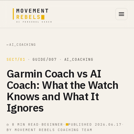
←
AI_COACHING
SECT/01
·
GUIDE/007
·
AI_COACHING
Garmin Coach vs AI
Coach: What the Watch
Knows and What It
Ignores
◷ 8 MIN READ
·
BEGINNER
·
PUBLISHED 2026.06.17
·
BY MOVEMENT REBELS COACHING TEAM