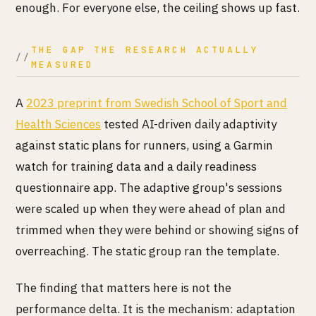
enough. For everyone else, the ceiling shows up fast.
THE GAP THE RESEARCH ACTUALLY
MEASURED
A
2023 preprint from Swedish School of Sport and
Health Sciences
tested AI-driven daily adaptivity
against static plans for runners, using a Garmin
watch for training data and a daily readiness
questionnaire app. The adaptive group's sessions
were scaled up when they were ahead of plan and
trimmed when they were behind or showing signs of
overreaching. The static group ran the template.
The finding that matters here is not the
performance delta. It is the mechanism: adaptation