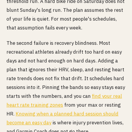
threshold run. A hard bike ride on Saturday does not
blunt Sunday's long run. The plan assumes the rest
of your life is quiet. For most people's schedules,
that assumption fails every week.
The second failure is recovery blindness. Most
recreational athletes already drift too hard on easy
days and not hard enough on hard days. Adding a
plan that ignores their HRV, sleep, and resting heart
rate trends does not fix that drift. It schedules hard
sessions into it. Pinning the bands so easy stays easy
starts with the numbers, and you can
find your real
heart rate training zones
from your max or resting
HR.
Knowing when a planned hard session should
become an easy day
is where injury prevention lives,
and Garmin Coach does not go there.