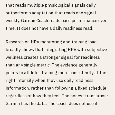
that reads multiple physiological signals daily
outperforms adaptation that reads one signal
weekly. Garmin Coach reads pace performance over
time. It does not have a daily readiness read.
Research on HRV monitoring and training load
broadly shows that integrating HRV with subjective
wellness creates a stronger signal for readiness
than any single metric. The evidence generally
points to athletes training more consistently at the
right intensity when they use daily readiness
information, rather than following a fixed schedule
regardless of how they feel. The honest translation:
Garmin has the data. The coach does not use it.