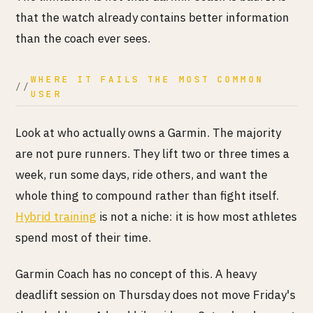
that the watch already contains better information
than the coach ever sees.
WHERE IT FAILS THE MOST COMMON
USER
Look at who actually owns a Garmin. The majority
are not pure runners. They lift two or three times a
week, run some days, ride others, and want the
whole thing to compound rather than fight itself.
Hybrid training
is not a niche: it is how most athletes
spend most of their time.
Garmin Coach has no concept of this. A heavy
deadlift session on Thursday does not move Friday's