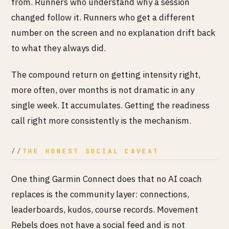
from. Runners who understand why a session
changed follow it. Runners who get a different
number on the screen and no explanation drift back
to what they always did.
The compound return on getting intensity right,
more often, over months is not dramatic in any
single week. It accumulates. Getting the readiness
call right more consistently is the mechanism.
THE HONEST SOCIAL CAVEAT
One thing Garmin Connect does that no AI coach
replaces is the community layer: connections,
leaderboards, kudos, course records. Movement
Rebels does not have a social feed and is not