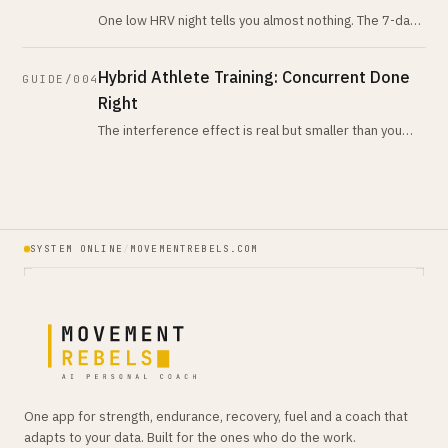
One low HRV night tells you almost nothing. The 7-day-
vs-28-day trend tells you nearly everything. Here is
what the evidence actua
Hybrid Athlete Training: Concurrent Done
GUIDE/004
Right
The interference effect is real but smaller than you
think, and the rules for avoiding it are simpler than the
hype suggests. Here
SYSTEM ONLINE
/
MOVEMENTREBELS.COM
One app for strength, endurance, recovery, fuel and a coach that
adapts to your data. Built for the ones who do the work.