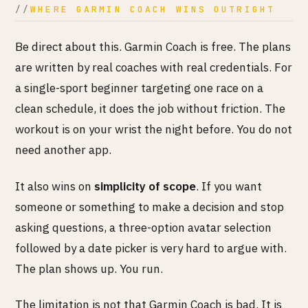
WHERE GARMIN COACH WINS OUTRIGHT
Be direct about this. Garmin Coach is free. The plans
are written by real coaches with real credentials. For
a single-sport beginner targeting one race on a
clean schedule, it does the job without friction. The
workout is on your wrist the night before. You do not
need another app.
It also wins on
simplicity of scope
. If you want
someone or something to make a decision and stop
asking questions, a three-option avatar selection
followed by a date picker is very hard to argue with.
The plan shows up. You run.
The limitation is not that Garmin Coach is bad. It is