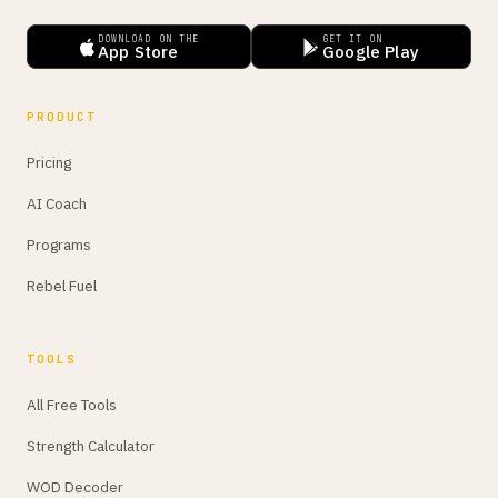
DOWNLOAD ON THE
GET IT ON
App Store
Google Play
PRODUCT
Pricing
AI Coach
Programs
Rebel Fuel
TOOLS
All Free Tools
Strength Calculator
WOD Decoder