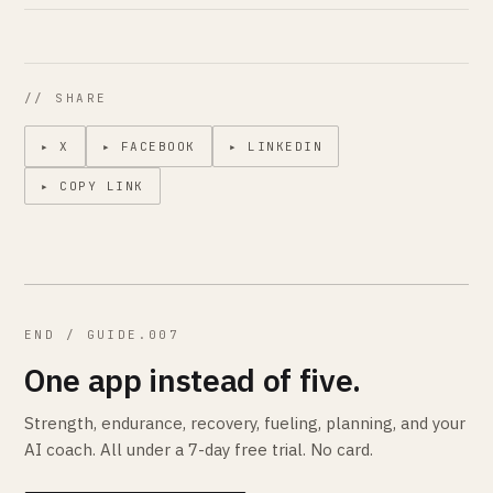
// SHARE
▸ X
▸ FACEBOOK
▸ LINKEDIN
▸ COPY LINK
END / GUIDE.007
One app instead of five.
Strength, endurance, recovery, fueling, planning, and your
AI coach. All under a 7-day free trial. No card.