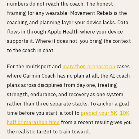
numbers do not reach the coach. The honest
framing for any wearable: Movement Rebels is the
coaching and planning layer your device lacks. Data
flows in through Apple Health where your device
supports it. Where it does not, you bring the context
to the coach in chat.
For the multisport and
marathon preparation
cases
where Garmin Coach has no plan at all, the AI coach
plans across disciplines from day one, treating
strength, endurance, and recovery as one system
rather than three separate stacks. To anchor a goal
time before you start, a tool to
predict your 5K, 10K,
half or marathon time
from a recent result gives you
the realistic target to train toward.