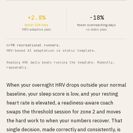
+2.8%
-18%
faster 10K time
fewer overreaching days
HRV-adaptive plan
vs static plan
n=98 recreational runners.
HRV-based AI adaptation vs static template.
Reading HRV daily beats running the template. Modestly,
repeatably.
When your overnight HRV drops outside your normal
baseline, your sleep score is low, and your resting
heart rate is elevated, a readiness-aware coach
swaps the threshold session for zone 2 and moves
the hard work to when your numbers recover. That
single decision, made correctly and consistently, is