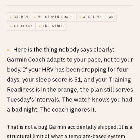
▸
GARMIN
▸
VS-GARMIN-COACH
▸
ADAPTIVE-PLAN
▸
AI-COACH
▸
ENDURANCE
Here is the thing nobody says clearly:
Garmin Coach adapts to your pace, not to your
body. If your HRV has been dropping for four
days, your sleep score is 51, and your Training
Readiness is in the orange, the plan still serves
Tuesday's intervals. The watch knows you had
a bad night. The coach ignores it.
That is not a bug Garmin accidentally shipped. It is a
structural limit of what a template-based system