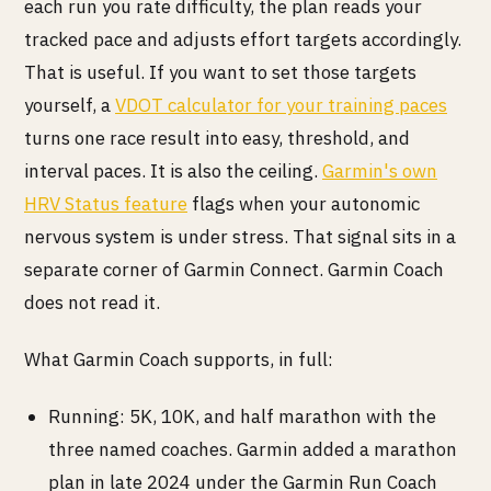
each run you rate difficulty, the plan reads your
tracked pace and adjusts effort targets accordingly.
That is useful. If you want to set those targets
yourself, a
VDOT calculator for your training paces
turns one race result into easy, threshold, and
interval paces. It is also the ceiling.
Garmin's own
HRV Status feature
flags when your autonomic
nervous system is under stress. That signal sits in a
separate corner of Garmin Connect. Garmin Coach
does not read it.
What Garmin Coach supports, in full:
Running: 5K, 10K, and half marathon with the
three named coaches. Garmin added a marathon
plan in late 2024 under the Garmin Run Coach