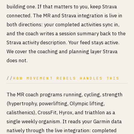
building one. If that matters to you, keep Strava
connected. The MR and Strava integration is live in
both directions: your completed activities sync in,
and the coach writes a session summary back to the
Strava activity description. Your feed stays active.
We cover the coaching and planning layer Strava
does not.
HOW MOVEMENT REBELS HANDLES THIS
The MR coach programs running, cycling, strength
(hypertrophy, powerlifting, Olympic lifting,
calisthenics), CrossFit, Hyrox, and triathlon as a
single weekly organism. It reads your Garmin data
natively through the live integration: completed