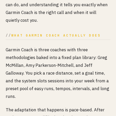
can do, and understanding it tells you exactly when
Garmin Coach is the right call and when it will
quietly cost you.
WHAT GARMIN COACH ACTUALLY DOES
Garmin Coach is three coaches with three
methodologies baked into a fixed plan library: Greg
McMillan, Amy Parkerson-Mitchell, and Jeff
Galloway. You pick a race distance, set a goal time,
and the system slots sessions into your week from a
preset pool of easy runs, tempos, intervals, and long
runs.
The adaptation that happens is pace-based. After