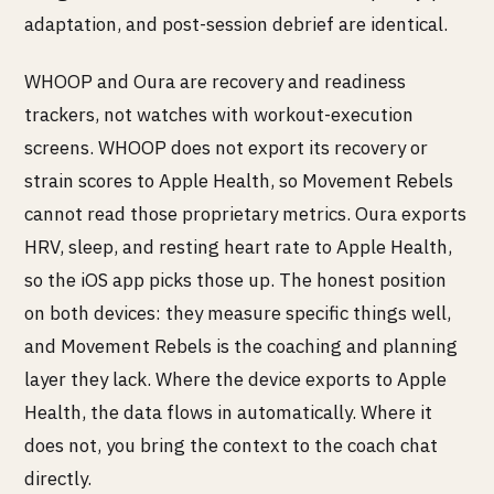
adaptation, and post-session debrief are identical.
WHOOP and Oura are recovery and readiness
trackers, not watches with workout-execution
screens. WHOOP does not export its recovery or
strain scores to Apple Health, so Movement Rebels
cannot read those proprietary metrics. Oura exports
HRV, sleep, and resting heart rate to Apple Health,
so the iOS app picks those up. The honest position
on both devices: they measure specific things well,
and Movement Rebels is the coaching and planning
layer they lack. Where the device exports to Apple
Health, the data flows in automatically. Where it
does not, you bring the context to the coach chat
directly.