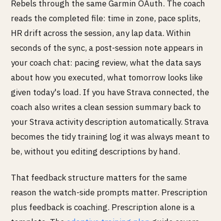
Rebels through the same Garmin OAuth. The coach
reads the completed file: time in zone, pace splits,
HR drift across the session, any lap data. Within
seconds of the sync, a post-session note appears in
your coach chat: pacing review, what the data says
about how you executed, what tomorrow looks like
given today's load. If you have Strava connected, the
coach also writes a clean session summary back to
your Strava activity description automatically. Strava
becomes the tidy training log it was always meant to
be, without you editing descriptions by hand.
That feedback structure matters for the same
reason the watch-side prompts matter. Prescription
plus feedback is coaching. Prescription alone is a