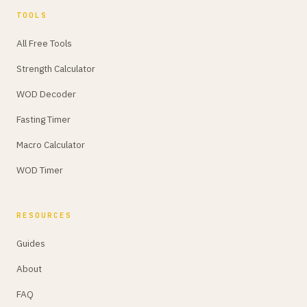
TOOLS
All Free Tools
Strength Calculator
WOD Decoder
Fasting Timer
Macro Calculator
WOD Timer
RESOURCES
Guides
About
FAQ