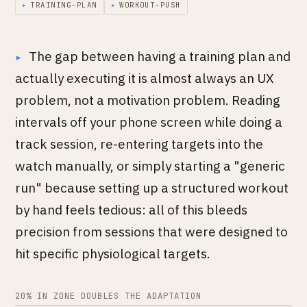
▸
TRAINING-PLAN
▸
WORKOUT-PUSH
The gap between having a training plan and
actually executing it is almost always an UX
problem, not a motivation problem. Reading
intervals off your phone screen while doing a
track session, re-entering targets into the
watch manually, or simply starting a "generic
run" because setting up a structured workout
by hand feels tedious: all of this bleeds
precision from sessions that were designed to
hit specific physiological targets.
20% IN ZONE DOUBLES THE ADAPTATION