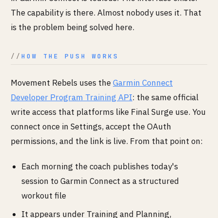
The capability is there. Almost nobody uses it. That
is the problem being solved here.
HOW THE PUSH WORKS
Movement Rebels uses the
Garmin Connect
Developer Program Training API
: the same official
write access that platforms like Final Surge use. You
connect once in Settings, accept the OAuth
permissions, and the link is live. From that point on:
Each morning the coach publishes today's
session to Garmin Connect as a structured
workout file
It appears under Training and Planning,