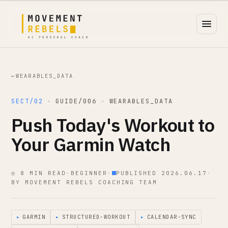
←
WEARABLES_DATA
SECT/02
·
GUIDE/006
·
WEARABLES_DATA
Push Today's Workout to
Your Garmin Watch
◷ 8 MIN READ
·
BEGINNER
·
PUBLISHED 2026.06.17
·
BY MOVEMENT REBELS COACHING TEAM
▸
GARMIN
▸
STRUCTURED-WORKOUT
▸
CALENDAR-SYNC