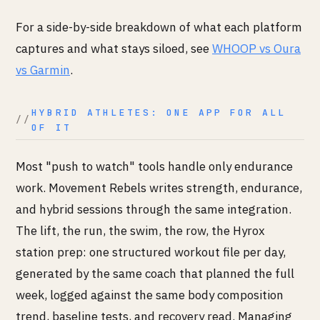
For a side-by-side breakdown of what each platform
captures and what stays siloed, see
WHOOP vs Oura
vs Garmin
.
HYBRID ATHLETES: ONE APP FOR ALL
OF IT
Most "push to watch" tools handle only endurance
work. Movement Rebels writes strength, endurance,
and hybrid sessions through the same integration.
The lift, the run, the swim, the row, the Hyrox
station prep: one structured workout file per day,
generated by the same coach that planned the full
week, logged against the same body composition
trend, baseline tests, and recovery read. Managing