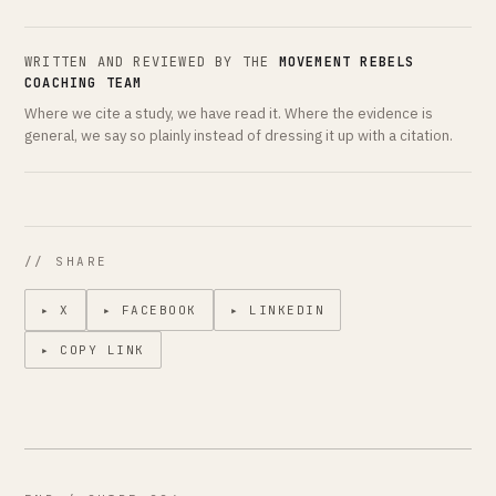
WRITTEN AND REVIEWED BY THE
MOVEMENT REBELS
COACHING TEAM
Where we cite a study, we have read it. Where the evidence is
general, we say so plainly instead of dressing it up with a citation.
// SHARE
▸ X
▸ FACEBOOK
▸ LINKEDIN
▸ COPY LINK