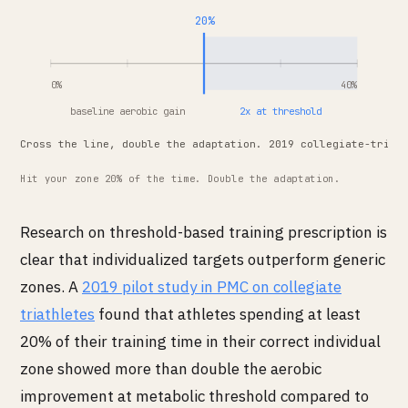
20%
0%
40%
baseline aerobic gain
2x at threshold
Cross the line, double the adaptation. 2019 collegiate-triat
Hit your zone 20% of the time. Double the adaptation.
Research on threshold-based training prescription is
clear that individualized targets outperform generic
zones. A
2019 pilot study in PMC on collegiate
triathletes
found that athletes spending at least
20% of their training time in their correct individual
zone showed more than double the aerobic
improvement at metabolic threshold compared to