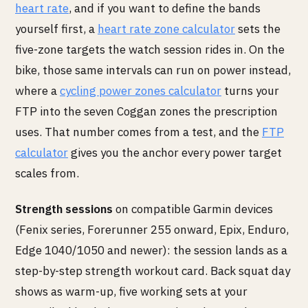
heart rate
, and if you want to define the bands
yourself first, a
heart rate zone calculator
sets the
five-zone targets the watch session rides in. On the
bike, those same intervals can run on power instead,
where a
cycling power zones calculator
turns your
FTP into the seven Coggan zones the prescription
uses. That number comes from a test, and the
FTP
calculator
gives you the anchor every power target
scales from.
Strength sessions
on compatible Garmin devices
(Fenix series, Forerunner 255 onward, Epix, Enduro,
Edge 1040/1050 and newer): the session lands as a
step-by-step strength workout card. Back squat day
shows as warm-up, five working sets at your