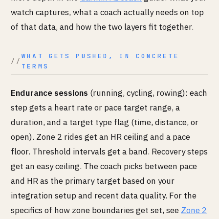
watch captures, what a coach actually needs on top
of that data, and how the two layers fit together.
WHAT GETS PUSHED, IN CONCRETE
TERMS
Endurance sessions
(running, cycling, rowing): each
step gets a heart rate or pace target range, a
duration, and a target type flag (time, distance, or
open). Zone 2 rides get an HR ceiling and a pace
floor. Threshold intervals get a band. Recovery steps
get an easy ceiling. The coach picks between pace
and HR as the primary target based on your
integration setup and recent data quality. For the
specifics of how zone boundaries get set, see
Zone 2