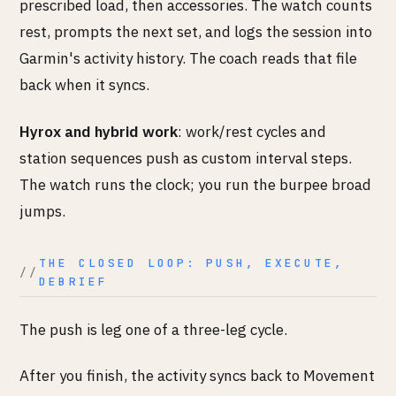
prescribed load, then accessories. The watch counts
rest, prompts the next set, and logs the session into
Garmin's activity history. The coach reads that file
back when it syncs.
Hyrox and hybrid work
: work/rest cycles and
station sequences push as custom interval steps.
The watch runs the clock; you run the burpee broad
jumps.
THE CLOSED LOOP: PUSH, EXECUTE,
DEBRIEF
The push is leg one of a three-leg cycle.
After you finish, the activity syncs back to Movement