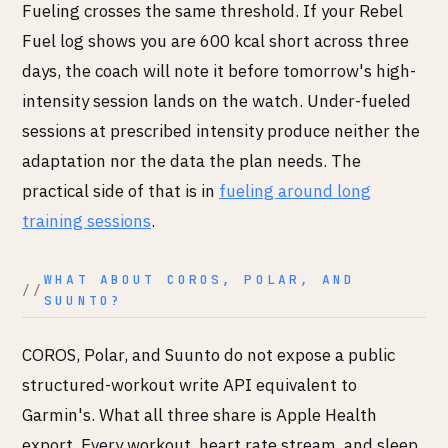
Fueling crosses the same threshold. If your Rebel
Fuel log shows you are 600 kcal short across three
days, the coach will note it before tomorrow's high-
intensity session lands on the watch. Under-fueled
sessions at prescribed intensity produce neither the
adaptation nor the data the plan needs. The
practical side of that is in
fueling around long
training sessions
.
WHAT ABOUT COROS, POLAR, AND
SUUNTO?
COROS, Polar, and Suunto do not expose a public
structured-workout write API equivalent to
Garmin's. What all three share is Apple Health
export. Every workout, heart rate stream, and sleep