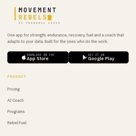
One app for strength, endurance, recovery, fuel and a coach that
adapts to your data. Built for the ones who do the work.
DOWNLOAD ON THE
GET IT ON
App Store
Google Play
PRODUCT
Pricing
AI Coach
Programs
Rebel Fuel