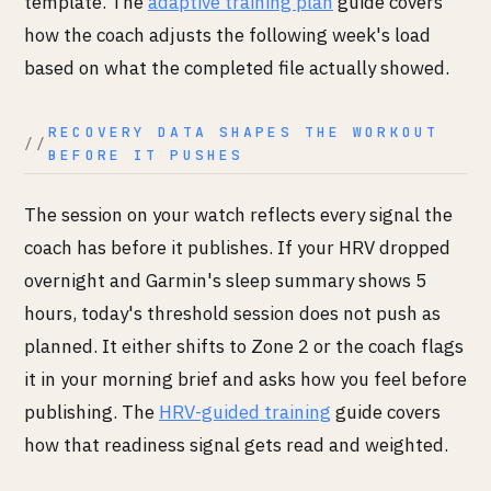
template. The
adaptive training plan
guide covers
how the coach adjusts the following week's load
based on what the completed file actually showed.
RECOVERY DATA SHAPES THE WORKOUT
BEFORE IT PUSHES
The session on your watch reflects every signal the
coach has before it publishes. If your HRV dropped
overnight and Garmin's sleep summary shows 5
hours, today's threshold session does not push as
planned. It either shifts to Zone 2 or the coach flags
it in your morning brief and asks how you feel before
publishing. The
HRV-guided training
guide covers
how that readiness signal gets read and weighted.