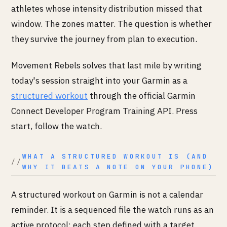
athletes whose intensity distribution missed that
window. The zones matter. The question is whether
they survive the journey from plan to execution.
Movement Rebels solves that last mile by writing
today's session straight into your Garmin as a
structured workout
through the official Garmin
Connect Developer Program Training API. Press
start, follow the watch.
WHAT A STRUCTURED WORKOUT IS (AND
WHY IT BEATS A NOTE ON YOUR PHONE)
A structured workout on Garmin is not a calendar
reminder. It is a sequenced file the watch runs as an
active protocol: each step defined with a target