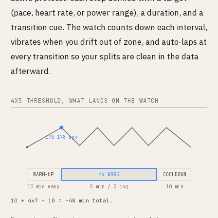
(pace, heart rate, or power range), a duration, and a
transition cue. The watch counts down each interval,
vibrates when you drift out of zone, and auto-laps at
every transition so your splits are clean in the data
afterward.
4X5 THRESHOLD, WHAT LANDS ON THE WATCH
170-178 bpm
WARM-UP
4x WORK
COOLDOWN
10 min easy
5 min / 2 jog
10 min
10 + 4x7 + 10 = ~48 min total.