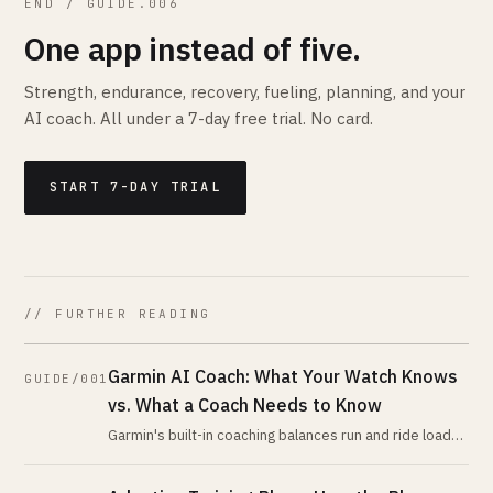
END / GUIDE.006
One app instead of five.
Strength, endurance, recovery, fueling, planning, and your
AI coach. All under a 7-day free trial. No card.
START 7-DAY TRIAL
// FURTHER READING
Garmin AI Coach: What Your Watch Knows
GUIDE/001
vs. What a Coach Needs to Know
Garmin's built-in coaching balances run and ride load
using its own metrics. An AI coach reading the same
data programs everything