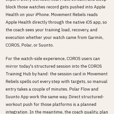
block those watches record gets pushed into Apple
Health on your iPhone. Movement Rebels reads
Apple Health directly through the native iOS app, so
the coach sees your training load, recovery, and
execution whether your watch came from Garmin,
COROS, Polar, or Suunto.
For the watch-side experience, COROS users can
mirror today's structured session into the COROS
Training Hub by hand: the session card in Movement
Rebels spells out every step with targets, so manual
entry takes a couple of minutes. Polar Flow and
Suunto App work the same way. Direct structured-
workout push for those platforms is a planned
integration. In the meantime, the coach quality, plan