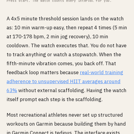
Press start. The watch counts every interval for you.
A 4x5 minute threshold session lands on the watch
as: 10 min warm-up easy, then repeat 4 times (5 min
at 170-178 bpm, 2 min jog recovery), 10 min
cooldown. The watch executes that. You do not have
to track anything or watch a stopwatch. When the
fifth-minute vibration comes, you back off. That
feedback loop matters because
real-world training
adherence to unsupervised HIIT averages around
63%
without external scaffolding. Having the watch
itself prompt each step is the scaffolding.
Most recreational athletes never set up structured
workouts on Garmin because building them by hand
in Garmin Connect is tedious. The interface exists.