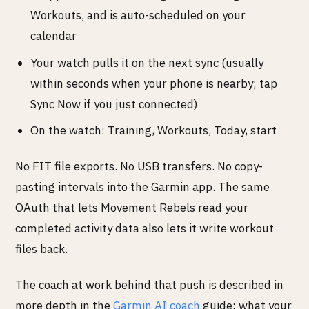
Workouts, and is auto-scheduled on your
calendar
Your watch pulls it on the next sync (usually
within seconds when your phone is nearby; tap
Sync Now if you just connected)
On the watch: Training, Workouts, Today, start
No FIT file exports. No USB transfers. No copy-
pasting intervals into the Garmin app. The same
OAuth that lets Movement Rebels read your
completed activity data also lets it write workout
files back.
The coach at work behind that push is described in
more depth in the
Garmin AI coach
guide: what your