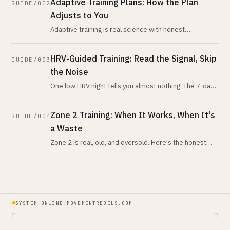
Adaptive Training Plans: How the Plan
GUIDE/002
Adjusts to You
Adaptive training is real science with honest
limitations. What peer-reviewed research says about
autoregulation and HRV-guided pl
HRV-Guided Training: Read the Signal, Skip
GUIDE/003
the Noise
One low HRV night tells you almost nothing. The 7-day-
vs-28-day trend tells you nearly everything. Here is
what the evidence actua
Zone 2 Training: When It Works, When It's
GUIDE/004
a Waste
Zone 2 is real, old, and oversold. Here's the honest
version: when low-intensity volume is your highest-
leverage work, when it isn
SYSTEM ONLINE
/
MOVEMENTREBELS.COM