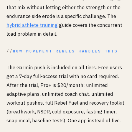
that mix without letting either the strength or the
endurance side erode is a specific challenge. The
hybrid athlete training
guide covers the concurrent
load problem in detail.
HOW MOVEMENT REBELS HANDLES THIS
The Garmin push is included on all tiers. Free users
get a 7-day full-access trial with no card required.
After the trial, Pro+ is $20/month: unlimited
adaptive plans, unlimited coach chat, unlimited
workout pushes, full Rebel Fuel and recovery toolkit
(breathwork, NSDR, cold exposure, fasting timer,
snap meal, baseline tests). One app instead of five.