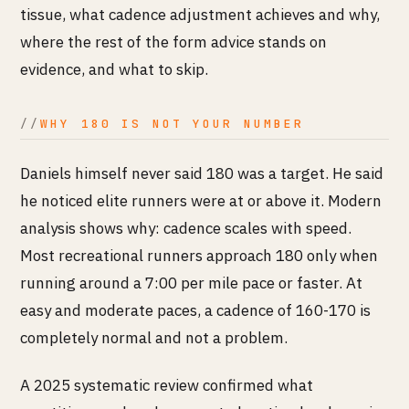
tissue, what cadence adjustment achieves and why,
where the rest of the form advice stands on
evidence, and what to skip.
WHY 180 IS NOT YOUR NUMBER
Daniels himself never said 180 was a target. He said
he noticed elite runners were at or above it. Modern
analysis shows why: cadence scales with speed.
Most recreational runners approach 180 only when
running around a 7:00 per mile pace or faster. At
easy and moderate paces, a cadence of 160-170 is
completely normal and not a problem.
A 2025 systematic review confirmed what