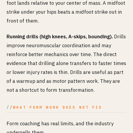
foot lands relative to your center of mass. A midfoot
strike under your hips beats a midfoot strike out in
front of them.
Running drills (high knees, A-skips, bounding).
Drills
improve neuromuscular coordination and may
reinforce better mechanics over time. The direct
evidence that drilling alone transfers to faster times
or lower injury rates is thin. Drills are useful as part
of a warmup and as motor pattern work. They are
not a shortcut to form transformation.
WHAT FORM WORK DOES NOT FIX
Form coaching has real limits, and the industry
undersells them.