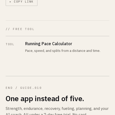
▸ COPY LINK
// FREE TOOL
Running Pace Calculator
TOOL
Pace, speed, and splits from a distance and time.
END / GUIDE.010
One app instead of five.
Strength, endurance, recovery, fueling, planning, and your
AI coach. All under a 7-day free trial. No card.