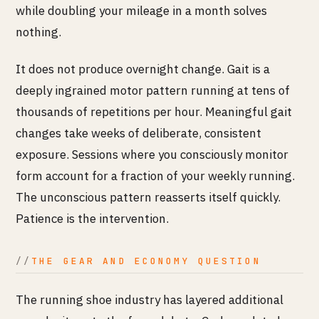
while doubling your mileage in a month solves
nothing.
It does not produce overnight change. Gait is a
deeply ingrained motor pattern running at tens of
thousands of repetitions per hour. Meaningful gait
changes take weeks of deliberate, consistent
exposure. Sessions where you consciously monitor
form account for a fraction of your weekly running.
The unconscious pattern reasserts itself quickly.
Patience is the intervention.
THE GEAR AND ECONOMY QUESTION
The running shoe industry has layered additional