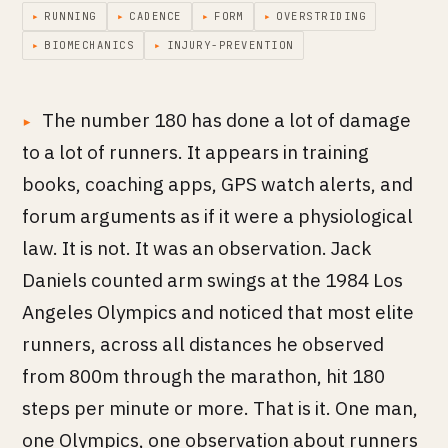
▸
RUNNING
▸
CADENCE
▸
FORM
▸
OVERSTRIDING
▸
BIOMECHANICS
▸
INJURY-PREVENTION
The number 180 has done a lot of damage
to a lot of runners. It appears in training
books, coaching apps, GPS watch alerts, and
forum arguments as if it were a physiological
law. It is not. It was an observation. Jack
Daniels counted arm swings at the 1984 Los
Angeles Olympics and noticed that most elite
runners, across all distances he observed
from 800m through the marathon, hit 180
steps per minute or more. That is it. One man,
one Olympics, one observation about runners