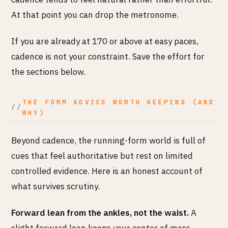
At that point you can drop the metronome.
If you are already at 170 or above at easy paces,
cadence is not your constraint. Save the effort for
the sections below.
THE FORM ADVICE WORTH KEEPING (AND
WHY)
Beyond cadence, the running-form world is full of
cues that feel authoritative but rest on limited
controlled evidence. Here is an honest account of
what survives scrutiny.
Forward lean from the ankles, not the waist.
A