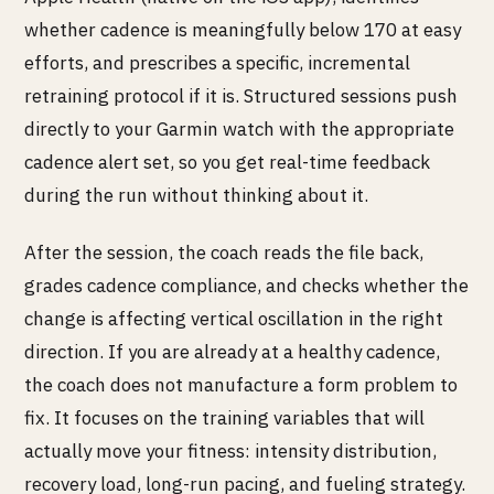
whether cadence is meaningfully below 170 at easy
efforts, and prescribes a specific, incremental
retraining protocol if it is. Structured sessions push
directly to your Garmin watch with the appropriate
cadence alert set, so you get real-time feedback
during the run without thinking about it.
After the session, the coach reads the file back,
grades cadence compliance, and checks whether the
change is affecting vertical oscillation in the right
direction. If you are already at a healthy cadence,
the coach does not manufacture a form problem to
fix. It focuses on the training variables that will
actually move your fitness: intensity distribution,
recovery load, long-run pacing, and fueling strategy.