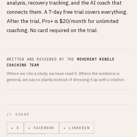
analysis, recovery tracking, and the AI coach that
connects them. A 7-day free trial covers everything.
After the trial, Pro+ is $20/month for unlimited
coaching. No card required on the trial.
WRITTEN AND REVIEWED BY THE
MOVEMENT REBELS
COACHING TEAM
Where we cite a study, we have read it. Where the evidence is
general, we say so plainly instead of dressing it up with a citation.
// SHARE
▸ X
▸ FACEBOOK
▸ LINKEDIN