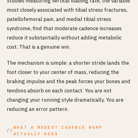
Studies measuring vertical loading rate, the variable
most closely associated with tibial stress fractures,
patellofemoral pain, and medial tibial stress
syndrome, find that moderate cadence increases
reduce it substantially without adding metabolic
cost. That is a genuine win.
The mechanism is simple: a shorter stride lands the
foot closer to your center of mass, reducing the
braking impulse and the peak forces your bones and
tendons absorb on each contact. You are not
changing your running style dramatically. You are
reducing an error pattern.
WHAT A MODEST CADENCE BUMP
ACTUALLY DOES