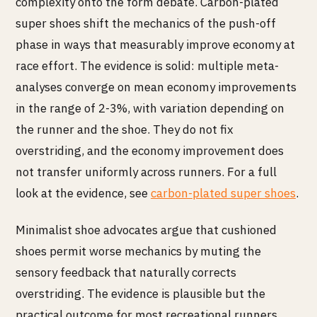
complexity onto the form debate. Carbon-plated
super shoes shift the mechanics of the push-off
phase in ways that measurably improve economy at
race effort. The evidence is solid: multiple meta-
analyses converge on mean economy improvements
in the range of 2-3%, with variation depending on
the runner and the shoe. They do not fix
overstriding, and the economy improvement does
not transfer uniformly across runners. For a full
look at the evidence, see
carbon-plated super shoes
.
Minimalist shoe advocates argue that cushioned
shoes permit worse mechanics by muting the
sensory feedback that naturally corrects
overstriding. The evidence is plausible but the
practical outcome for most recreational runners