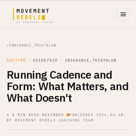
←
ENDURANCE_TRIATHLON
SECT/05
·
GUIDE/010
·
ENDURANCE_TRIATHLON
Running Cadence and
Form: What Matters, and
What Doesn't
◷ 8 MIN READ
·
BEGINNER
·
PUBLISHED 2026.06.18
·
BY MOVEMENT REBELS COACHING TEAM