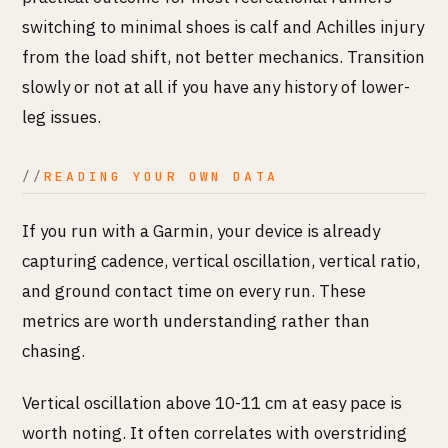
switching to minimal shoes is calf and Achilles injury
from the load shift, not better mechanics. Transition
slowly or not at all if you have any history of lower-
leg issues.
READING YOUR OWN DATA
If you run with a Garmin, your device is already
capturing cadence, vertical oscillation, vertical ratio,
and ground contact time on every run. These
metrics are worth understanding rather than
chasing.
Vertical oscillation above 10-11 cm at easy pace is
worth noting. It often correlates with overstriding