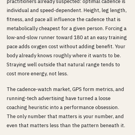
practitioners already suspected: optimal cadence is
individual and speed-dependent. Height, leg length,
fitness, and pace all influence the cadence that is
metabolically cheapest for a given person. Forcing a
low-and-slow runner toward 180 at an easy training
pace adds oxygen cost without adding benefit. Your
body already knows roughly where it wants to be.
Straying well outside that natural range tends to
cost more energy, not less.
The cadence-watch market, GPS form metrics, and
running-tech advertising have turned a loose
coaching heuristic into a performance obsession.
The only number that matters is your number, and
even that matters less than the pattern beneath it.