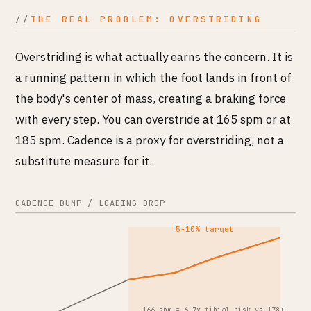
THE REAL PROBLEM: OVERSTRIDING
Overstriding is what actually earns the concern. It is
a running pattern in which the foot lands in front of
the body's center of mass, creating a braking force
with every step. You can overstride at 165 spm or at
185 spm. Cadence is a proxy for overstriding, not a
substitute measure for it.
CADENCE BUMP / LOADING DROP
5-10% target
166 spm = 6-7x tibial risk vs 178+