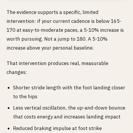
The evidence supports a specific, limited
intervention: if your current cadence is below 165-
170 at easy-to-moderate paces, a 5-10% increase is
worth pursuing. Not a jump to 180. A 5-10%
increase above your personal baseline.
That intervention produces real, measurable
changes:
Shorter stride length with the foot landing closer
to the hips
Less vertical oscillation, the up-and-down bounce
that costs energy and increases landing impact
Reduced braking impulse at foot strike