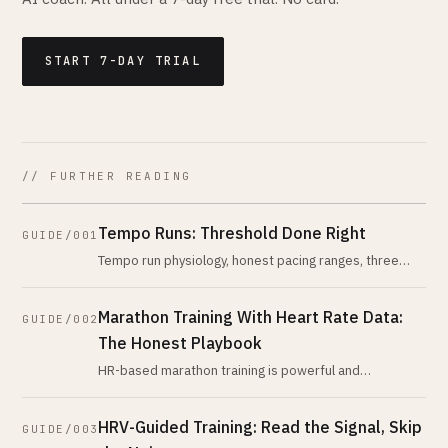
START 7-DAY TRIAL
// FURTHER READING
Tempo Runs: Threshold Done Right
GUIDE/001
Tempo run physiology, honest pacing ranges, three
session variants, and why the popular HR zone is wider
than coaches admit. Build
Marathon Training With Heart Rate Data:
GUIDE/002
The Honest Playbook
HR-based marathon training is powerful and
misunderstood. The honest version: what cardiac drift
means for race day, when pace bea
HRV-Guided Training: Read the Signal, Skip
GUIDE/003