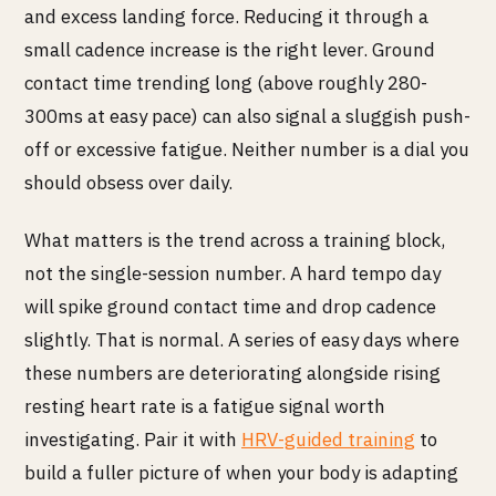
and excess landing force. Reducing it through a
small cadence increase is the right lever. Ground
contact time trending long (above roughly 280-
300ms at easy pace) can also signal a sluggish push-
off or excessive fatigue. Neither number is a dial you
should obsess over daily.
What matters is the trend across a training block,
not the single-session number. A hard tempo day
will spike ground contact time and drop cadence
slightly. That is normal. A series of easy days where
these numbers are deteriorating alongside rising
resting heart rate is a fatigue signal worth
investigating. Pair it with
HRV-guided training
to
build a fuller picture of when your body is adapting