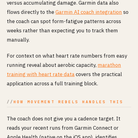
versus accumulating damage. Garmin data also
flows directly to the
Garmin AI coach integration
so
the coach can spot form-fatigue patterns across
weeks rather than expecting you to track them
manually.
For context on what heart rate numbers from easy
running reveal about aerobic capacity,
marathon
training with heart rate data
covers the practical
application across a full training block.
HOW MOVEMENT REBELS HANDLES THIS
The coach does not give you a cadence target. It
reads your recent runs from Garmin Connect or
Apple Health (native on the iOS app), identifies