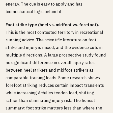
energy. The cue is easy to apply and has
biomechanical logic behind it.
Foot strike type (heel vs. midfoot vs. forefoot).
This is the most contested territory in recreational
running advice. The scientific literature on foot
strike and injury is mixed, and the evidence cuts in
multiple directions. A large prospective study found
no significant difference in overall injury rates
between heel strikers and midfoot strikers at
comparable training loads. Some research shows
forefoot striking reduces certain impact transients
while increasing Achilles tendon load, shifting
rather than eliminating injury risk. The honest
summary: foot strike matters less than where the