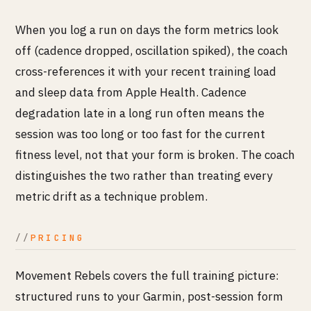
When you log a run on days the form metrics look
off (cadence dropped, oscillation spiked), the coach
cross-references it with your recent training load
and sleep data from Apple Health. Cadence
degradation late in a long run often means the
session was too long or too fast for the current
fitness level, not that your form is broken. The coach
distinguishes the two rather than treating every
metric drift as a technique problem.
PRICING
Movement Rebels covers the full training picture:
structured runs to your Garmin, post-session form