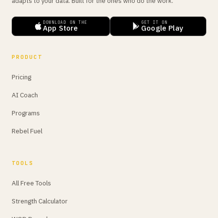
adapts to your data. Built for the ones who do the work.
DOWNLOAD ON THE
GET IT ON
App Store
Google Play
PRODUCT
Pricing
AI Coach
Programs
Rebel Fuel
TOOLS
All Free Tools
Strength Calculator