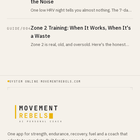
the Noise
One low HRV night tells you almost nothing. The 7-day-
vs-28-day trend tells you nearly everything. Here is
what the evidence actua
Zone 2 Training: When It Works, When It's
GUIDE/004
a Waste
Zone 2 is real, old, and oversold. Here's the honest
version: when low-intensity volume is your highest-
leverage work, when it isn
SYSTEM ONLINE
/
MOVEMENTREBELS.COM
One app for strength, endurance, recovery, fuel and a coach that