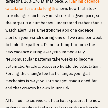
targeting 168-176 at that pace. A
running cadence
calculator for stride length
shows how that step-
rate change shortens your stride at a given pace, so
the target is a number you understand rather than a
watch alert. Use a metronome app or a cadence-
alert on your watch during one or two runs per week
to build the pattern. Do not attempt to force the
new cadence during every run immediately.
Neuromuscular patterns take weeks to become
automatic. Gradual exposure builds the adaptation.
Forcing the change too fast changes your gait
mechanics in ways you are not yet conditioned for,
and that creates its own injury risk.
After four to six weeks of partial exposure, the new
cadence tends to feel natural rather than effortful.