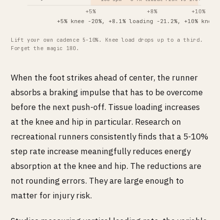
+5%
+8%
+10%
+5% knee -20%, +8.1% loading -21.2%, +10% knee 
Lift your own cadence 5-10%. Knee load drops up to a third.
Forget the magic 180.
When the foot strikes ahead of center, the runner
absorbs a braking impulse that has to be overcome
before the next push-off. Tissue loading increases
at the knee and hip in particular. Research on
recreational runners consistently finds that a 5-10%
step rate increase meaningfully reduces energy
absorption at the knee and hip. The reductions are
not rounding errors. They are large enough to
matter for injury risk.