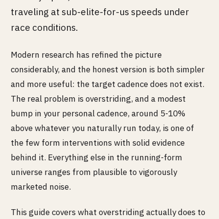
traveling at sub-elite-for-us speeds under
race conditions.
Modern research has refined the picture
considerably, and the honest version is both simpler
and more useful: the target cadence does not exist.
The real problem is overstriding, and a modest
bump in your personal cadence, around 5-10%
above whatever you naturally run today, is one of
the few form interventions with solid evidence
behind it. Everything else in the running-form
universe ranges from plausible to vigorously
marketed noise.
This guide covers what overstriding actually does to