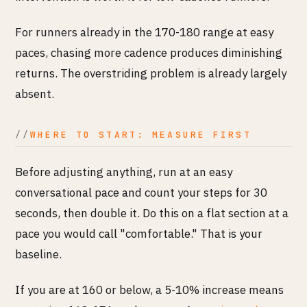
For runners already in the 170-180 range at easy
paces, chasing more cadence produces diminishing
returns. The overstriding problem is already largely
absent.
WHERE TO START: MEASURE FIRST
Before adjusting anything, run at an easy
conversational pace and count your steps for 30
seconds, then double it. Do this on a flat section at a
pace you would call "comfortable." That is your
baseline.
If you are at 160 or below, a 5-10% increase means