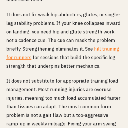
It does not fix weak hip abductors, glutes, or single-
leg stability problems. If your knee collapses inward
on landing, you need hip and glute strength work,
not a cadence cue. The cue can mask the problem
briefly. Strengthening eliminates it. See
hill training
for runners
for sessions that build the specific leg
strength that underpins better mechanics.
It does not substitute for appropriate training load
management. Most running injuries are overuse
injuries, meaning too much load accumulated faster
than tissues can adapt. The most common form
problem is not a gait flaw but a too-aggressive
ramp-up in weekly mileage. Fixing your arm swing