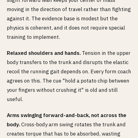
slight forward lean keeps your center of mass
moving in the direction of travel rather than fighting
against it. The evidence base is modest but the
physics is coherent, and it does not require special
training to implement.
Relaxed shoulders and hands.
Tension in the upper
body transfers to the trunk and disrupts the elastic
recoil the running gait depends on. Every form coach
agrees on this. The cue "hold a potato chip between
your fingers without crushing it" is old and still
useful.
Arms swinging forward-and-back, not across the
body.
Cross-body arm swing rotates the trunk and
creates torque that has to be absorbed, wasting