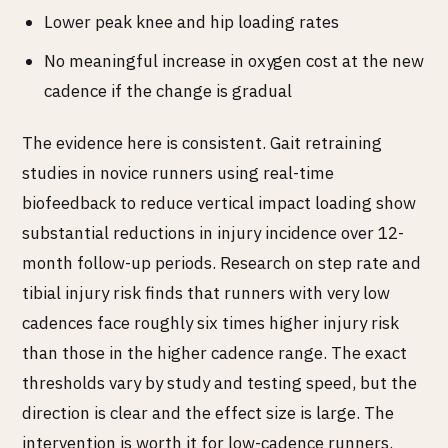
Lower peak knee and hip loading rates
No meaningful increase in oxygen cost at the new
cadence if the change is gradual
The evidence here is consistent. Gait retraining
studies in novice runners using real-time
biofeedback to reduce vertical impact loading show
substantial reductions in injury incidence over 12-
month follow-up periods. Research on step rate and
tibial injury risk finds that runners with very low
cadences face roughly six times higher injury risk
than those in the higher cadence range. The exact
thresholds vary by study and testing speed, but the
direction is clear and the effect size is large. The
intervention is worth it for low-cadence runners.