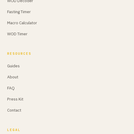
WOD Decoder
Fasting Timer
Macro Calculator
WOD Timer
RESOURCES
Guides
About
FAQ
Press Kit
Contact
LEGAL